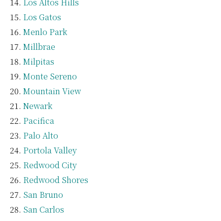
Los Altos Hills
Los Gatos
Menlo Park
Millbrae
Milpitas
Monte Sereno
Mountain View
Newark
Pacifica
Palo Alto
Portola Valley
Redwood City
Redwood Shores
San Bruno
San Carlos