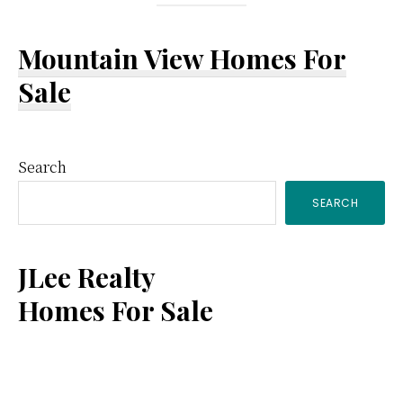
Mountain View Homes For
Sale
Primary
Search
SEARCH
Sidebar
JLee Realty
Homes For Sale