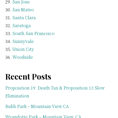
San Jose
San Mateo
Santa Clara
Saratoga
South San Francisco
Sunnyvale
Union City
Woodside
Recent Posts
Proposition 19: Death Tax & Proposition 13 Slow
Elimination
Bubb Park – Mountain View CA
Wyandotte Park – Mountain View, CA