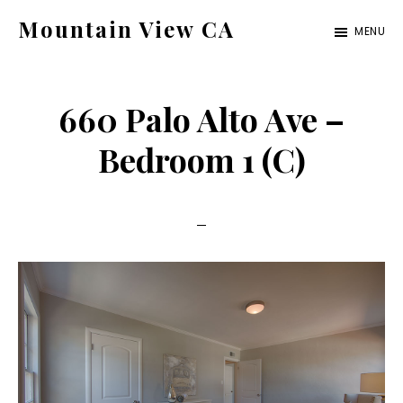
Skip
Skip
Mountain View CA
MENU
to
to
mountain-
main
primary
view-
content
sidebar
660 Palo Alto Ave –
ca.com
Bedroom 1 (C)