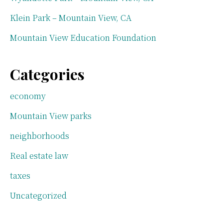
Klein Park – Mountain View, CA
Mountain View Education Foundation
Categories
economy
Mountain View parks
neighborhoods
Real estate law
taxes
Uncategorized