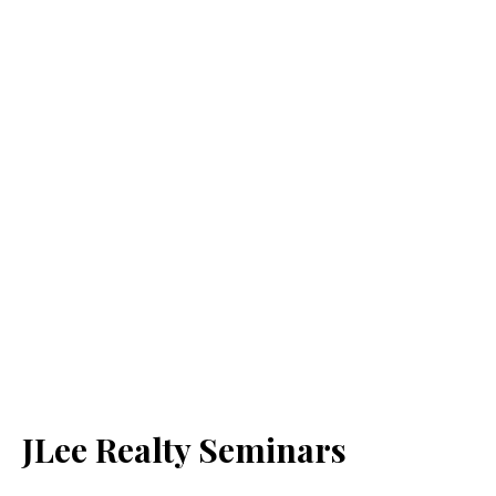
JLee Realty Seminars