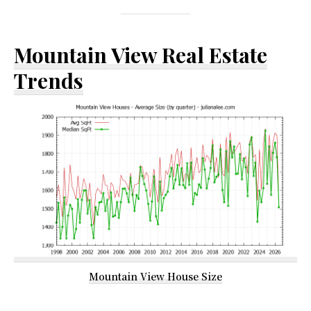
Mountain View Real Estate
Trends
Mountain View House Size