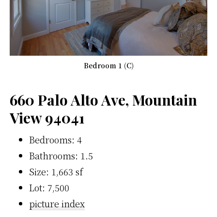
Bedroom 1 (C)
660 Palo Alto Ave, Mountain
View 94041
Bedrooms: 4
Bathrooms: 1.5
Size: 1,663 sf
Lot: 7,500
picture index