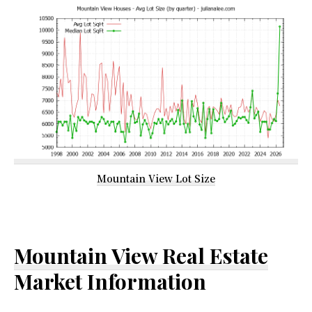
Mountain View Lot Size
Mountain View Real Estate
Market Information