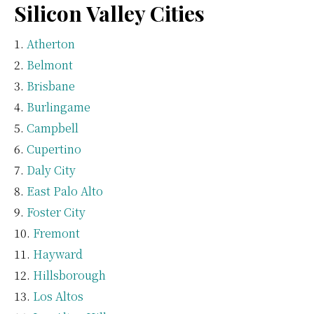
Silicon Valley Cities
Atherton
Belmont
Brisbane
Burlingame
Campbell
Cupertino
Daly City
East Palo Alto
Foster City
Fremont
Hayward
Hillsborough
Los Altos