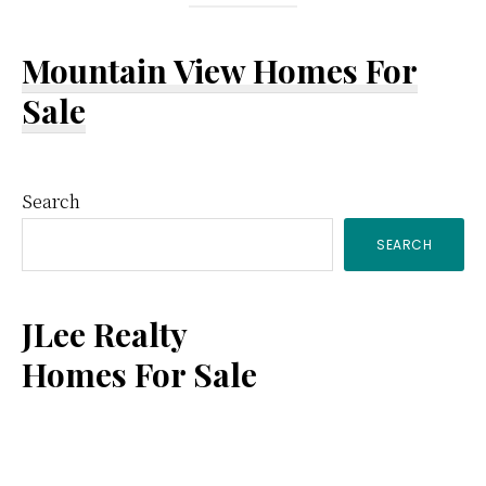
Mountain View Homes For
Sale
Primary
Search
SEARCH
Sidebar
JLee Realty
Homes For Sale