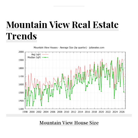
Mountain View Real Estate
Trends
Mountain View House Size