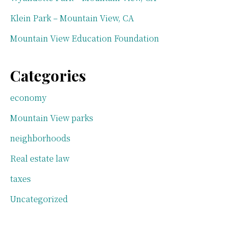
Klein Park – Mountain View, CA
Mountain View Education Foundation
Categories
economy
Mountain View parks
neighborhoods
Real estate law
taxes
Uncategorized