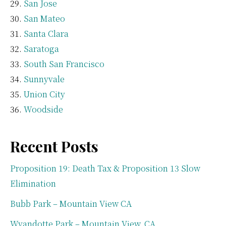
San Jose
San Mateo
Santa Clara
Saratoga
South San Francisco
Sunnyvale
Union City
Woodside
Recent Posts
Proposition 19: Death Tax & Proposition 13 Slow
Elimination
Bubb Park – Mountain View CA
Wyandotte Park – Mountain View, CA