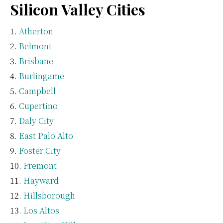
Silicon Valley Cities
Atherton
Belmont
Brisbane
Burlingame
Campbell
Cupertino
Daly City
East Palo Alto
Foster City
Fremont
Hayward
Hillsborough
Los Altos