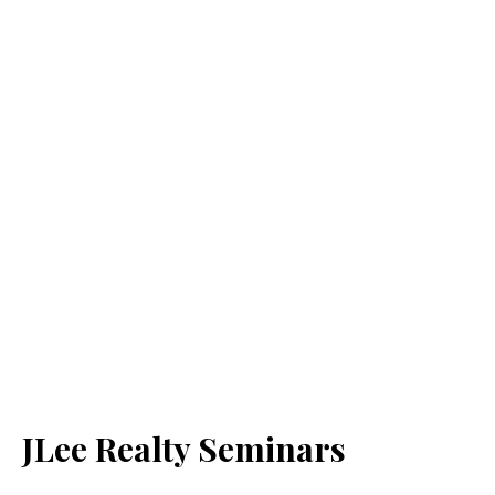
JLee Realty Seminars