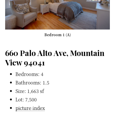
Bedroom 1 (A)
660 Palo Alto Ave, Mountain
View 94041
Bedrooms: 4
Bathrooms: 1.5
Size: 1,663 sf
Lot: 7,500
picture index