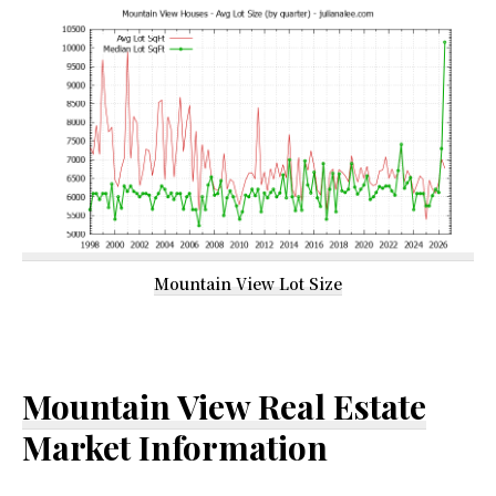
Mountain View Lot Size
Mountain View Real Estate
Market Information