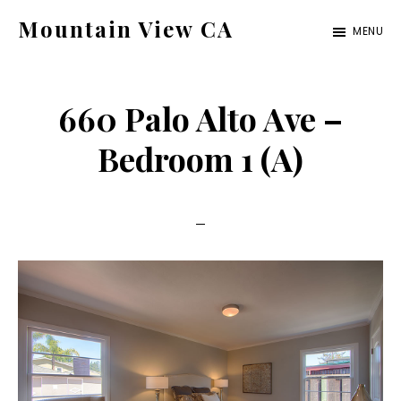
Skip
Skip
Mountain View CA
MENU
to
to
mountain-
main
primary
view-
content
sidebar
660 Palo Alto Ave –
ca.com
Bedroom 1 (A)