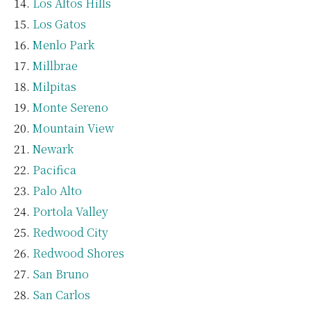
Los Altos Hills
Los Gatos
Menlo Park
Millbrae
Milpitas
Monte Sereno
Mountain View
Newark
Pacifica
Palo Alto
Portola Valley
Redwood City
Redwood Shores
San Bruno
San Carlos