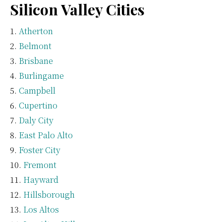
Silicon Valley Cities
Atherton
Belmont
Brisbane
Burlingame
Campbell
Cupertino
Daly City
East Palo Alto
Foster City
Fremont
Hayward
Hillsborough
Los Altos