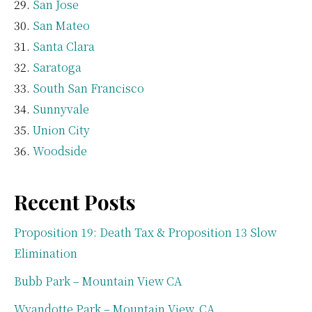
San Jose
San Mateo
Santa Clara
Saratoga
South San Francisco
Sunnyvale
Union City
Woodside
Recent Posts
Proposition 19: Death Tax & Proposition 13 Slow
Elimination
Bubb Park – Mountain View CA
Wyandotte Park – Mountain View, CA