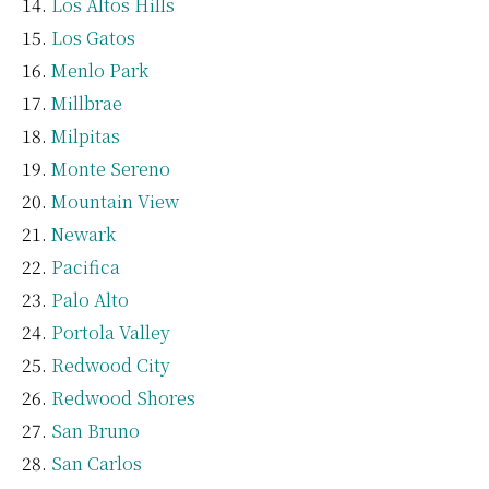
Los Altos Hills
Los Gatos
Menlo Park
Millbrae
Milpitas
Monte Sereno
Mountain View
Newark
Pacifica
Palo Alto
Portola Valley
Redwood City
Redwood Shores
San Bruno
San Carlos