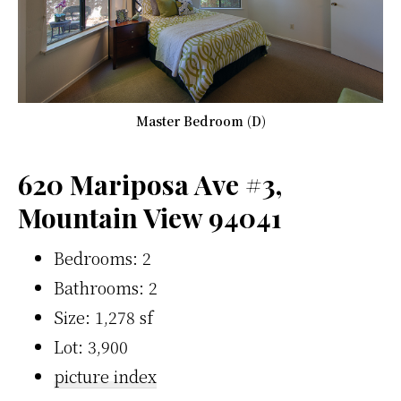
Master Bedroom (D)
620 Mariposa Ave #3,
Mountain View 94041
Bedrooms: 2
Bathrooms: 2
Size: 1,278 sf
Lot: 3,900
picture index