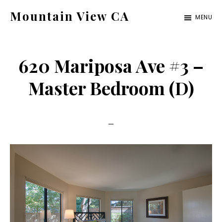
Skip
Skip
Mountain View CA
MENU
to
to
mountain-
main
primary
view-
content
sidebar
620 Mariposa Ave #3 –
ca.com
Master Bedroom (D)