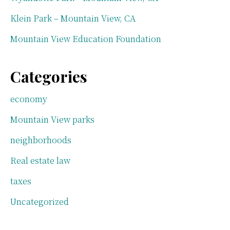
Klein Park – Mountain View, CA
Mountain View Education Foundation
Categories
economy
Mountain View parks
neighborhoods
Real estate law
taxes
Uncategorized