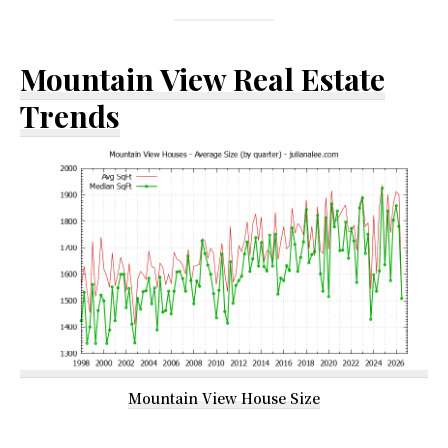
Mountain View Real Estate
Trends
Mountain View House Size