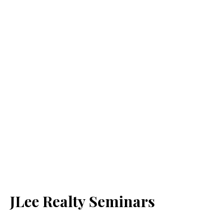
JLee Realty Seminars