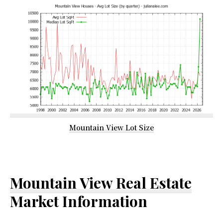
Mountain View Lot Size
Mountain View Real Estate
Market Information