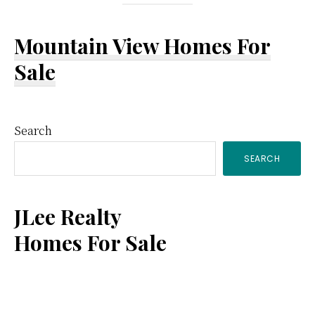
Mountain View Homes For
Sale
Primary
Search
SEARCH
Sidebar
JLee Realty
Homes For Sale