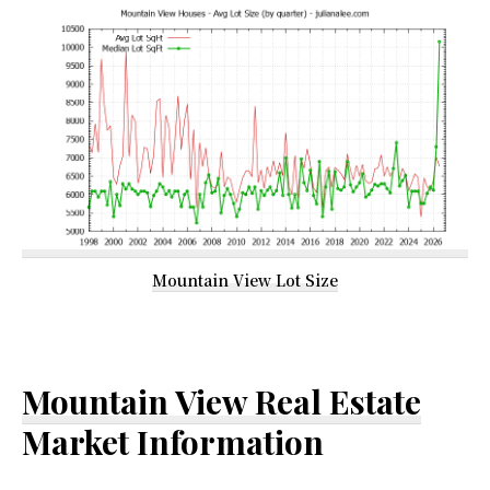
Mountain View Lot Size
Mountain View Real Estate
Market Information