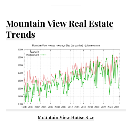
Mountain View Real Estate
Trends
Mountain View House Size