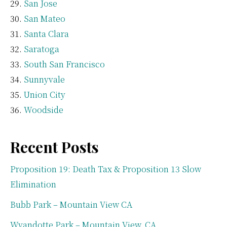
San Jose
San Mateo
Santa Clara
Saratoga
South San Francisco
Sunnyvale
Union City
Woodside
Recent Posts
Proposition 19: Death Tax & Proposition 13 Slow
Elimination
Bubb Park – Mountain View CA
Wyandotte Park – Mountain View, CA