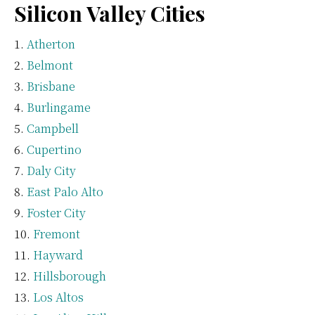
Silicon Valley Cities
Atherton
Belmont
Brisbane
Burlingame
Campbell
Cupertino
Daly City
East Palo Alto
Foster City
Fremont
Hayward
Hillsborough
Los Altos