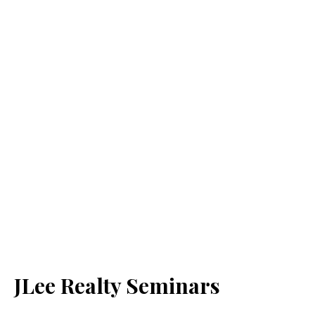
JLee Realty Seminars