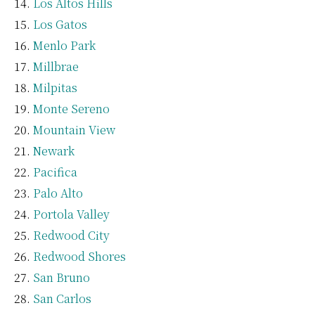
Los Altos Hills
Los Gatos
Menlo Park
Millbrae
Milpitas
Monte Sereno
Mountain View
Newark
Pacifica
Palo Alto
Portola Valley
Redwood City
Redwood Shores
San Bruno
San Carlos