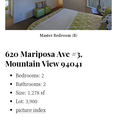
Master Bedroom (B)
620 Mariposa Ave #3,
Mountain View 94041
Bedrooms: 2
Bathrooms: 2
Size: 1,278 sf
Lot: 3,900
picture index