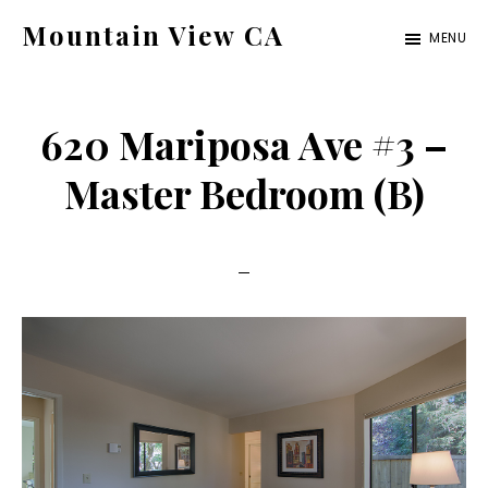
Skip
Skip
Mountain View CA
MENU
to
to
mountain-
main
primary
view-
content
sidebar
620 Mariposa Ave #3 –
ca.com
Master Bedroom (B)