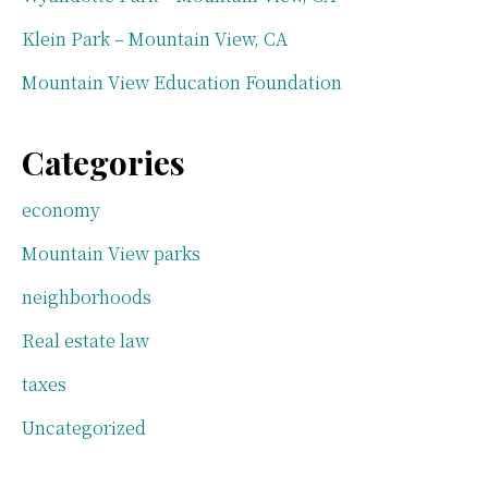
Klein Park – Mountain View, CA
Mountain View Education Foundation
Categories
economy
Mountain View parks
neighborhoods
Real estate law
taxes
Uncategorized