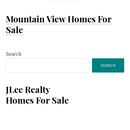
Mountain View Homes For
Sale
Primary
Search
SEARCH
Sidebar
JLee Realty
Homes For Sale