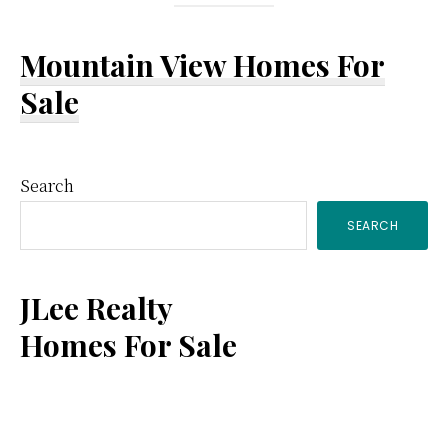
Mountain View Homes For
Sale
Primary
Search
SEARCH
Sidebar
JLee Realty
Homes For Sale