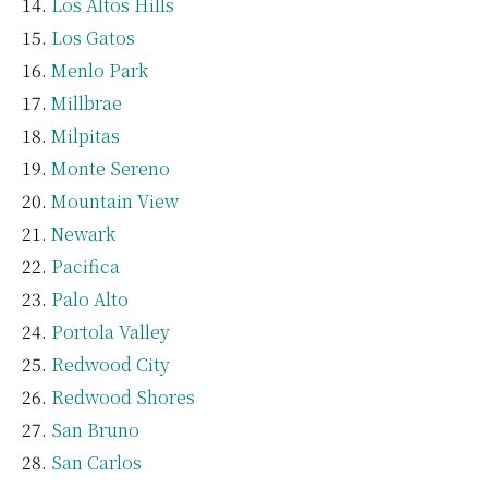
Los Altos Hills
Los Gatos
Menlo Park
Millbrae
Milpitas
Monte Sereno
Mountain View
Newark
Pacifica
Palo Alto
Portola Valley
Redwood City
Redwood Shores
San Bruno
San Carlos