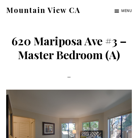
Skip
Skip
Mountain View CA
MENU
to
to
mountain-
main
primary
view-
content
sidebar
620 Mariposa Ave #3 –
ca.com
Master Bedroom (A)