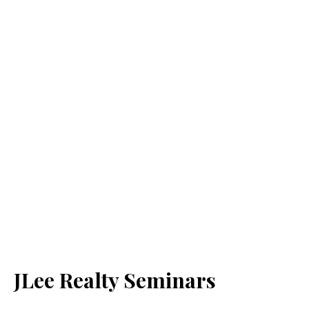
JLee Realty Seminars