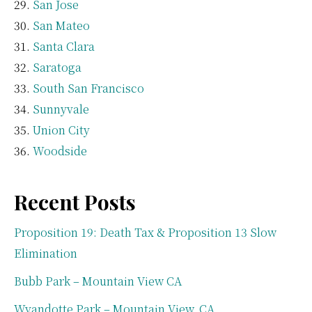
San Jose
San Mateo
Santa Clara
Saratoga
South San Francisco
Sunnyvale
Union City
Woodside
Recent Posts
Proposition 19: Death Tax & Proposition 13 Slow
Elimination
Bubb Park – Mountain View CA
Wyandotte Park – Mountain View, CA