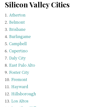
Silicon Valley Cities
Atherton
Belmont
Brisbane
Burlingame
Campbell
Cupertino
Daly City
East Palo Alto
Foster City
Fremont
Hayward
Hillsborough
Los Altos