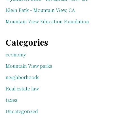
Klein Park – Mountain View, CA
Mountain View Education Foundation
Categories
economy
Mountain View parks
neighborhoods
Real estate law
taxes
Uncategorized