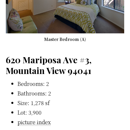
Master Bedroom (A)
620 Mariposa Ave #3,
Mountain View 94041
Bedrooms: 2
Bathrooms: 2
Size: 1,278 sf
Lot: 3,900
picture index