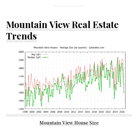
Mountain View Real Estate
Trends
Mountain View House Size