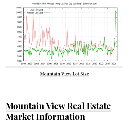
Mountain View Lot Size
Mountain View Real Estate
Market Information