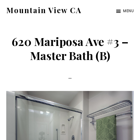
Skip
Skip
Mountain View CA
MENU
to
to
mountain-
main
primary
view-
content
sidebar
620 Mariposa Ave #3 –
ca.com
Master Bath (B)