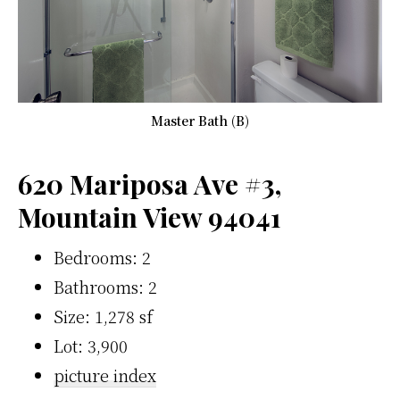
Master Bath (B)
620 Mariposa Ave #3,
Mountain View 94041
Bedrooms: 2
Bathrooms: 2
Size: 1,278 sf
Lot: 3,900
picture index