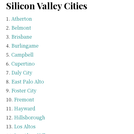
Silicon Valley Cities
Atherton
Belmont
Brisbane
Burlingame
Campbell
Cupertino
Daly City
East Palo Alto
Foster City
Fremont
Hayward
Hillsborough
Los Altos