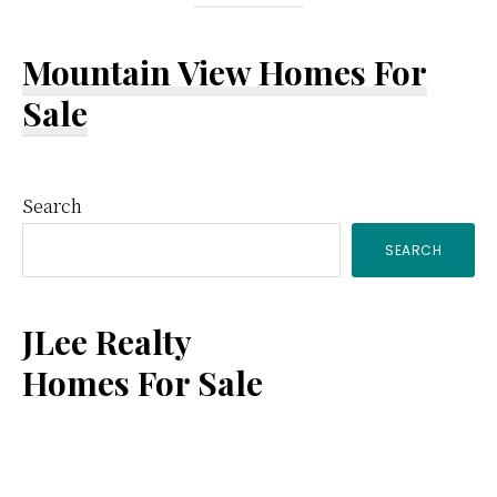
Mountain View Homes For
Sale
Primary
Search
SEARCH
Sidebar
JLee Realty
Homes For Sale