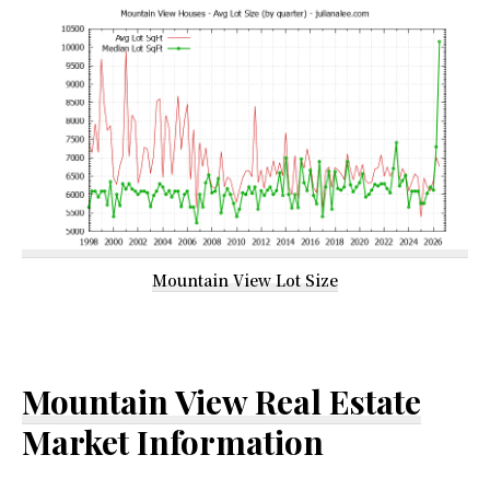
Mountain View Lot Size
Mountain View Real Estate
Market Information