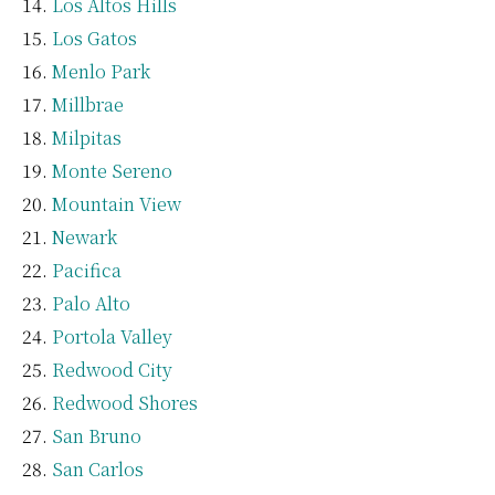
Los Altos Hills
Los Gatos
Menlo Park
Millbrae
Milpitas
Monte Sereno
Mountain View
Newark
Pacifica
Palo Alto
Portola Valley
Redwood City
Redwood Shores
San Bruno
San Carlos