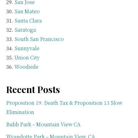
San Jose
San Mateo
Santa Clara
Saratoga
South San Francisco
Sunnyvale
Union City
Woodside
Recent Posts
Proposition 19: Death Tax & Proposition 13 Slow
Elimination
Bubb Park – Mountain View CA
Wyandotte Park – Mountain View, CA