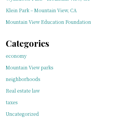
Klein Park – Mountain View, CA
Mountain View Education Foundation
Categories
economy
Mountain View parks
neighborhoods
Real estate law
taxes
Uncategorized