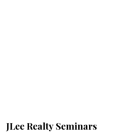
JLee Realty Seminars