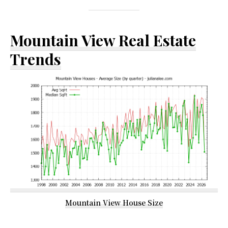
Mountain View Real Estate
Trends
Mountain View House Size