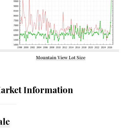
Mountain View Lot Size
arket Information
ale