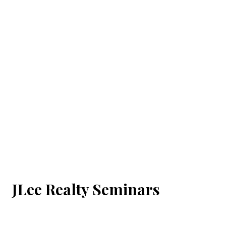
JLee Realty Seminars