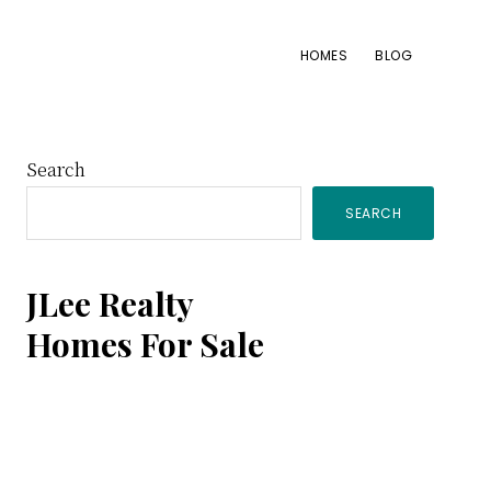
HOMES
BLOG
Primary
Search
SEARCH
Sidebar
JLee Realty
Homes For Sale