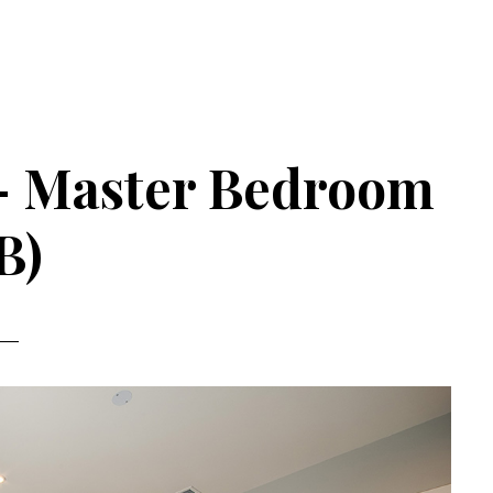
 – Master Bedroom
B)