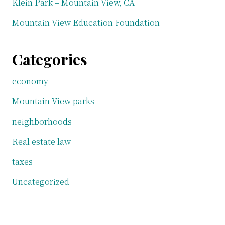
Klein Park – Mountain View, CA
Mountain View Education Foundation
Categories
economy
Mountain View parks
neighborhoods
Real estate law
taxes
Uncategorized