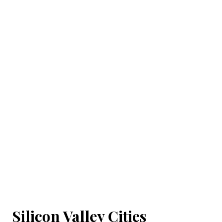
Silicon Valley Cities