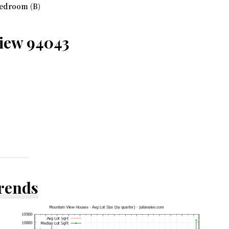
edroom (B)
View 94043
Trends