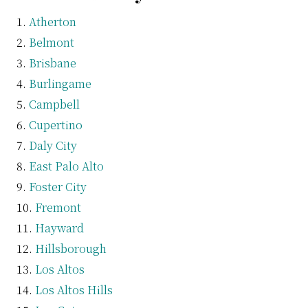
Atherton
Belmont
Brisbane
Burlingame
Campbell
Cupertino
Daly City
East Palo Alto
Foster City
Fremont
Hayward
Hillsborough
Los Altos
Los Altos Hills