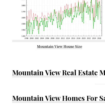
Mountain View House Size
Mountain View Real Estate
M
Mountain View Homes For S