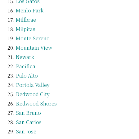
Los Gatos
Menlo Park
Millbrae
Milpitas
Monte Sereno
Mountain View
Newark
Pacifica
Palo Alto
Portola Valley
Redwood City
Redwood Shores
San Bruno
San Carlos
San Jose