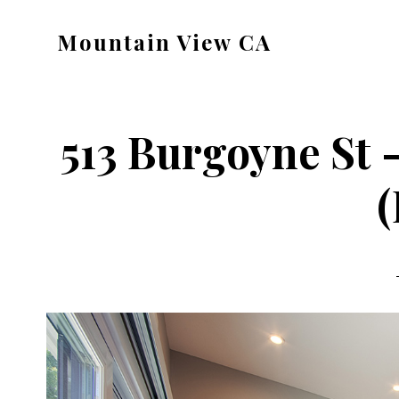
Skip
Skip
Mountain View CA
to
to
mountain-
main
primary
view-
content
sidebar
ca.com
513 Burgoyne St
(