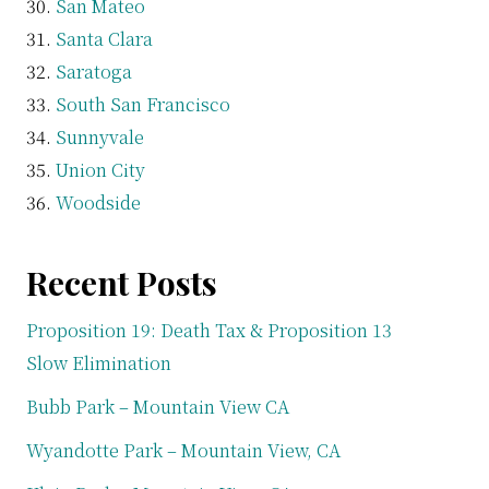
San Mateo
Santa Clara
Saratoga
South San Francisco
Sunnyvale
Union City
Woodside
Recent Posts
Proposition 19: Death Tax & Proposition 13
Slow Elimination
Bubb Park – Mountain View CA
Wyandotte Park – Mountain View, CA