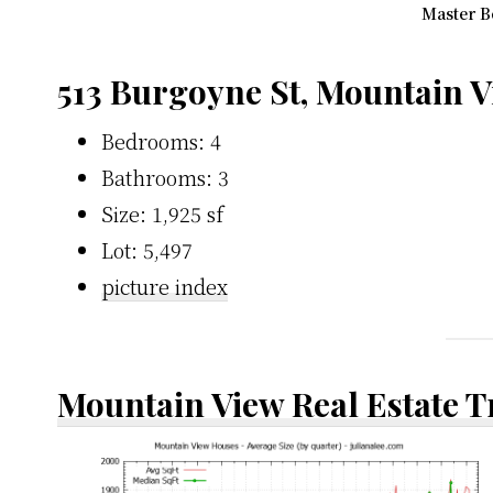
Master B
513 Burgoyne St, Mountain 
Bedrooms: 4
Bathrooms: 3
Size: 1,925 sf
Lot: 5,497
picture index
Mountain View Real Estate 