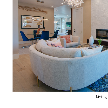
Living