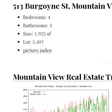
513 Burgoyne St, Mountain 
Bedrooms: 4
Bathrooms: 3
Size: 1,925 sf
Lot: 5,497
picture index
Mountain View Real Estate 