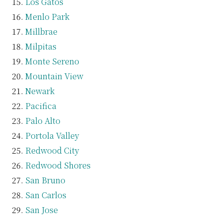
Los Gatos
Menlo Park
Millbrae
Milpitas
Monte Sereno
Mountain View
Newark
Pacifica
Palo Alto
Portola Valley
Redwood City
Redwood Shores
San Bruno
San Carlos
San Jose