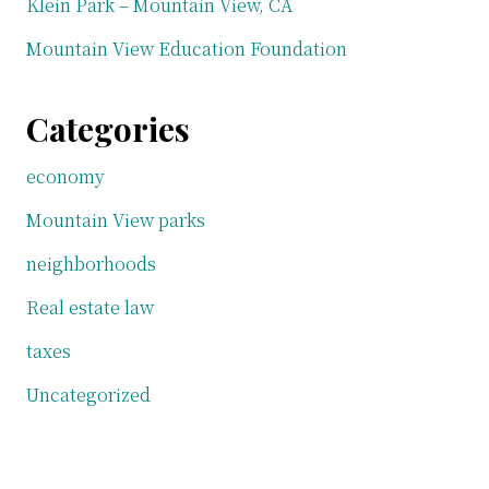
Klein Park – Mountain View, CA
Mountain View Education Foundation
Categories
economy
Mountain View parks
neighborhoods
Real estate law
taxes
Uncategorized