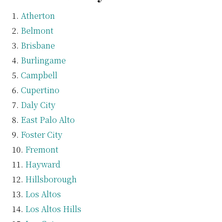
Atherton
Belmont
Brisbane
Burlingame
Campbell
Cupertino
Daly City
East Palo Alto
Foster City
Fremont
Hayward
Hillsborough
Los Altos
Los Altos Hills