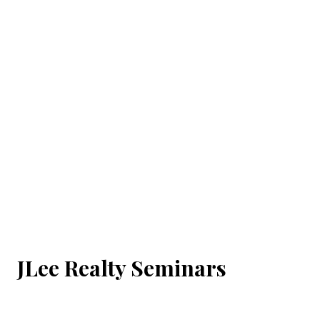
JLee Realty Seminars