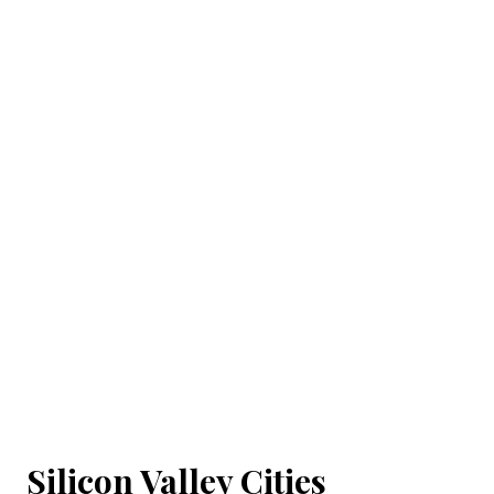
Silicon Valley Cities