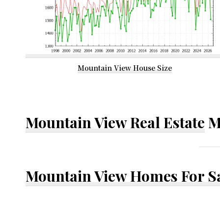
Mountain View House Size
Mountain View Real Estate
M
Mountain View Homes For S