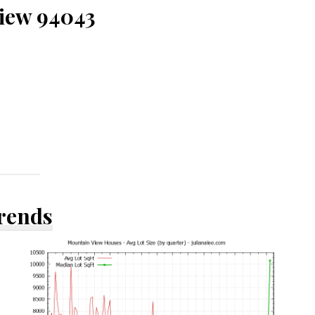
View 94043
Trends