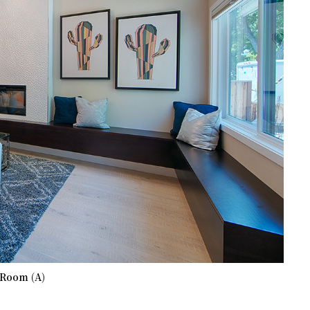
 Room (A)