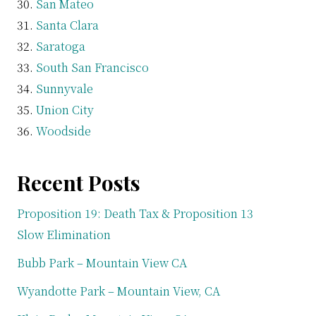
San Mateo
Santa Clara
Saratoga
South San Francisco
Sunnyvale
Union City
Woodside
Recent Posts
Proposition 19: Death Tax & Proposition 13
Slow Elimination
Bubb Park – Mountain View CA
Wyandotte Park – Mountain View, CA