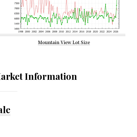
Mountain View Lot Size
arket Information
ale