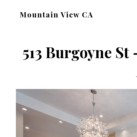
Skip
Skip
Mountain View CA
to
to
mountain-
main
primary
view-
content
sidebar
ca.com
513 Burgoyne St 