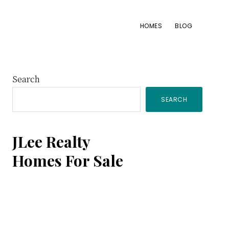
HOMES
BLOG
Primary
Search
SEARCH
Sidebar
JLee Realty
Homes For Sale