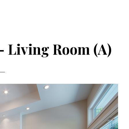
– Living Room (A)