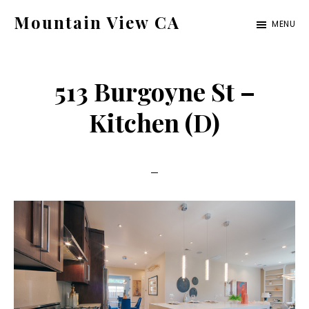
Skip
Skip
Mountain View CA
MENU
to
to
mountain-
main
primary
view-
content
sidebar
513 Burgoyne St –
ca.com
Kitchen (D)