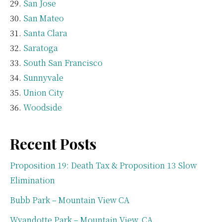
San Jose
San Mateo
Santa Clara
Saratoga
South San Francisco
Sunnyvale
Union City
Woodside
Recent Posts
Proposition 19: Death Tax & Proposition 13 Slow
Elimination
Bubb Park – Mountain View CA
Wyandotte Park – Mountain View, CA