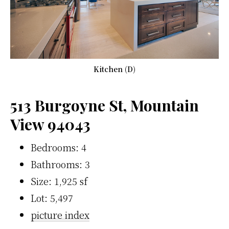
Kitchen (D)
513 Burgoyne St, Mountain
View 94043
Bedrooms: 4
Bathrooms: 3
Size: 1,925 sf
Lot: 5,497
picture index