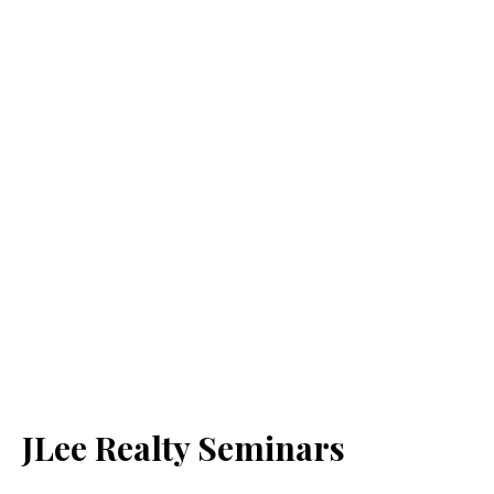
JLee Realty Seminars