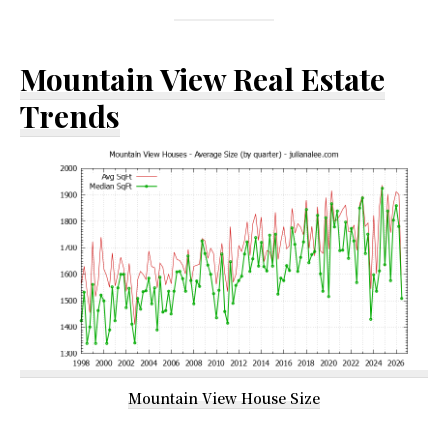
Mountain View Real Estate
Trends
Mountain View House Size