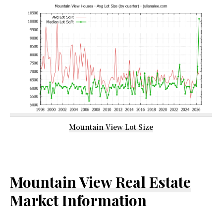
Mountain View Lot Size
Mountain View Real Estate
Market Information