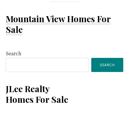
Mountain View Homes For
Sale
Primary
Search
SEARCH
Sidebar
JLee Realty
Homes For Sale