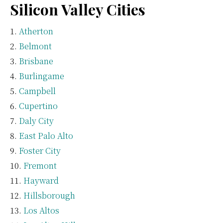
Silicon Valley Cities
Atherton
Belmont
Brisbane
Burlingame
Campbell
Cupertino
Daly City
East Palo Alto
Foster City
Fremont
Hayward
Hillsborough
Los Altos