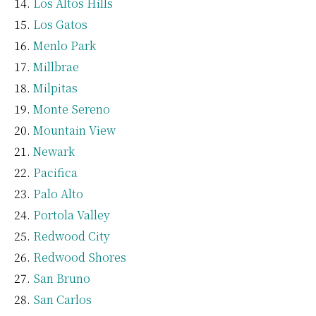
Los Altos Hills
Los Gatos
Menlo Park
Millbrae
Milpitas
Monte Sereno
Mountain View
Newark
Pacifica
Palo Alto
Portola Valley
Redwood City
Redwood Shores
San Bruno
San Carlos