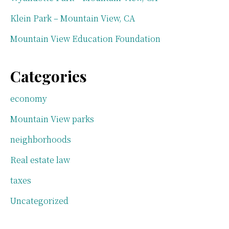
Klein Park – Mountain View, CA
Mountain View Education Foundation
Categories
economy
Mountain View parks
neighborhoods
Real estate law
taxes
Uncategorized