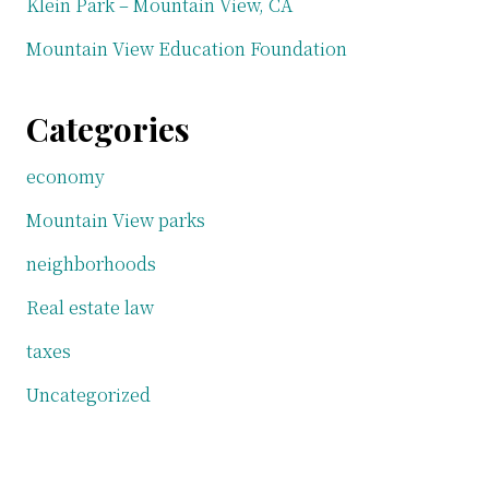
Klein Park – Mountain View, CA
Mountain View Education Foundation
Categories
economy
Mountain View parks
neighborhoods
Real estate law
taxes
Uncategorized