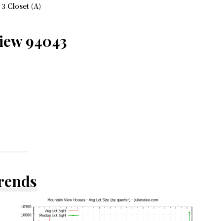
 Closet (A)
View 94043
Trends