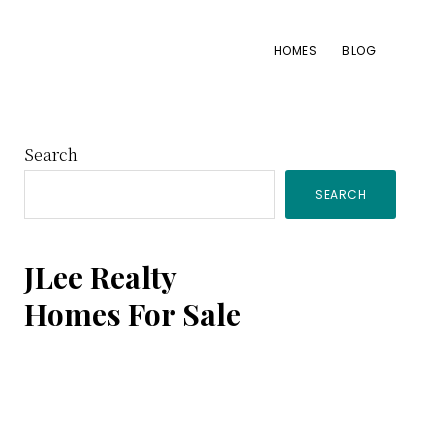
HOMES
BLOG
Primary
Search
SEARCH
Sidebar
JLee Realty
Homes For Sale