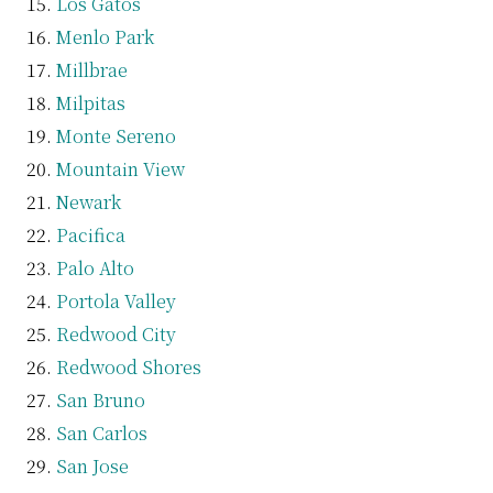
Los Gatos
Menlo Park
Millbrae
Milpitas
Monte Sereno
Mountain View
Newark
Pacifica
Palo Alto
Portola Valley
Redwood City
Redwood Shores
San Bruno
San Carlos
San Jose