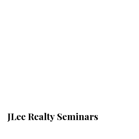
JLee Realty Seminars