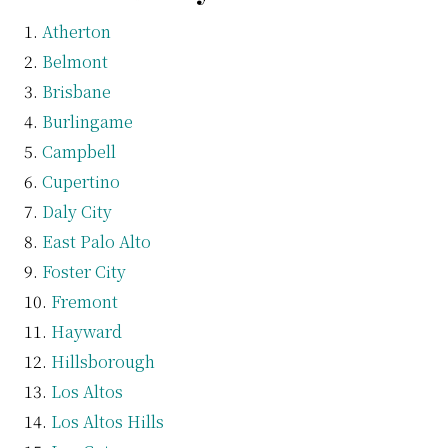
Atherton
Belmont
Brisbane
Burlingame
Campbell
Cupertino
Daly City
East Palo Alto
Foster City
Fremont
Hayward
Hillsborough
Los Altos
Los Altos Hills