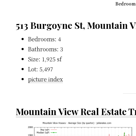
Bedroom 3
513 Burgoyne St, Mountain 
Bedrooms: 4
Bathrooms: 3
Size: 1,925 sf
Lot: 5,497
picture index
Mountain View Real Estate 