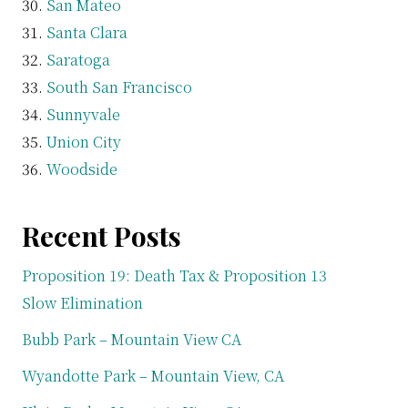
San Mateo
Santa Clara
Saratoga
South San Francisco
Sunnyvale
Union City
Woodside
Recent Posts
Proposition 19: Death Tax & Proposition 13
Slow Elimination
Bubb Park – Mountain View CA
Wyandotte Park – Mountain View, CA