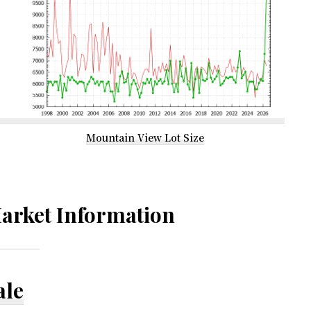
Mountain View Lot Size
arket Information
ale