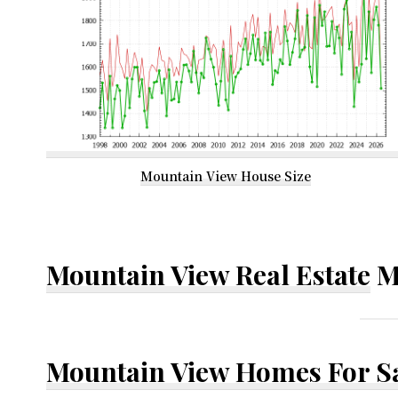
Mountain View House Size
Mountain View Real Estate
M
Mountain View Homes For S