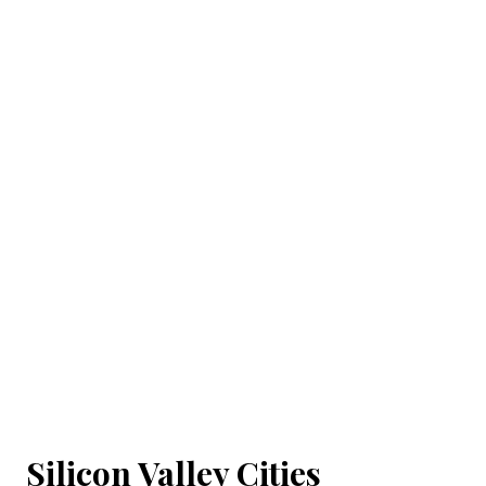
Silicon Valley Cities