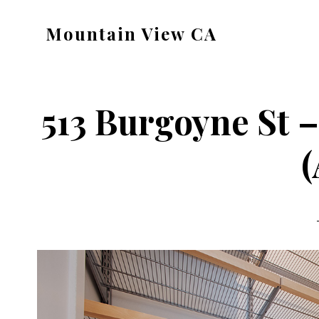
Skip
Skip
Mountain View CA
to
to
mountain-
main
primary
view-
content
sidebar
ca.com
513 Burgoyne St 
(