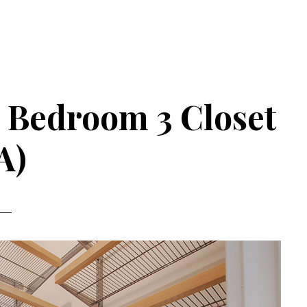
– Bedroom 3 Closet
A)