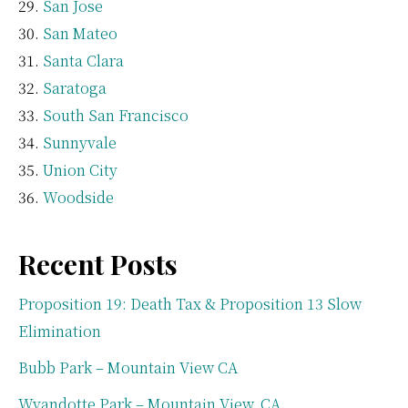
San Jose
San Mateo
Santa Clara
Saratoga
South San Francisco
Sunnyvale
Union City
Woodside
Recent Posts
Proposition 19: Death Tax & Proposition 13 Slow
Elimination
Bubb Park – Mountain View CA
Wyandotte Park – Mountain View, CA