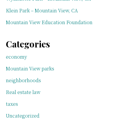
Klein Park – Mountain View, CA
Mountain View Education Foundation
Categories
economy
Mountain View parks
neighborhoods
Real estate law
taxes
Uncategorized