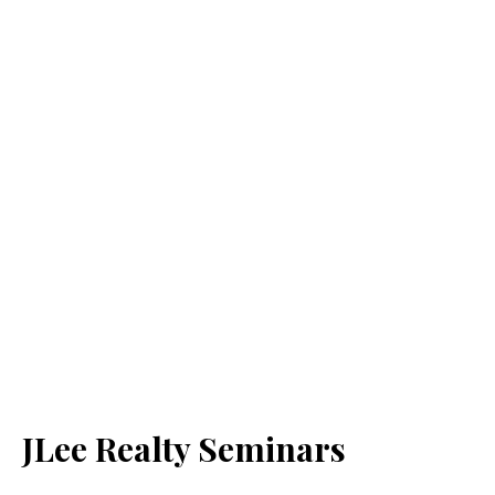
JLee Realty Seminars