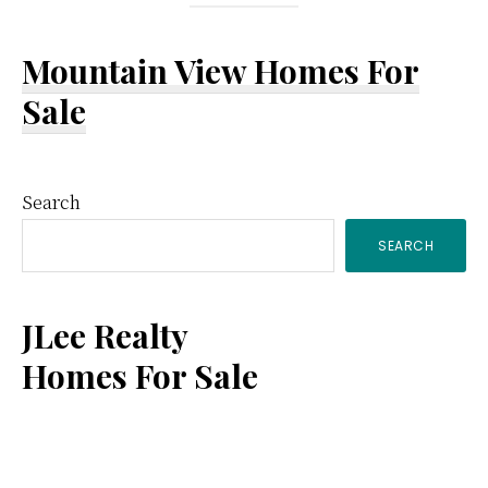
Mountain View Homes For
Sale
Primary
Search
SEARCH
Sidebar
JLee Realty
Homes For Sale