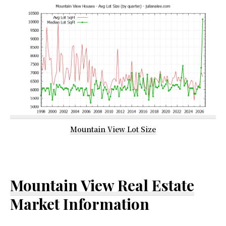
Mountain View Lot Size
Mountain View Real Estate
Market Information