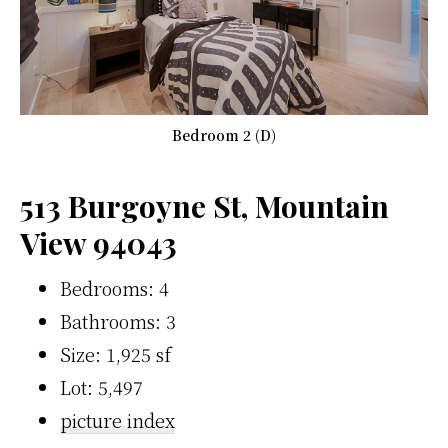
Bedroom 2 (D)
513 Burgoyne St, Mountain
View 94043
Bedrooms: 4
Bathrooms: 3
Size: 1,925 sf
Lot: 5,497
picture index