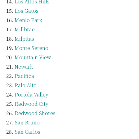
Los Altos Hills
Los Gatos
Menlo Park
Millbrae
Milpitas
Monte Sereno
Mountain View
Newark
Pacifica
Palo Alto
Portola Valley
Redwood City
Redwood Shores
San Bruno
San Carlos