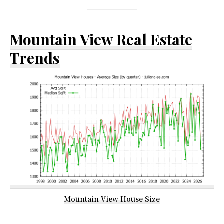
Mountain View Real Estate
Trends
Mountain View House Size