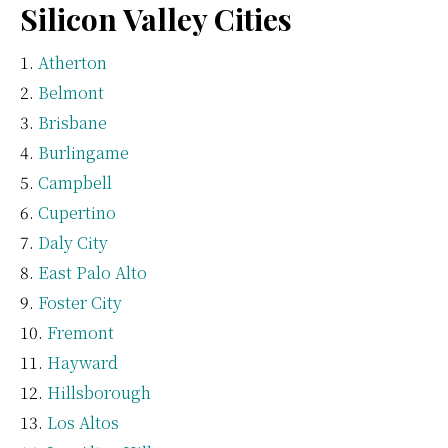
Silicon Valley Cities
Atherton
Belmont
Brisbane
Burlingame
Campbell
Cupertino
Daly City
East Palo Alto
Foster City
Fremont
Hayward
Hillsborough
Los Altos