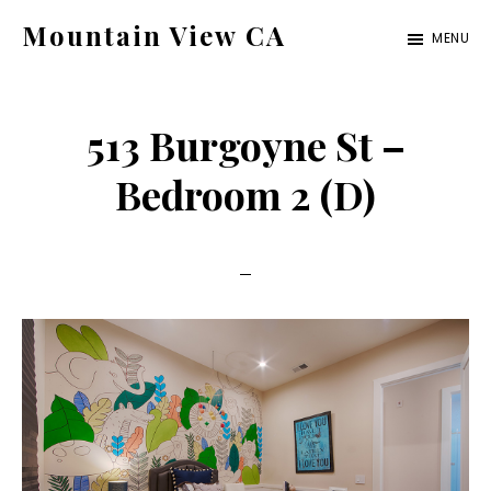
Skip
Skip
Mountain View CA
MENU
to
to
mountain-
main
primary
view-
content
sidebar
513 Burgoyne St –
ca.com
Bedroom 2 (D)