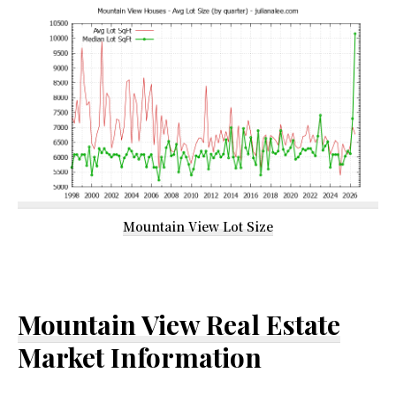
Mountain View Lot Size
Mountain View Real Estate
Market Information