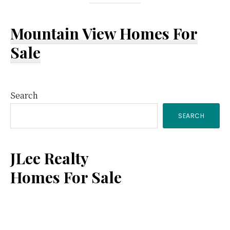
Mountain View Homes For
Sale
Primary
Search
SEARCH
Sidebar
JLee Realty
Homes For Sale