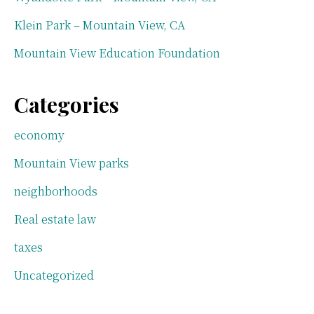
Klein Park – Mountain View, CA
Mountain View Education Foundation
Categories
economy
Mountain View parks
neighborhoods
Real estate law
taxes
Uncategorized