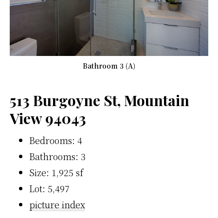
Bathroom 3 (A)
513 Burgoyne St, Mountain
View 94043
Bedrooms: 4
Bathrooms: 3
Size: 1,925 sf
Lot: 5,497
picture index