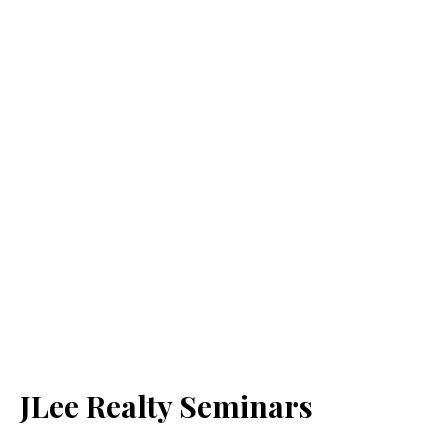
JLee Realty Seminars