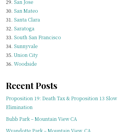
San Jose
San Mateo
Santa Clara
Saratoga
South San Francisco
Sunnyvale
Union City
Woodside
Recent Posts
Proposition 19: Death Tax & Proposition 13 Slow
Elimination
Bubb Park – Mountain View CA
Wyandotte Park – Mountain View, CA