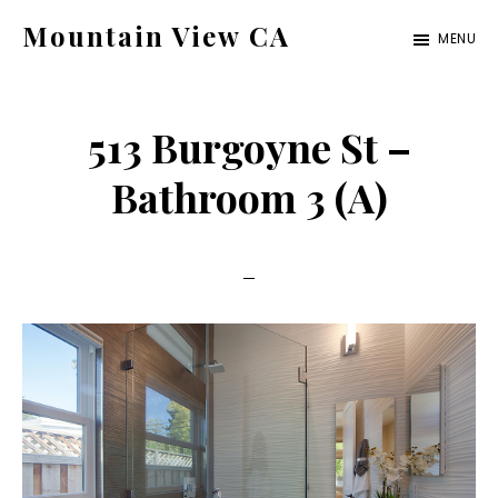
Skip
Skip
Mountain View CA
MENU
to
to
mountain-
main
primary
view-
content
sidebar
513 Burgoyne St –
ca.com
Bathroom 3 (A)