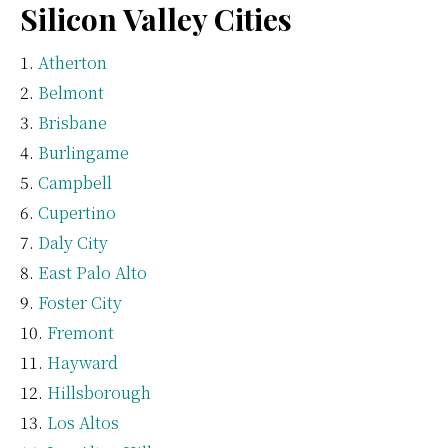
Silicon Valley Cities
Atherton
Belmont
Brisbane
Burlingame
Campbell
Cupertino
Daly City
East Palo Alto
Foster City
Fremont
Hayward
Hillsborough
Los Altos