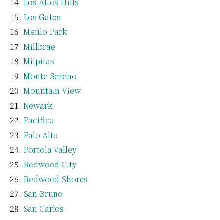
Los Altos Hills
Los Gatos
Menlo Park
Millbrae
Milpitas
Monte Sereno
Mountain View
Newark
Pacifica
Palo Alto
Portola Valley
Redwood City
Redwood Shores
San Bruno
San Carlos