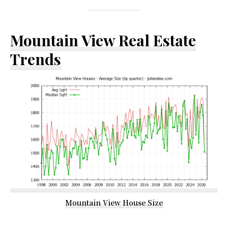
Mountain View Real Estate
Trends
Mountain View House Size