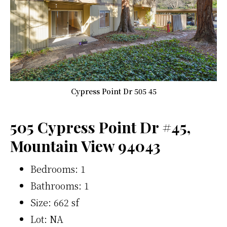
Cypress Point Dr 505 45
505 Cypress Point Dr #45,
Mountain View 94043
Bedrooms: 1
Bathrooms: 1
Size: 662 sf
Lot: NA