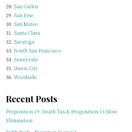
San Carlos
San Jose
San Mateo
Santa Clara
Saratoga
South San Francisco
Sunnyvale
Union City
Woodside
Recent Posts
Proposition 19: Death Tax & Proposition 13 Slow
Elimination