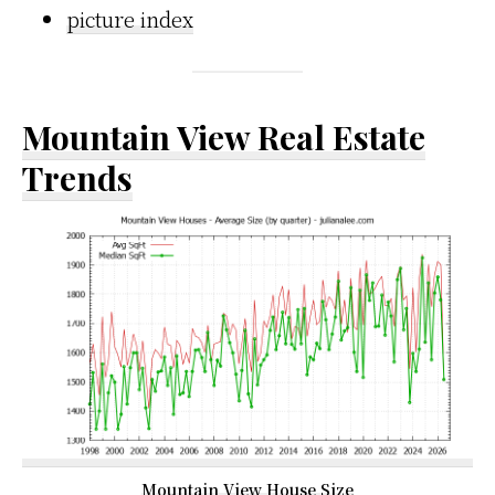
picture index
Mountain View Real Estate
Trends
Mountain View House Size