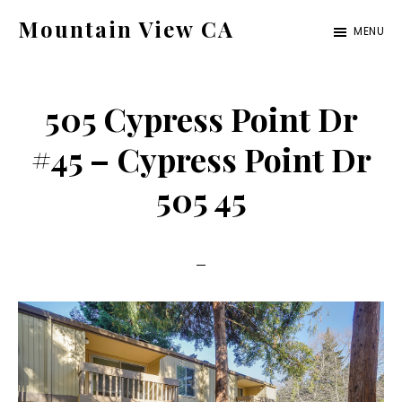
Skip
Skip
Mountain View CA
MENU
to
to
mountain-
main
primary
view-
content
sidebar
505 Cypress Point Dr
ca.com
#45 – Cypress Point Dr
505 45