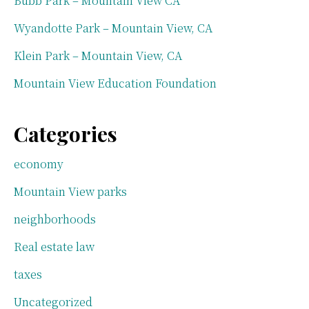
Bubb Park – Mountain View CA
Wyandotte Park – Mountain View, CA
Klein Park – Mountain View, CA
Mountain View Education Foundation
Categories
economy
Mountain View parks
neighborhoods
Real estate law
taxes
Uncategorized