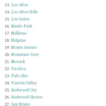
Los Altos
Los Altos Hills
Los Gatos
Menlo Park
Millbrae
Milpitas
Monte Sereno
Mountain View
Newark
Pacifica
Palo Alto
Portola Valley
Redwood City
Redwood Shores
San Bruno