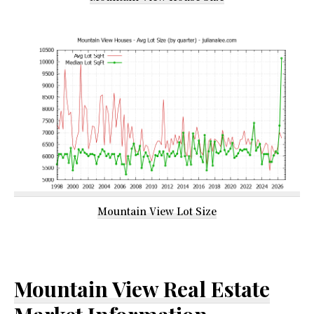
Mountain View Lot Size
Mountain View Real Estate