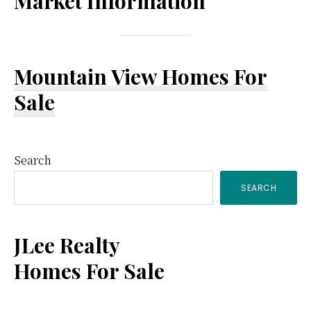
Market Information
Mountain View Homes For
Sale
Primary
Search
SEARCH
Sidebar
JLee Realty
Homes For Sale