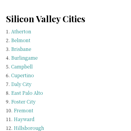
Silicon Valley Cities
Atherton
Belmont
Brisbane
Burlingame
Campbell
Cupertino
Daly City
East Palo Alto
Foster City
Fremont
Hayward
Hillsborough