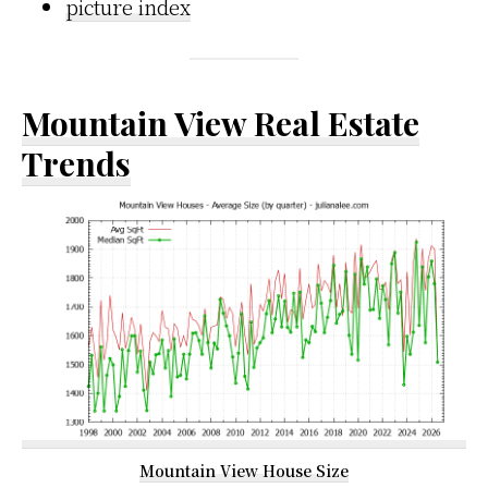
picture index
Mountain View Real Estate
Trends
Mountain View House Size