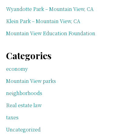
Wyandotte Park – Mountain View, CA
Klein Park – Mountain View, CA
Mountain View Education Foundation
Categories
economy
Mountain View parks
neighborhoods
Real estate law
taxes
Uncategorized