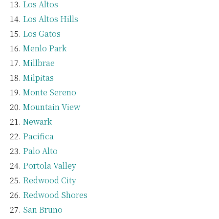
Los Altos
Los Altos Hills
Los Gatos
Menlo Park
Millbrae
Milpitas
Monte Sereno
Mountain View
Newark
Pacifica
Palo Alto
Portola Valley
Redwood City
Redwood Shores
San Bruno