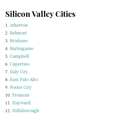
Silicon Valley Cities
Atherton
Belmont
Brisbane
Burlingame
Campbell
Cupertino
Daly City
East Palo Alto
Foster City
Fremont
Hayward
Hillsborough