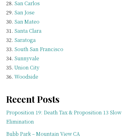
San Carlos
San Jose
San Mateo
Santa Clara
Saratoga
South San Francisco
Sunnyvale
Union City
Woodside
Recent Posts
Proposition 19: Death Tax & Proposition 13 Slow
Elimination
Bubb Park – Mountain View CA