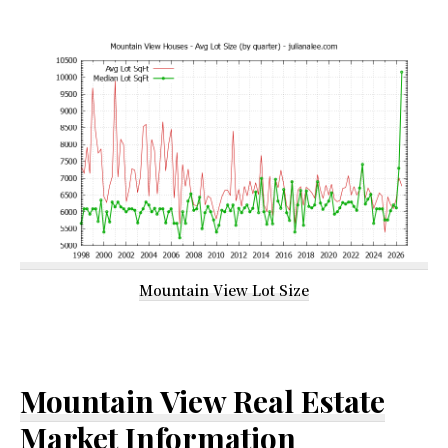
Mountain View Lot Size
Mountain View Real Estate
Market Information