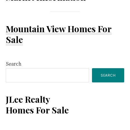
Mountain View Homes For
Sale
Primary
Search
SEARCH
Sidebar
JLee Realty
Homes For Sale