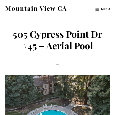
Skip
Skip
Mountain View CA
MENU
to
to
mountain-
main
primary
view-
content
sidebar
505 Cypress Point Dr
ca.com
#45 – Aerial Pool