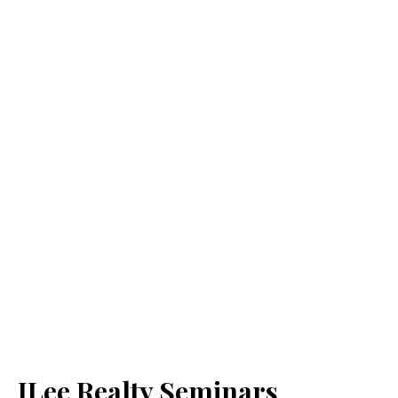
JLee Realty Seminars