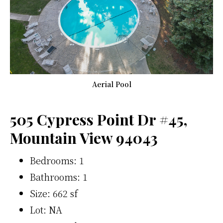
Aerial Pool
505 Cypress Point Dr #45,
Mountain View 94043
Bedrooms: 1
Bathrooms: 1
Size: 662 sf
Lot: NA