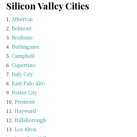
Silicon Valley Cities
Atherton
Belmont
Brisbane
Burlingame
Campbell
Cupertino
Daly City
East Palo Alto
Foster City
Fremont
Hayward
Hillsborough
Los Altos