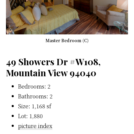
Master Bedroom (C)
49 Showers Dr #W108,
Mountain View 94040
Bedrooms: 2
Bathrooms: 2
Size: 1,168 sf
Lot: 1,880
picture index