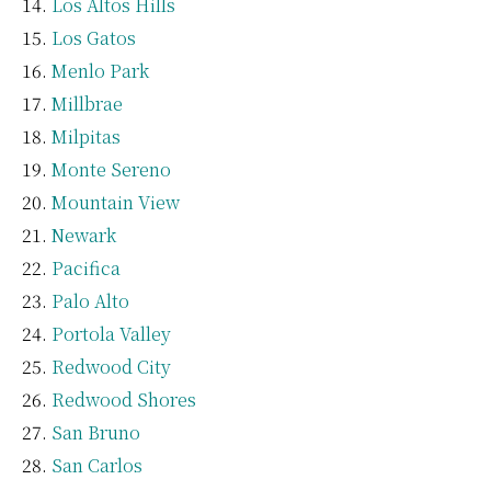
Los Altos Hills
Los Gatos
Menlo Park
Millbrae
Milpitas
Monte Sereno
Mountain View
Newark
Pacifica
Palo Alto
Portola Valley
Redwood City
Redwood Shores
San Bruno
San Carlos