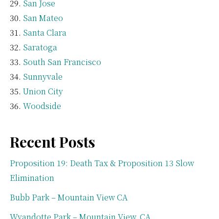
San Jose
San Mateo
Santa Clara
Saratoga
South San Francisco
Sunnyvale
Union City
Woodside
Recent Posts
Proposition 19: Death Tax & Proposition 13 Slow
Elimination
Bubb Park – Mountain View CA
Wyandotte Park – Mountain View, CA