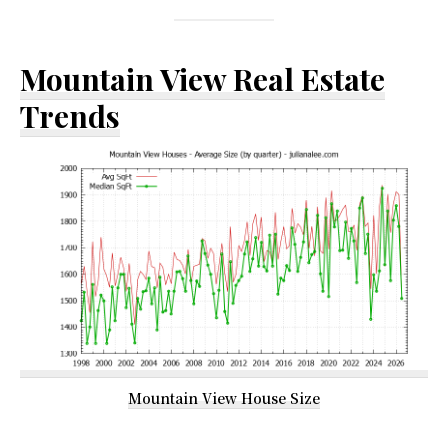
Mountain View Real Estate
Trends
Mountain View House Size