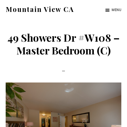
Skip
Skip
Mountain View CA
MENU
to
to
mountain-
main
primary
view-
content
sidebar
49 Showers Dr #W108 –
ca.com
Master Bedroom (C)