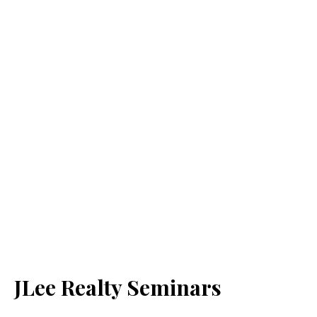
JLee Realty Seminars