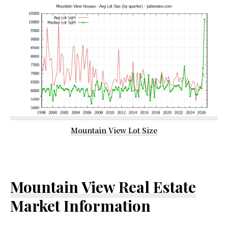
Mountain View Lot Size
Mountain View Real Estate
Market Information