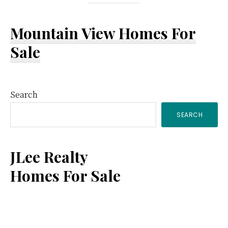
Mountain View Homes For
Sale
Primary
Search
SEARCH
Sidebar
JLee Realty
Homes For Sale