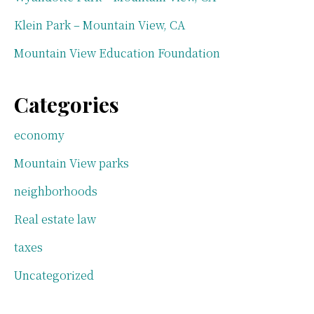
Klein Park – Mountain View, CA
Mountain View Education Foundation
Categories
economy
Mountain View parks
neighborhoods
Real estate law
taxes
Uncategorized