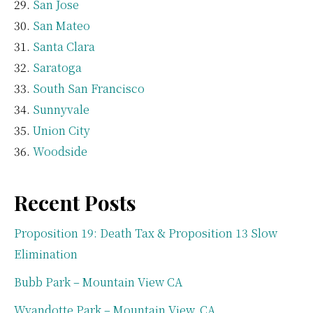
San Jose
San Mateo
Santa Clara
Saratoga
South San Francisco
Sunnyvale
Union City
Woodside
Recent Posts
Proposition 19: Death Tax & Proposition 13 Slow
Elimination
Bubb Park – Mountain View CA
Wyandotte Park – Mountain View, CA