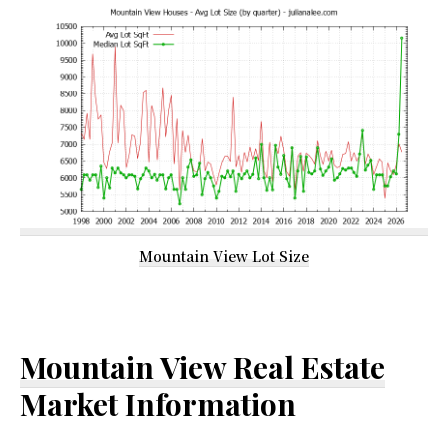
Mountain View Lot Size
Mountain View Real Estate
Market Information