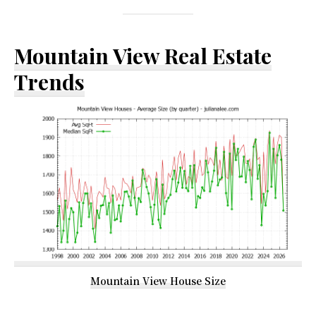
Mountain View Real Estate
Trends
Mountain View House Size