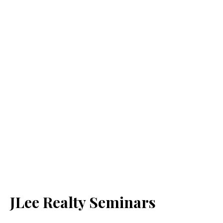
JLee Realty Seminars