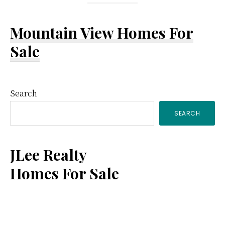
Mountain View Homes For
Sale
Primary
Search
SEARCH
Sidebar
JLee Realty
Homes For Sale