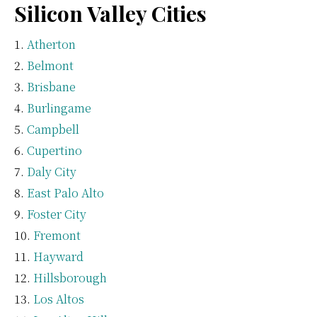
Silicon Valley Cities
Atherton
Belmont
Brisbane
Burlingame
Campbell
Cupertino
Daly City
East Palo Alto
Foster City
Fremont
Hayward
Hillsborough
Los Altos