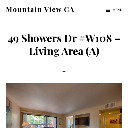
Skip
Skip
Mountain View CA
MENU
to
to
mountain-
main
primary
view-
content
sidebar
49 Showers Dr #W108 –
ca.com
Living Area (A)