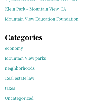
Klein Park – Mountain View, CA
Mountain View Education Foundation
Categories
economy
Mountain View parks
neighborhoods
Real estate law
taxes
Uncategorized