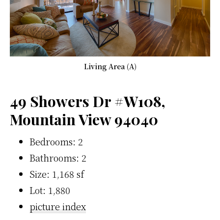
Living Area (A)
49 Showers Dr #W108,
Mountain View 94040
Bedrooms: 2
Bathrooms: 2
Size: 1,168 sf
Lot: 1,880
picture index