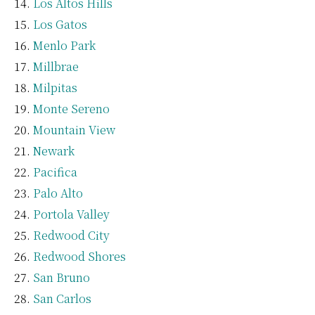
Los Altos Hills
Los Gatos
Menlo Park
Millbrae
Milpitas
Monte Sereno
Mountain View
Newark
Pacifica
Palo Alto
Portola Valley
Redwood City
Redwood Shores
San Bruno
San Carlos