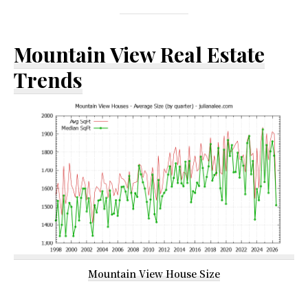
Mountain View Real Estate
Trends
Mountain View House Size