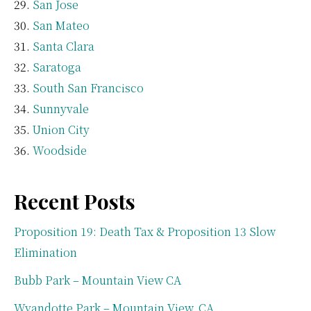
San Jose
San Mateo
Santa Clara
Saratoga
South San Francisco
Sunnyvale
Union City
Woodside
Recent Posts
Proposition 19: Death Tax & Proposition 13 Slow
Elimination
Bubb Park – Mountain View CA
Wyandotte Park – Mountain View, CA