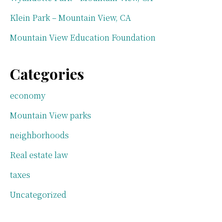
Klein Park – Mountain View, CA
Mountain View Education Foundation
Categories
economy
Mountain View parks
neighborhoods
Real estate law
taxes
Uncategorized