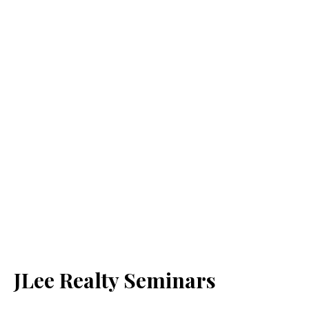
JLee Realty Seminars