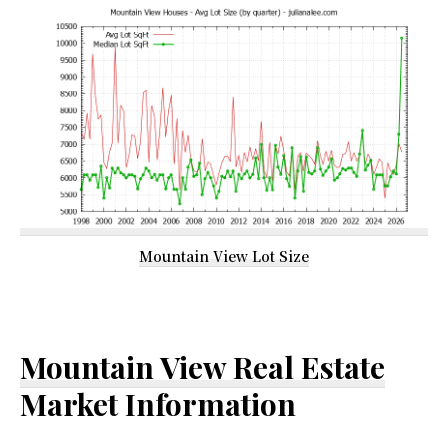
Mountain View Lot Size
Mountain View Real Estate
Market Information