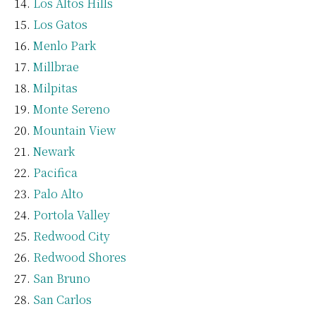
Los Altos Hills
Los Gatos
Menlo Park
Millbrae
Milpitas
Monte Sereno
Mountain View
Newark
Pacifica
Palo Alto
Portola Valley
Redwood City
Redwood Shores
San Bruno
San Carlos