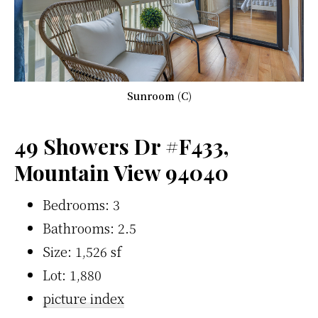
Sunroom (C)
49 Showers Dr #F433,
Mountain View 94040
Bedrooms: 3
Bathrooms: 2.5
Size: 1,526 sf
Lot: 1,880
picture index