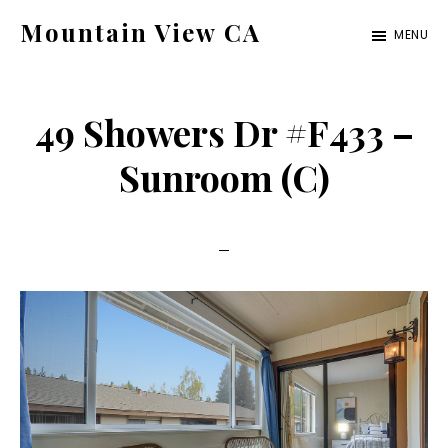
Skip
Skip
Mountain View CA
MENU
to
to
mountain-
main
primary
view-
content
sidebar
49 Showers Dr #F433 –
ca.com
Sunroom (C)