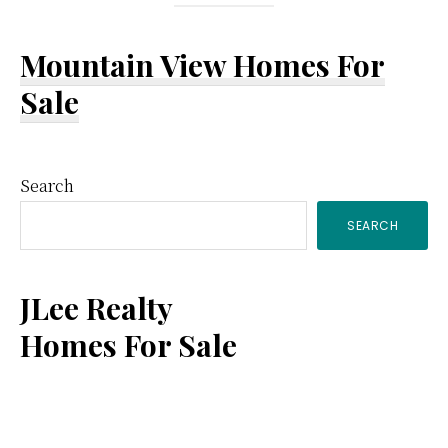
Mountain View Homes For
Sale
Primary
Search
SEARCH
Sidebar
JLee Realty
Homes For Sale