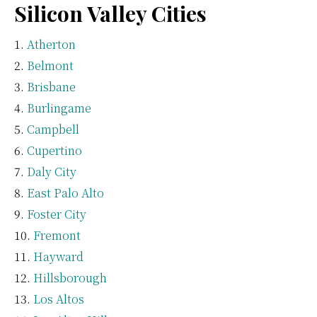
Silicon Valley Cities
Atherton
Belmont
Brisbane
Burlingame
Campbell
Cupertino
Daly City
East Palo Alto
Foster City
Fremont
Hayward
Hillsborough
Los Altos