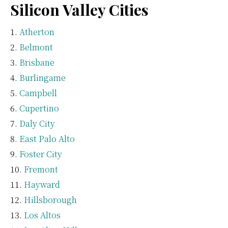
Silicon Valley Cities
Atherton
Belmont
Brisbane
Burlingame
Campbell
Cupertino
Daly City
East Palo Alto
Foster City
Fremont
Hayward
Hillsborough
Los Altos