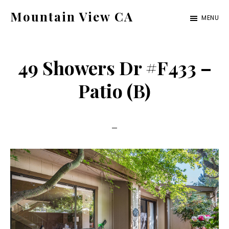
Skip
Skip
Mountain View CA
MENU
to
to
mountain-
main
primary
view-
content
sidebar
49 Showers Dr #F433 –
ca.com
Patio (B)