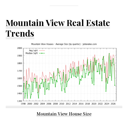
Mountain View Real Estate
Trends
Mountain View House Size