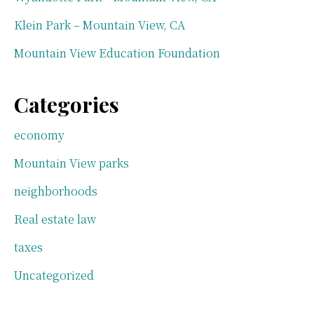
Klein Park – Mountain View, CA
Mountain View Education Foundation
Categories
economy
Mountain View parks
neighborhoods
Real estate law
taxes
Uncategorized