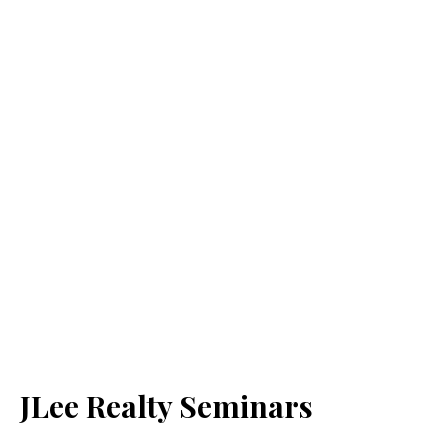
JLee Realty Seminars