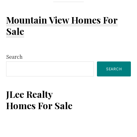
Mountain View Homes For
Sale
Primary
Search
SEARCH
Sidebar
JLee Realty
Homes For Sale