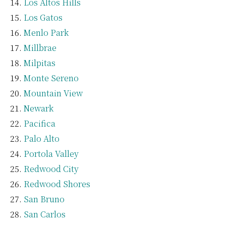
Los Altos Hills
Los Gatos
Menlo Park
Millbrae
Milpitas
Monte Sereno
Mountain View
Newark
Pacifica
Palo Alto
Portola Valley
Redwood City
Redwood Shores
San Bruno
San Carlos