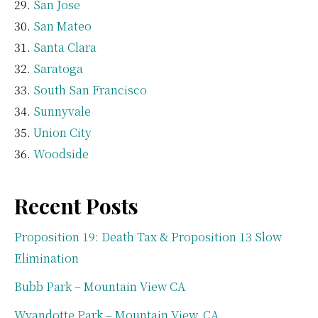
San Jose
San Mateo
Santa Clara
Saratoga
South San Francisco
Sunnyvale
Union City
Woodside
Recent Posts
Proposition 19: Death Tax & Proposition 13 Slow
Elimination
Bubb Park – Mountain View CA
Wyandotte Park – Mountain View, CA