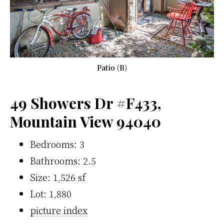
Patio (B)
49 Showers Dr #F433,
Mountain View 94040
Bedrooms: 3
Bathrooms: 2.5
Size: 1,526 sf
Lot: 1,880
picture index