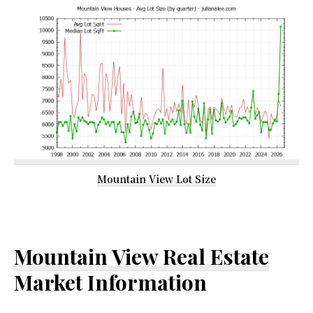
Mountain View Lot Size
Mountain View Real Estate
Market Information