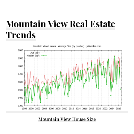
Mountain View Real Estate
Trends
Mountain View House Size