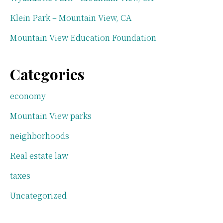
Klein Park – Mountain View, CA
Mountain View Education Foundation
Categories
economy
Mountain View parks
neighborhoods
Real estate law
taxes
Uncategorized