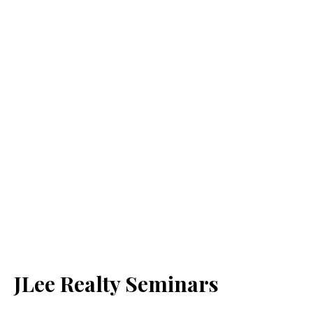
JLee Realty Seminars