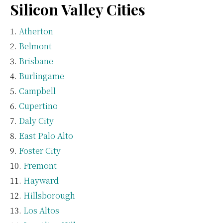
Silicon Valley Cities
Atherton
Belmont
Brisbane
Burlingame
Campbell
Cupertino
Daly City
East Palo Alto
Foster City
Fremont
Hayward
Hillsborough
Los Altos