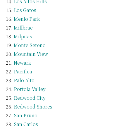
Los Altos Hills
Los Gatos
Menlo Park
Millbrae
Milpitas
Monte Sereno
Mountain View
Newark
Pacifica
Palo Alto
Portola Valley
Redwood City
Redwood Shores
San Bruno
San Carlos