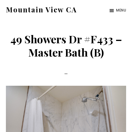
Skip
Skip
Mountain View CA
MENU
to
to
mountain-
main
primary
view-
content
sidebar
49 Showers Dr #F433 –
ca.com
Master Bath (B)