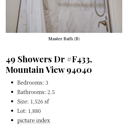
Master Bath (B)
49 Showers Dr #F433,
Mountain View 94040
Bedrooms: 3
Bathrooms: 2.5
Size: 1,526 sf
Lot: 1,880
picture index