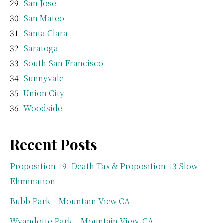
San Jose
San Mateo
Santa Clara
Saratoga
South San Francisco
Sunnyvale
Union City
Woodside
Recent Posts
Proposition 19: Death Tax & Proposition 13 Slow
Elimination
Bubb Park – Mountain View CA
Wyandotte Park – Mountain View, CA