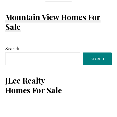
Mountain View Homes For
Sale
Primary
Search
SEARCH
Sidebar
JLee Realty
Homes For Sale