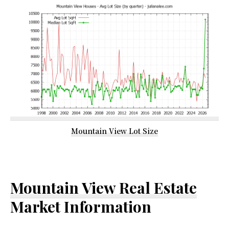
Mountain View Lot Size
Mountain View Real Estate
Market Information