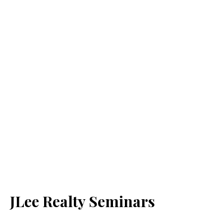
JLee Realty Seminars