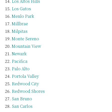
Los Altos Hills
Los Gatos
Menlo Park
Millbrae
Milpitas
Monte Sereno
Mountain View
Newark
Pacifica
Palo Alto
Portola Valley
Redwood City
Redwood Shores
San Bruno
San Carlos