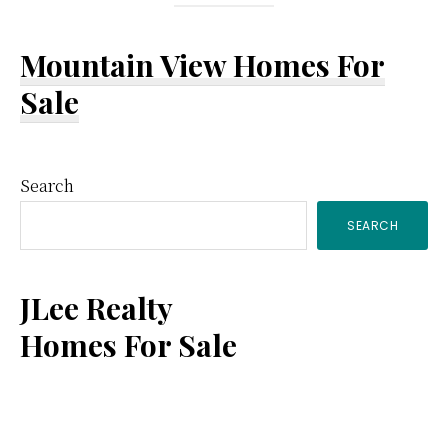
Mountain View Homes For
Sale
Primary
Search
SEARCH
Sidebar
JLee Realty
Homes For Sale