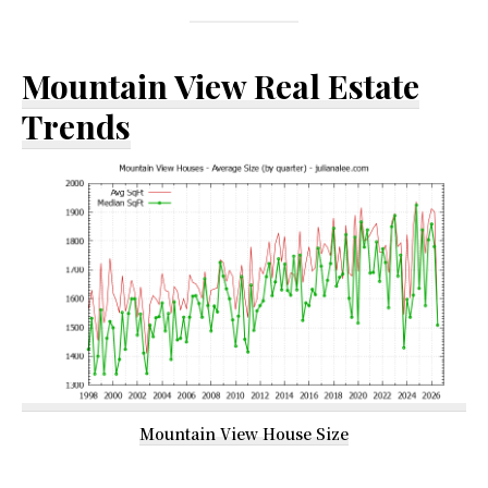
Mountain View Real Estate
Trends
Mountain View House Size