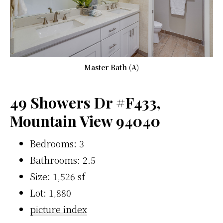
Master Bath (A)
49 Showers Dr #F433,
Mountain View 94040
Bedrooms: 3
Bathrooms: 2.5
Size: 1,526 sf
Lot: 1,880
picture index