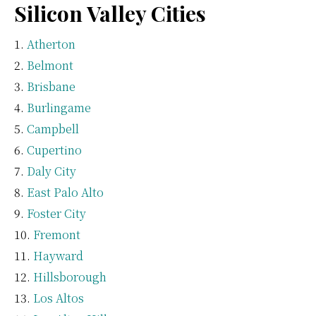
Silicon Valley Cities
Atherton
Belmont
Brisbane
Burlingame
Campbell
Cupertino
Daly City
East Palo Alto
Foster City
Fremont
Hayward
Hillsborough
Los Altos