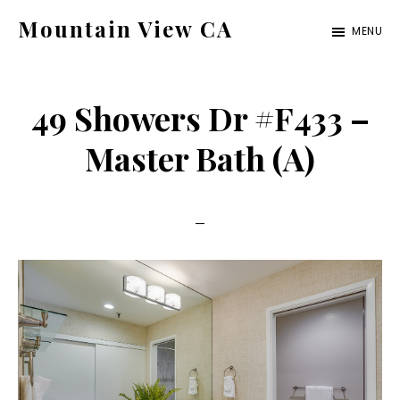
Skip
Skip
Mountain View CA
MENU
to
to
mountain-
main
primary
view-
content
sidebar
49 Showers Dr #F433 –
ca.com
Master Bath (A)