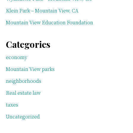
Klein Park – Mountain View, CA
Mountain View Education Foundation
Categories
economy
Mountain View parks
neighborhoods
Real estate law
taxes
Uncategorized