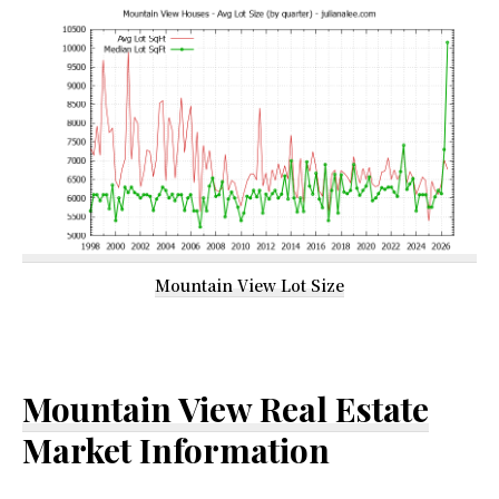
Mountain View Lot Size
Mountain View Real Estate
Market Information