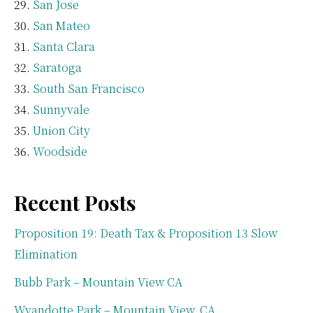
San Jose
San Mateo
Santa Clara
Saratoga
South San Francisco
Sunnyvale
Union City
Woodside
Recent Posts
Proposition 19: Death Tax & Proposition 13 Slow
Elimination
Bubb Park – Mountain View CA
Wyandotte Park – Mountain View, CA