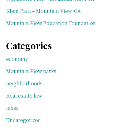
Klein Park – Mountain View, CA
Mountain View Education Foundation
Categories
economy
Mountain View parks
neighborhoods
Real estate law
taxes
Uncategorized