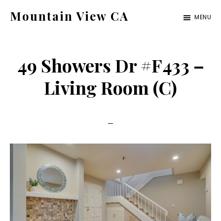
Skip
Skip
Mountain View CA
MENU
to
to
mountain-
main
primary
view-
content
sidebar
49 Showers Dr #F433 –
ca.com
Living Room (C)