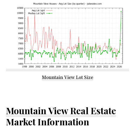
Mountain View Lot Size
Mountain View Real Estate
Market Information