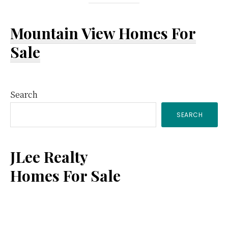
Mountain View Homes For
Sale
Primary
Search
SEARCH
Sidebar
JLee Realty
Homes For Sale