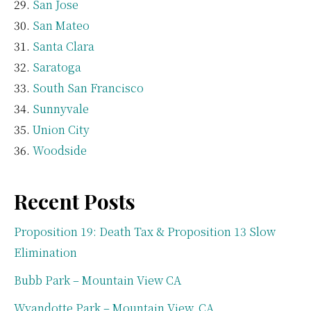
San Jose
San Mateo
Santa Clara
Saratoga
South San Francisco
Sunnyvale
Union City
Woodside
Recent Posts
Proposition 19: Death Tax & Proposition 13 Slow
Elimination
Bubb Park – Mountain View CA
Wyandotte Park – Mountain View, CA