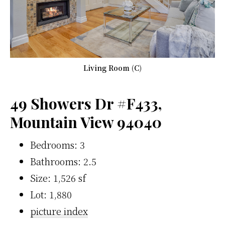
Living Room (C)
49 Showers Dr #F433,
Mountain View 94040
Bedrooms: 3
Bathrooms: 2.5
Size: 1,526 sf
Lot: 1,880
picture index