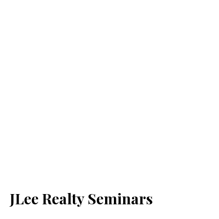
JLee Realty Seminars