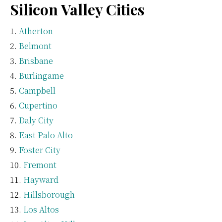
Silicon Valley Cities
Atherton
Belmont
Brisbane
Burlingame
Campbell
Cupertino
Daly City
East Palo Alto
Foster City
Fremont
Hayward
Hillsborough
Los Altos