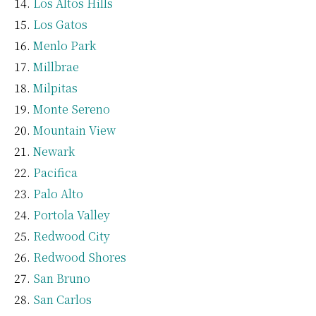
Los Altos Hills
Los Gatos
Menlo Park
Millbrae
Milpitas
Monte Sereno
Mountain View
Newark
Pacifica
Palo Alto
Portola Valley
Redwood City
Redwood Shores
San Bruno
San Carlos