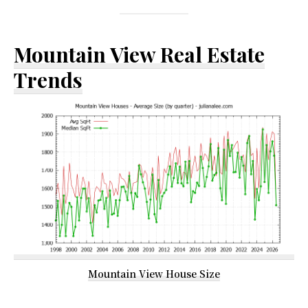
Mountain View Real Estate
Trends
Mountain View House Size