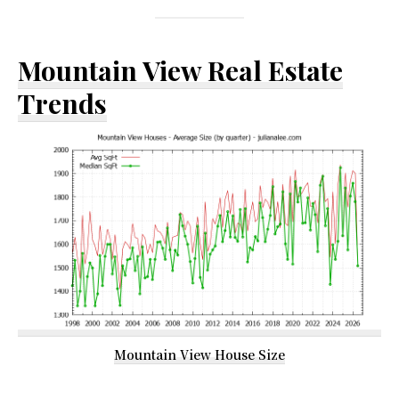
Mountain View Real Estate
Trends
Mountain View House Size