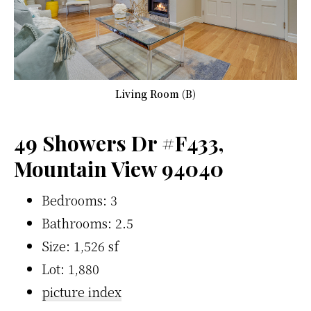
Living Room (B)
49 Showers Dr #F433,
Mountain View 94040
Bedrooms: 3
Bathrooms: 2.5
Size: 1,526 sf
Lot: 1,880
picture index