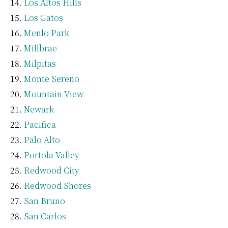
Los Altos Hills
Los Gatos
Menlo Park
Millbrae
Milpitas
Monte Sereno
Mountain View
Newark
Pacifica
Palo Alto
Portola Valley
Redwood City
Redwood Shores
San Bruno
San Carlos