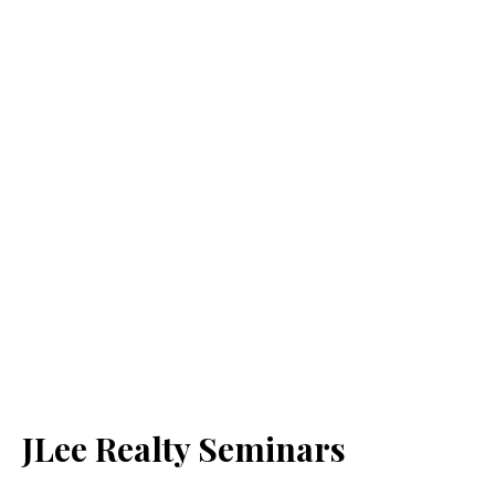
JLee Realty Seminars