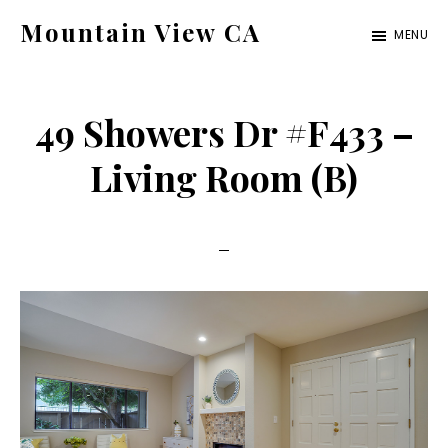
Skip
Skip
Mountain View CA
MENU
to
to
mountain-
main
primary
view-
content
sidebar
49 Showers Dr #F433 –
ca.com
Living Room (B)