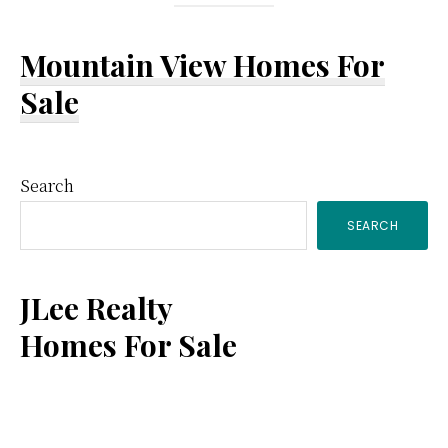
Mountain View Homes For
Sale
Primary
Search
SEARCH
Sidebar
JLee Realty
Homes For Sale