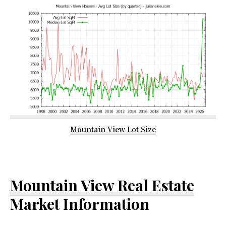
Mountain View Lot Size
Mountain View Real Estate
Market Information