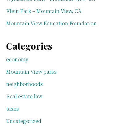
Klein Park – Mountain View, CA
Mountain View Education Foundation
Categories
economy
Mountain View parks
neighborhoods
Real estate law
taxes
Uncategorized