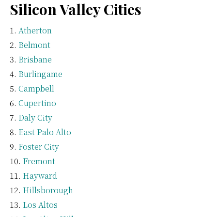
Silicon Valley Cities
Atherton
Belmont
Brisbane
Burlingame
Campbell
Cupertino
Daly City
East Palo Alto
Foster City
Fremont
Hayward
Hillsborough
Los Altos