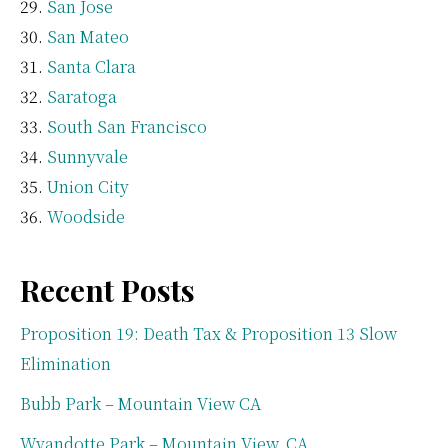
San Jose
San Mateo
Santa Clara
Saratoga
South San Francisco
Sunnyvale
Union City
Woodside
Recent Posts
Proposition 19: Death Tax & Proposition 13 Slow
Elimination
Bubb Park – Mountain View CA
Wyandotte Park – Mountain View, CA