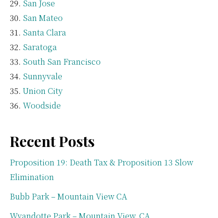
San Jose
San Mateo
Santa Clara
Saratoga
South San Francisco
Sunnyvale
Union City
Woodside
Recent Posts
Proposition 19: Death Tax & Proposition 13 Slow
Elimination
Bubb Park – Mountain View CA
Wyandotte Park – Mountain View, CA