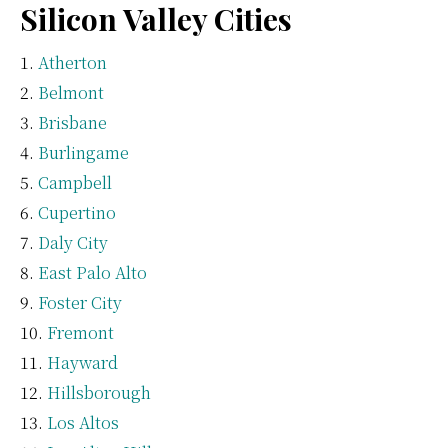
Silicon Valley Cities
Atherton
Belmont
Brisbane
Burlingame
Campbell
Cupertino
Daly City
East Palo Alto
Foster City
Fremont
Hayward
Hillsborough
Los Altos