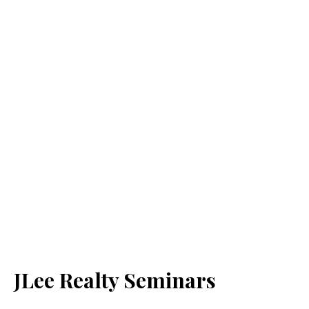
JLee Realty Seminars