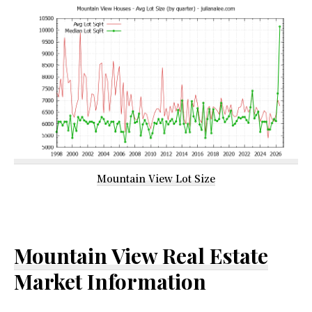
Mountain View Lot Size
Mountain View Real Estate
Market Information