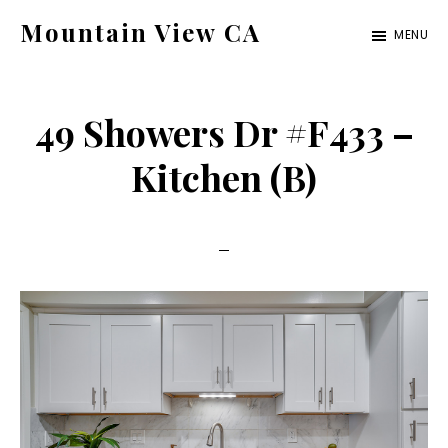
Skip
Skip
Mountain View CA
MENU
to
to
mountain-
main
primary
view-
content
sidebar
49 Showers Dr #F433 –
ca.com
Kitchen (B)