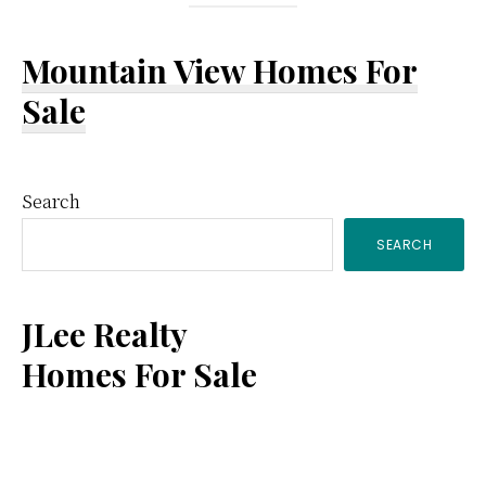
Mountain View Homes For
Sale
Primary
Search
SEARCH
Sidebar
JLee Realty
Homes For Sale