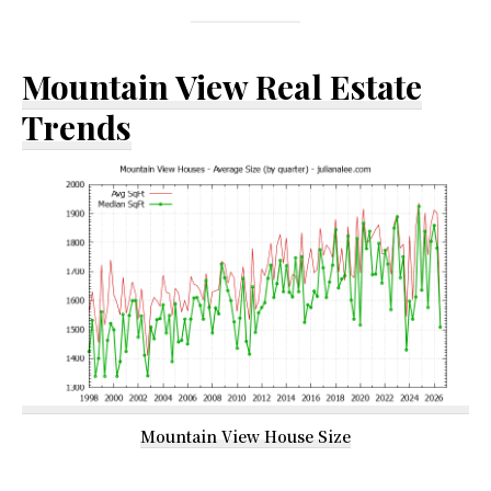
Mountain View Real Estate
Trends
Mountain View House Size