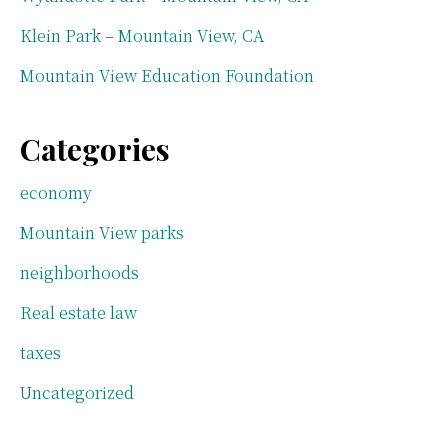
Klein Park – Mountain View, CA
Mountain View Education Foundation
Categories
economy
Mountain View parks
neighborhoods
Real estate law
taxes
Uncategorized