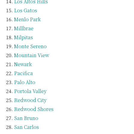
Los Altos Hills
Los Gatos
Menlo Park
Millbrae
Milpitas
Monte Sereno
Mountain View
Newark
Pacifica
Palo Alto
Portola Valley
Redwood City
Redwood Shores
San Bruno
San Carlos