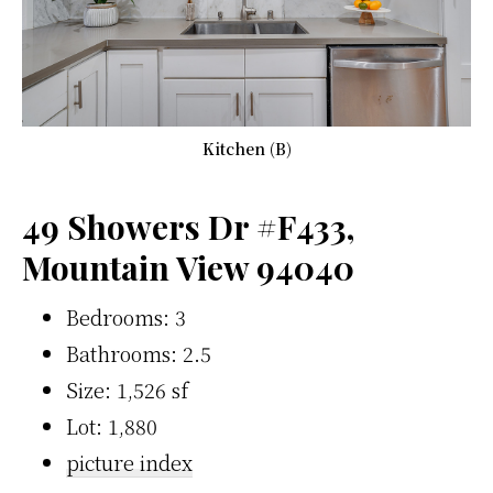
Kitchen (B)
49 Showers Dr #F433,
Mountain View 94040
Bedrooms: 3
Bathrooms: 2.5
Size: 1,526 sf
Lot: 1,880
picture index