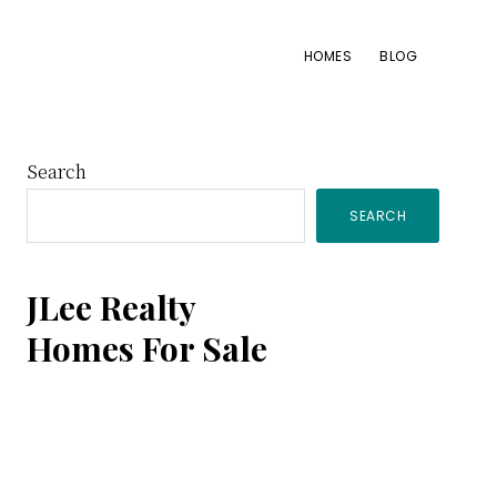
HOMES
BLOG
Primary
Search
SEARCH
Sidebar
JLee Realty
Homes For Sale