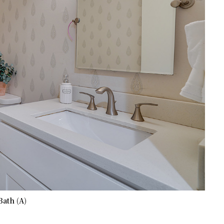
Bath (A)