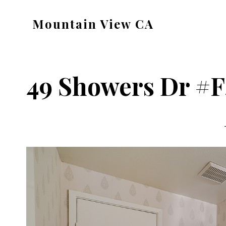
Skip
Skip
Mountain View CA
to
to
mountain-
main
primary
view-
content
sidebar
ca.com
49 Showers Dr #F4