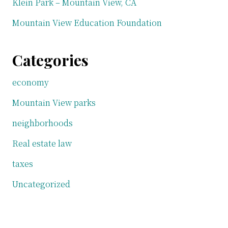
Klein Park – Mountain View, CA
Mountain View Education Foundation
Categories
economy
Mountain View parks
neighborhoods
Real estate law
taxes
Uncategorized