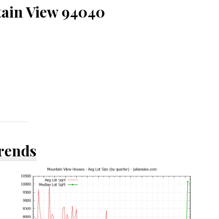
tain View 94040
Trends