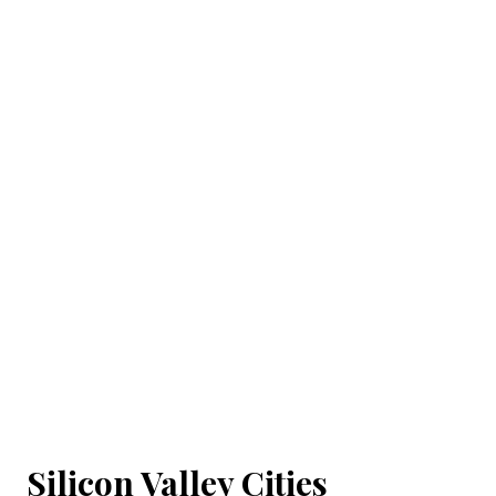
Silicon Valley Cities