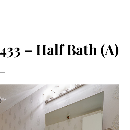
33 – Half Bath (A)