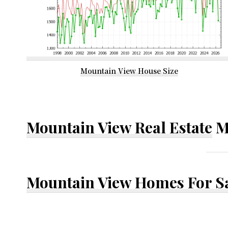
Mountain View House Size
Mountain View Real Estate
M
Mountain View Homes For S