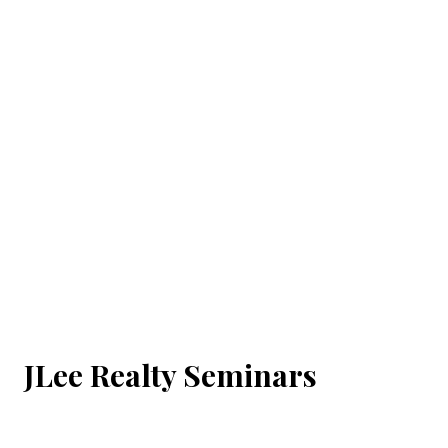
JLee Realty Seminars