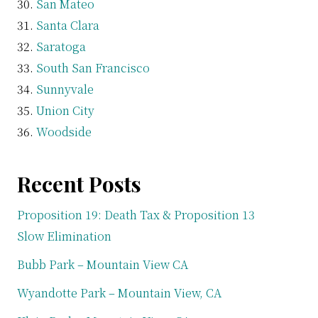
San Mateo
Santa Clara
Saratoga
South San Francisco
Sunnyvale
Union City
Woodside
Recent Posts
Proposition 19: Death Tax & Proposition 13
Slow Elimination
Bubb Park – Mountain View CA
Wyandotte Park – Mountain View, CA