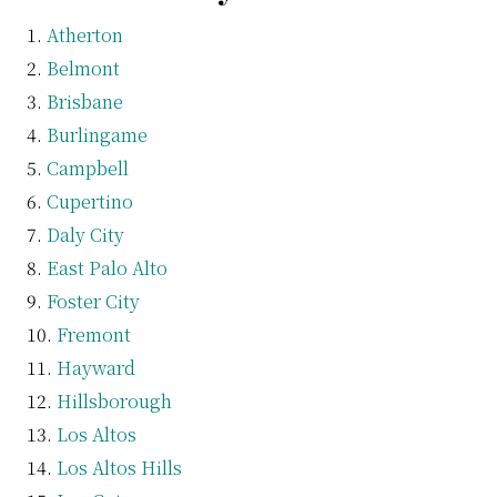
Atherton
Belmont
Brisbane
Burlingame
Campbell
Cupertino
Daly City
East Palo Alto
Foster City
Fremont
Hayward
Hillsborough
Los Altos
Los Altos Hills