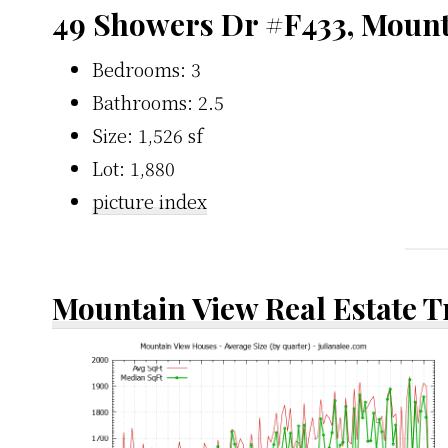
49 Showers Dr #F433, Moun
Bedrooms: 3
Bathrooms: 2.5
Size: 1,526 sf
Lot: 1,880
picture index
Mountain View Real Estate 