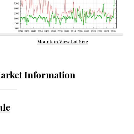
Mountain View Lot Size
arket Information
ale