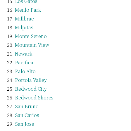
Los Gatos
Menlo Park
Millbrae
Milpitas
Monte Sereno
Mountain View
Newark
Pacifica
Palo Alto
Portola Valley
Redwood City
Redwood Shores
San Bruno
San Carlos
San Jose