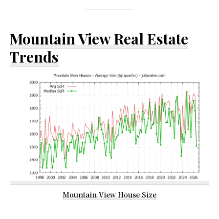
Mountain View Real Estate
Trends
Mountain View House Size