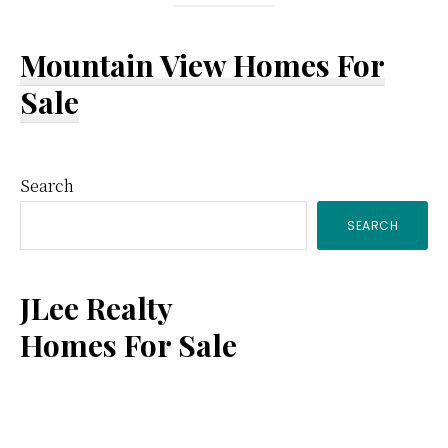
Mountain View Homes For
Sale
Primary
Search
SEARCH
Sidebar
JLee Realty
Homes For Sale