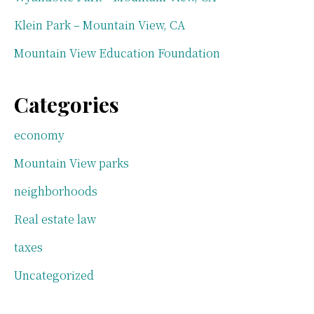
Klein Park – Mountain View, CA
Mountain View Education Foundation
Categories
economy
Mountain View parks
neighborhoods
Real estate law
taxes
Uncategorized