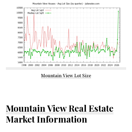
Mountain View Lot Size
Mountain View Real Estate
Market Information