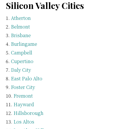
Silicon Valley Cities
Atherton
Belmont
Brisbane
Burlingame
Campbell
Cupertino
Daly City
East Palo Alto
Foster City
Fremont
Hayward
Hillsborough
Los Altos