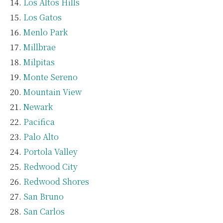
Los Altos Hills
Los Gatos
Menlo Park
Millbrae
Milpitas
Monte Sereno
Mountain View
Newark
Pacifica
Palo Alto
Portola Valley
Redwood City
Redwood Shores
San Bruno
San Carlos