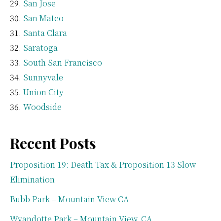
San Jose
San Mateo
Santa Clara
Saratoga
South San Francisco
Sunnyvale
Union City
Woodside
Recent Posts
Proposition 19: Death Tax & Proposition 13 Slow
Elimination
Bubb Park – Mountain View CA
Wyandotte Park – Mountain View, CA