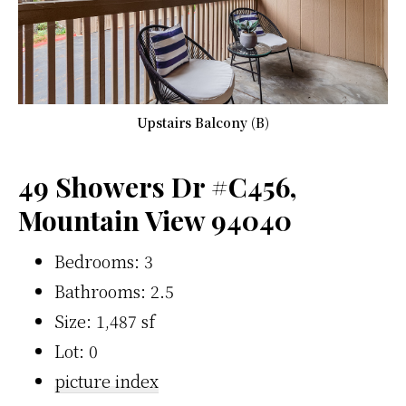
Upstairs Balcony (B)
49 Showers Dr #C456,
Mountain View 94040
Bedrooms: 3
Bathrooms: 2.5
Size: 1,487 sf
Lot: 0
picture index