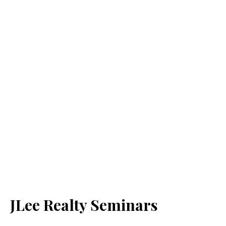
JLee Realty Seminars