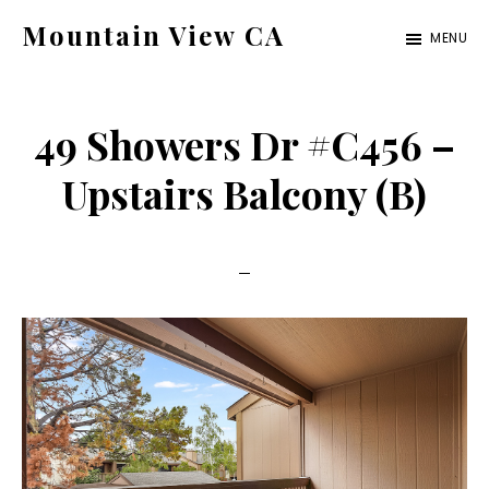
Skip
Skip
Mountain View CA
MENU
to
to
mountain-
main
primary
view-
content
sidebar
49 Showers Dr #C456 –
ca.com
Upstairs Balcony (B)