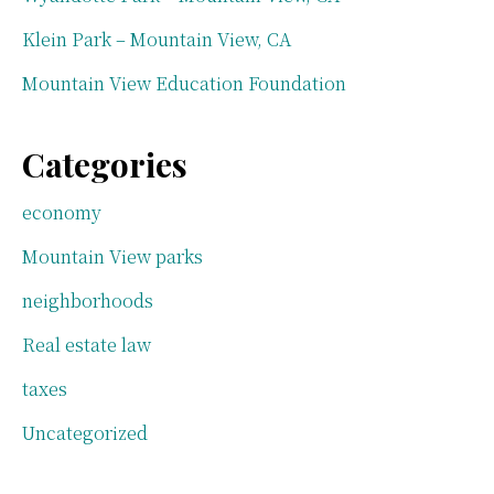
Klein Park – Mountain View, CA
Mountain View Education Foundation
Categories
economy
Mountain View parks
neighborhoods
Real estate law
taxes
Uncategorized