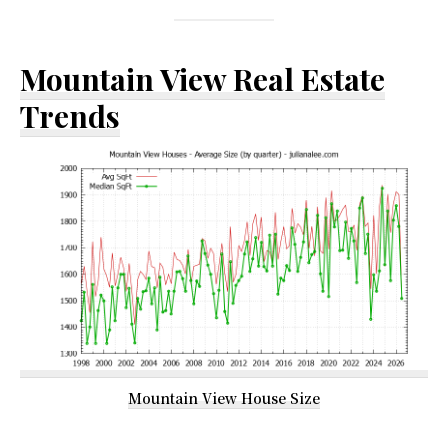
Mountain View Real Estate
Trends
Mountain View House Size