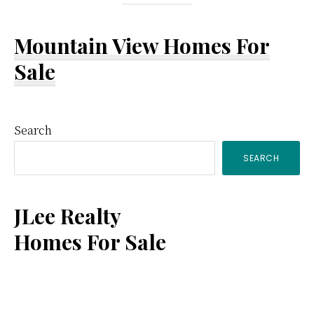
Mountain View Homes For
Sale
Primary
Search
SEARCH
Sidebar
JLee Realty
Homes For Sale