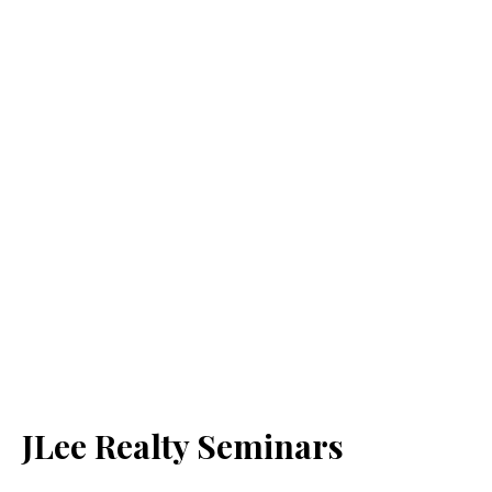
JLee Realty Seminars