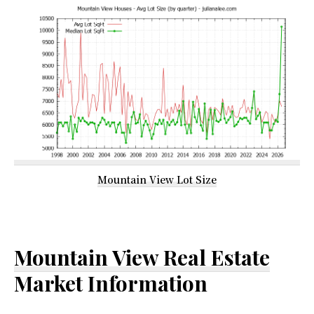
Mountain View Lot Size
Mountain View Real Estate
Market Information