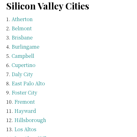
Silicon Valley Cities
Atherton
Belmont
Brisbane
Burlingame
Campbell
Cupertino
Daly City
East Palo Alto
Foster City
Fremont
Hayward
Hillsborough
Los Altos