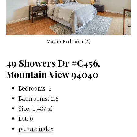
Master Bedroom (A)
49 Showers Dr #C456,
Mountain View 94040
Bedrooms: 3
Bathrooms: 2.5
Size: 1,487 sf
Lot: 0
picture index