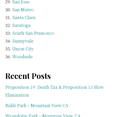
San Jose
San Mateo
Santa Clara
Saratoga
South San Francisco
Sunnyvale
Union City
Woodside
Recent Posts
Proposition 19: Death Tax & Proposition 13 Slow
Elimination
Bubb Park – Mountain View CA
Wyandotte Park – Mountain View, CA