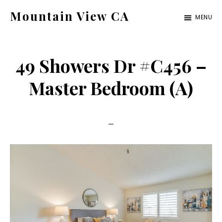
Skip
Skip
Mountain View CA
MENU
to
to
mountain-
main
primary
view-
content
sidebar
49 Showers Dr #C456 –
ca.com
Master Bedroom (A)