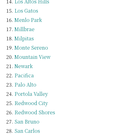
Los Altos Hills
Los Gatos
Menlo Park
Millbrae
Milpitas
Monte Sereno
Mountain View
Newark
Pacifica
Palo Alto
Portola Valley
Redwood City
Redwood Shores
San Bruno
San Carlos