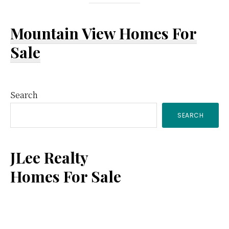
Mountain View Homes For
Sale
Primary
Search
SEARCH
Sidebar
JLee Realty
Homes For Sale