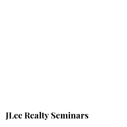
JLee Realty Seminars