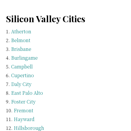
Silicon Valley Cities
Atherton
Belmont
Brisbane
Burlingame
Campbell
Cupertino
Daly City
East Palo Alto
Foster City
Fremont
Hayward
Hillsborough