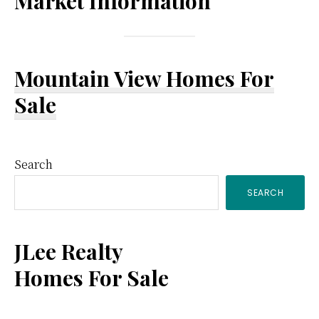
Market Information
Mountain View Homes For
Sale
Primary
Search
SEARCH
Sidebar
JLee Realty
Homes For Sale