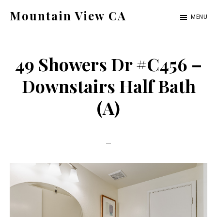
Skip
Skip
Mountain View CA
MENU
to
to
mountain-
main
primary
view-
content
sidebar
49 Showers Dr #C456 –
ca.com
Downstairs Half Bath
(A)