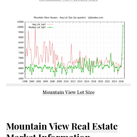
Mountain View Lot Size
Mountain View Real Estate