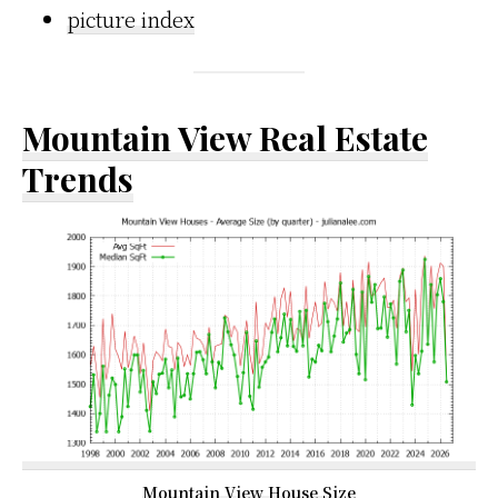
picture index
Mountain View Real Estate
Trends
Mountain View House Size