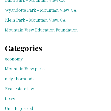
Bubb Park – Mountain View CA
Wyandotte Park – Mountain View, CA
Klein Park – Mountain View, CA
Mountain View Education Foundation
Categories
economy
Mountain View parks
neighborhoods
Real estate law
taxes
Uncategorized