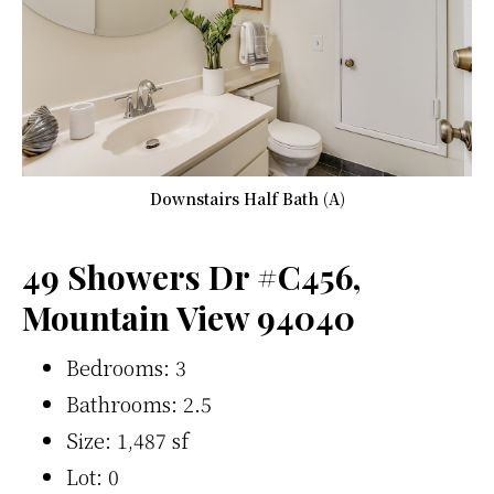
Downstairs Half Bath (A)
49 Showers Dr #C456,
Mountain View 94040
Bedrooms: 3
Bathrooms: 2.5
Size: 1,487 sf
Lot: 0