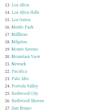
Los Altos
Los Altos Hills
Los Gatos
Menlo Park
Millbrae
Milpitas
Monte Sereno
Mountain View
Newark
Pacifica
Palo Alto
Portola Valley
Redwood City
Redwood Shores
San Bruno