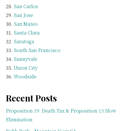
San Carlos
San Jose
San Mateo
Santa Clara
Saratoga
South San Francisco
Sunnyvale
Union City
Woodside
Recent Posts
Proposition 19: Death Tax & Proposition 13 Slow
Elimination