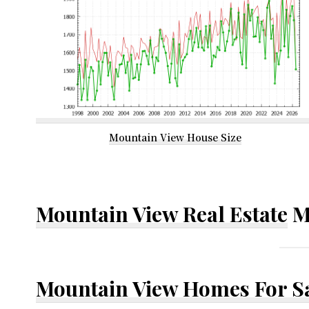
Mountain View House Size
Mountain View Real Estate
M
Mountain View Homes For S