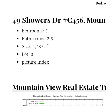
Bedro
49 Showers Dr #C456, Moun
Bedrooms: 3
Bathrooms: 2.5
Size: 1,487 sf
Lot: 0
picture index
Mountain View Real Estate 