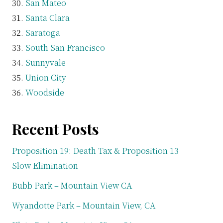
San Mateo
Santa Clara
Saratoga
South San Francisco
Sunnyvale
Union City
Woodside
Recent Posts
Proposition 19: Death Tax & Proposition 13
Slow Elimination
Bubb Park – Mountain View CA
Wyandotte Park – Mountain View, CA