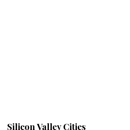
Silicon Valley Cities