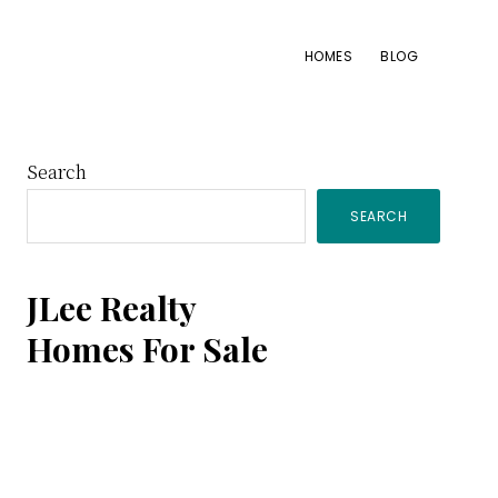
HOMES
BLOG
Primary
Search
SEARCH
Sidebar
JLee Realty
Homes For Sale