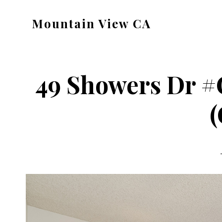
Skip
Skip
Mountain View CA
to
to
mountain-
main
primary
view-
content
sidebar
ca.com
49 Showers Dr #
(