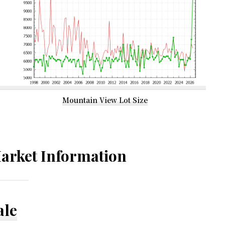
Mountain View Lot Size
arket Information
ale