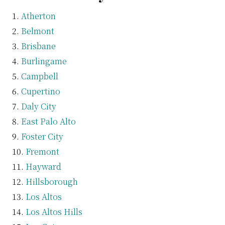
Atherton
Belmont
Brisbane
Burlingame
Campbell
Cupertino
Daly City
East Palo Alto
Foster City
Fremont
Hayward
Hillsborough
Los Altos
Los Altos Hills