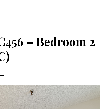
C456 – Bedroom 2
C)