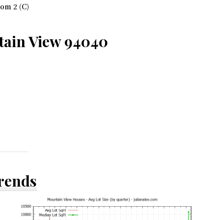
om 2 (C)
tain View 94040
Trends