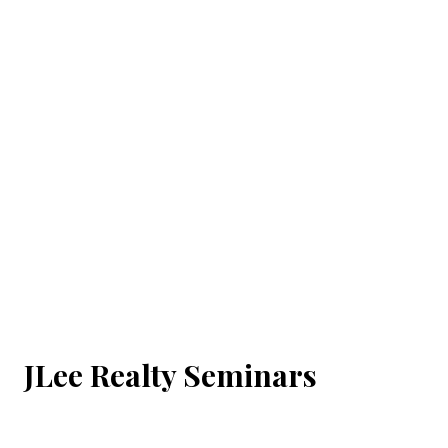
JLee Realty Seminars