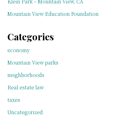
Klein Park – Mountain View, CA
Mountain View Education Foundation
Categories
economy
Mountain View parks
neighborhoods
Real estate law
taxes
Uncategorized