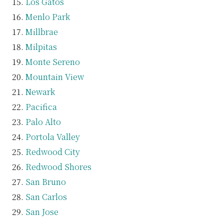
Los Gatos
Menlo Park
Millbrae
Milpitas
Monte Sereno
Mountain View
Newark
Pacifica
Palo Alto
Portola Valley
Redwood City
Redwood Shores
San Bruno
San Carlos
San Jose