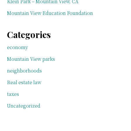
Klein Park – Mountain View, CA
Mountain View Education Foundation
Categories
economy
Mountain View parks
neighborhoods
Real estate law
taxes
Uncategorized