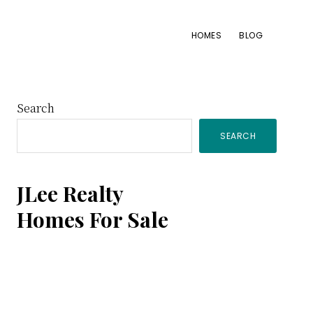
HOMES
BLOG
Primary
Search
SEARCH
Sidebar
JLee Realty
Homes For Sale