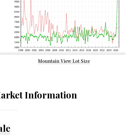
Mountain View Lot Size
arket Information
ale