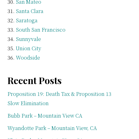
San Mateo
Santa Clara
Saratoga
South San Francisco
Sunnyvale
Union City
Woodside
Recent Posts
Proposition 19: Death Tax & Proposition 13
Slow Elimination
Bubb Park – Mountain View CA
Wyandotte Park – Mountain View, CA