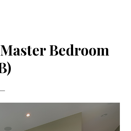
– Master Bedroom
B)