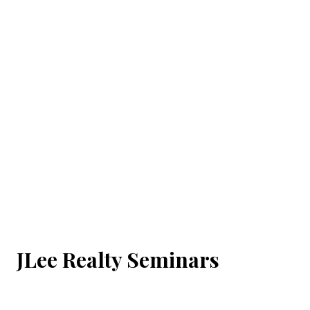
JLee Realty Seminars