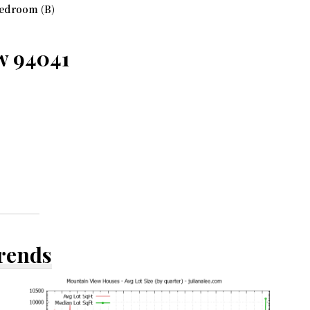
edroom (B)
ew 94041
Trends