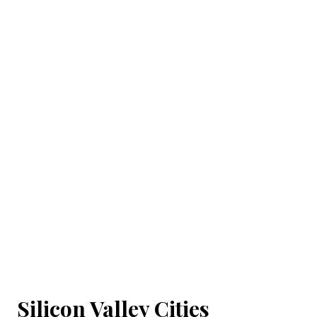
Silicon Valley Cities