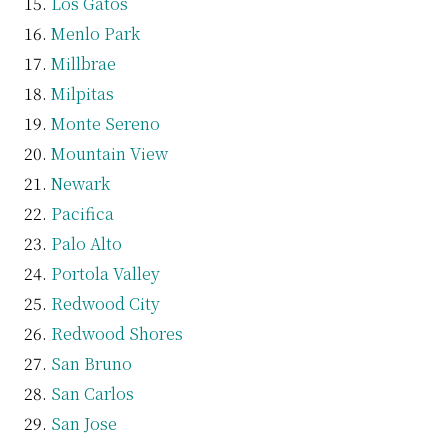
Los Gatos
Menlo Park
Millbrae
Milpitas
Monte Sereno
Mountain View
Newark
Pacifica
Palo Alto
Portola Valley
Redwood City
Redwood Shores
San Bruno
San Carlos
San Jose