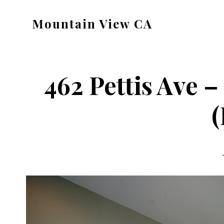
Skip
Skip
Mountain View CA
to
to
mountain-
main
primary
view-
content
sidebar
ca.com
462 Pettis Ave 
(