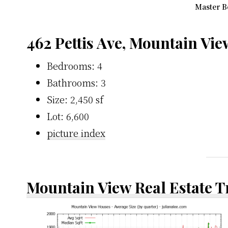
Master B
462 Pettis Ave, Mountain Vi
Bedrooms: 4
Bathrooms: 3
Size: 2,450 sf
Lot: 6,600
picture index
Mountain View Real Estate 