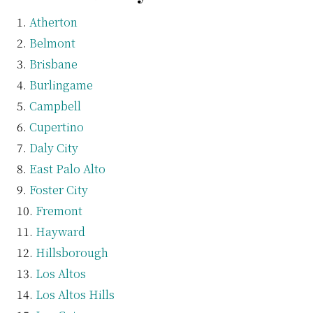
Atherton
Belmont
Brisbane
Burlingame
Campbell
Cupertino
Daly City
East Palo Alto
Foster City
Fremont
Hayward
Hillsborough
Los Altos
Los Altos Hills