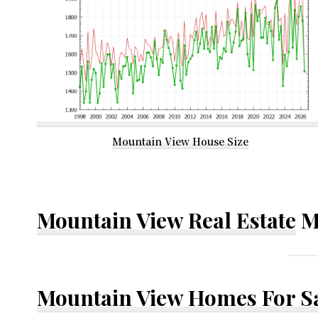
Mountain View House Size
Mountain View Real Estate
M
Mountain View Homes For S