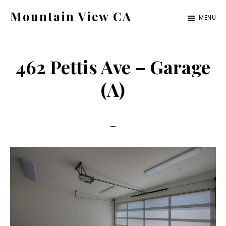
Skip
Skip
Mountain View CA
MENU
to
to
mountain-
main
primary
view-
content
sidebar
462 Pettis Ave – Garage
ca.com
(A)