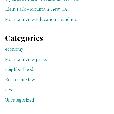
Klein Park – Mountain View, CA
Mountain View Education Foundation
Categories
economy
Mountain View parks
neighborhoods
Real estate law
taxes
Uncategorized