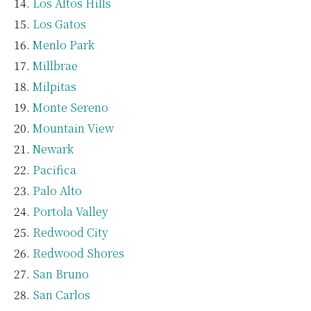
Los Altos Hills
Los Gatos
Menlo Park
Millbrae
Milpitas
Monte Sereno
Mountain View
Newark
Pacifica
Palo Alto
Portola Valley
Redwood City
Redwood Shores
San Bruno
San Carlos