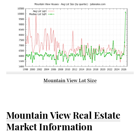
Mountain View Lot Size
Mountain View Real Estate
Market Information