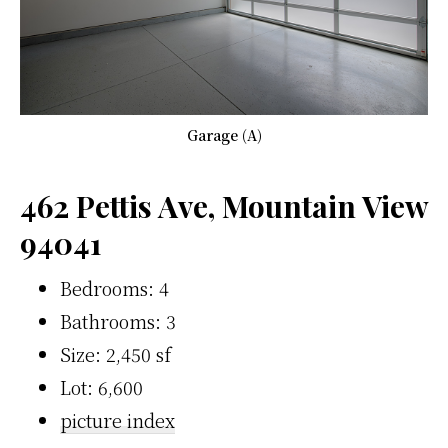
Garage (A)
462 Pettis Ave, Mountain View
94041
Bedrooms: 4
Bathrooms: 3
Size: 2,450 sf
Lot: 6,600
picture index