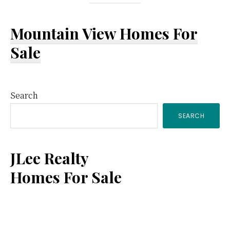
Mountain View Homes For
Sale
Primary
Search
SEARCH
Sidebar
JLee Realty
Homes For Sale