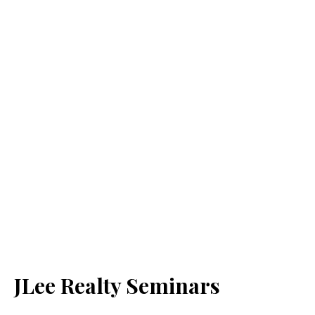
JLee Realty Seminars