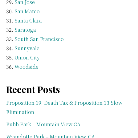
San Jose
San Mateo
Santa Clara
Saratoga
South San Francisco
Sunnyvale
Union City
Woodside
Recent Posts
Proposition 19: Death Tax & Proposition 13 Slow
Elimination
Bubb Park – Mountain View CA
Wyandotte Park – Mountain View, CA