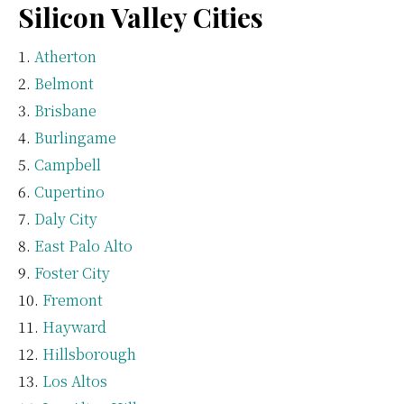
Silicon Valley Cities
Atherton
Belmont
Brisbane
Burlingame
Campbell
Cupertino
Daly City
East Palo Alto
Foster City
Fremont
Hayward
Hillsborough
Los Altos