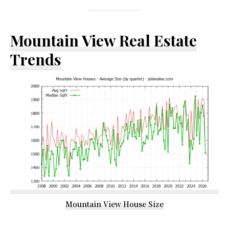
Mountain View Real Estate
Trends
Mountain View House Size