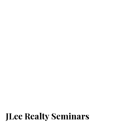
JLee Realty Seminars