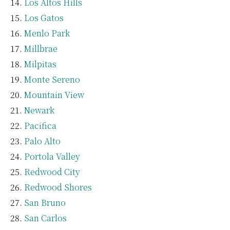
Los Altos Hills
Los Gatos
Menlo Park
Millbrae
Milpitas
Monte Sereno
Mountain View
Newark
Pacifica
Palo Alto
Portola Valley
Redwood City
Redwood Shores
San Bruno
San Carlos