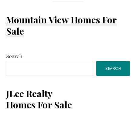
Mountain View Homes For
Sale
Primary
Search
SEARCH
Sidebar
JLee Realty
Homes For Sale