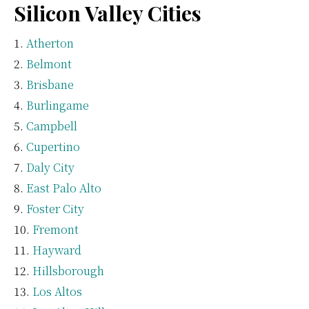
Silicon Valley Cities
Atherton
Belmont
Brisbane
Burlingame
Campbell
Cupertino
Daly City
East Palo Alto
Foster City
Fremont
Hayward
Hillsborough
Los Altos