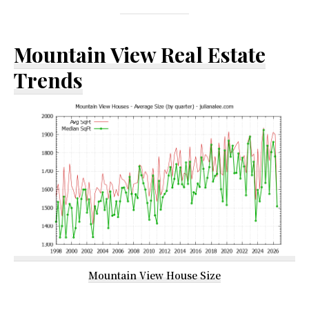
Mountain View Real Estate
Trends
Mountain View House Size