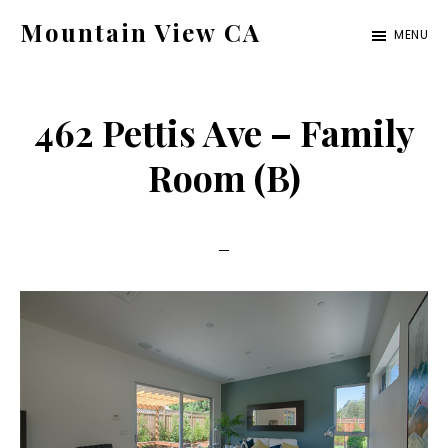
Skip
Skip
Mountain View CA
MENU
to
to
mountain-
main
primary
view-
content
sidebar
462 Pettis Ave – Family
ca.com
Room (B)