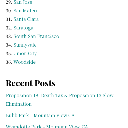
San Jose
San Mateo
Santa Clara
Saratoga
South San Francisco
Sunnyvale
Union City
Woodside
Recent Posts
Proposition 19: Death Tax & Proposition 13 Slow
Elimination
Bubb Park – Mountain View CA
Wyandotte Park – Mountain View, CA