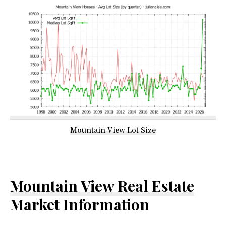
Mountain View Lot Size
Mountain View Real Estate
Market Information