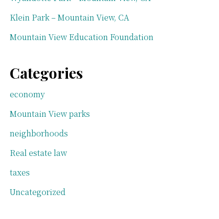
Klein Park – Mountain View, CA
Mountain View Education Foundation
Categories
economy
Mountain View parks
neighborhoods
Real estate law
taxes
Uncategorized