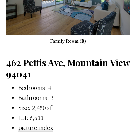
Family Room (B)
462 Pettis Ave, Mountain View
94041
Bedrooms: 4
Bathrooms: 3
Size: 2,450 sf
Lot: 6,600
picture index