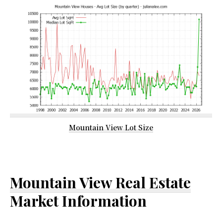
Mountain View Lot Size
Mountain View Real Estate
Market Information