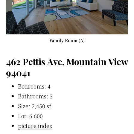
Family Room (A)
462 Pettis Ave, Mountain View
94041
Bedrooms: 4
Bathrooms: 3
Size: 2,450 sf
Lot: 6,600
picture index