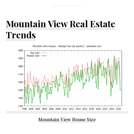
Mountain View Real Estate
Trends
Mountain View House Size