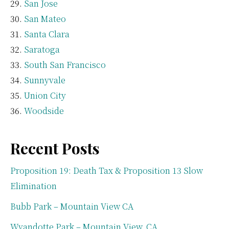
San Jose
San Mateo
Santa Clara
Saratoga
South San Francisco
Sunnyvale
Union City
Woodside
Recent Posts
Proposition 19: Death Tax & Proposition 13 Slow
Elimination
Bubb Park – Mountain View CA
Wyandotte Park – Mountain View, CA