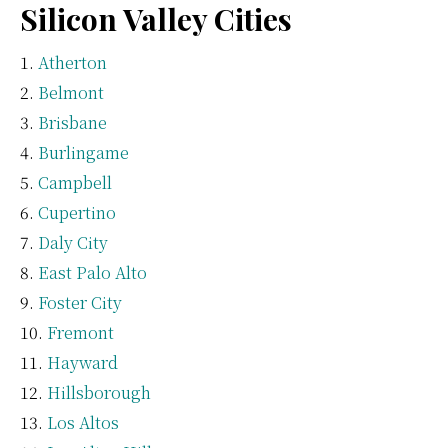
Silicon Valley Cities
Atherton
Belmont
Brisbane
Burlingame
Campbell
Cupertino
Daly City
East Palo Alto
Foster City
Fremont
Hayward
Hillsborough
Los Altos