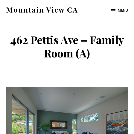
Skip
Skip
Mountain View CA
MENU
to
to
mountain-
main
primary
view-
content
sidebar
462 Pettis Ave – Family
ca.com
Room (A)