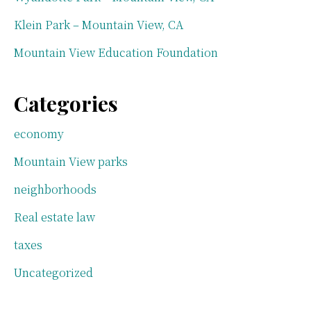
Klein Park – Mountain View, CA
Mountain View Education Foundation
Categories
economy
Mountain View parks
neighborhoods
Real estate law
taxes
Uncategorized