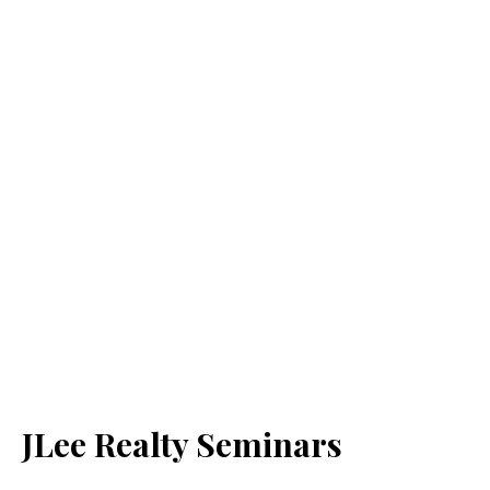
JLee Realty Seminars