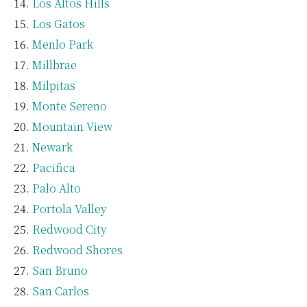
Los Altos Hills
Los Gatos
Menlo Park
Millbrae
Milpitas
Monte Sereno
Mountain View
Newark
Pacifica
Palo Alto
Portola Valley
Redwood City
Redwood Shores
San Bruno
San Carlos