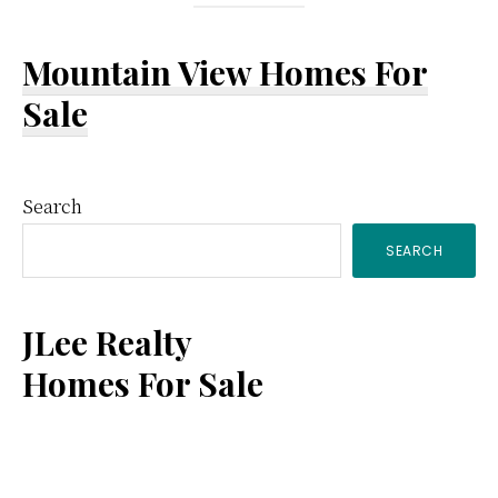
Mountain View Homes For
Sale
Primary
Search
SEARCH
Sidebar
JLee Realty
Homes For Sale