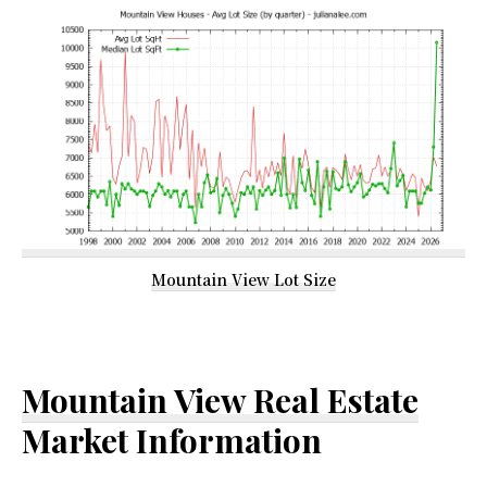
Mountain View Lot Size
Mountain View Real Estate
Market Information