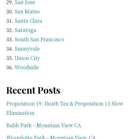
San Jose
San Mateo
Santa Clara
Saratoga
South San Francisco
Sunnyvale
Union City
Woodside
Recent Posts
Proposition 19: Death Tax & Proposition 13 Slow
Elimination
Bubb Park – Mountain View CA
Wyandotte Park – Mountain View, CA