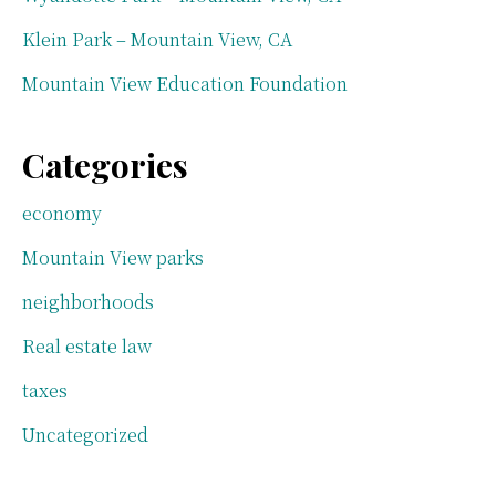
Klein Park – Mountain View, CA
Mountain View Education Foundation
Categories
economy
Mountain View parks
neighborhoods
Real estate law
taxes
Uncategorized