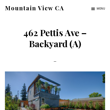
Skip
Skip
Mountain View CA
MENU
to
to
mountain-
main
primary
view-
content
sidebar
462 Pettis Ave –
ca.com
Backyard (A)