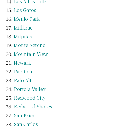
Los Altos Hills
Los Gatos
Menlo Park
Millbrae
Milpitas
Monte Sereno
Mountain View
Newark
Pacifica
Palo Alto
Portola Valley
Redwood City
Redwood Shores
San Bruno
San Carlos