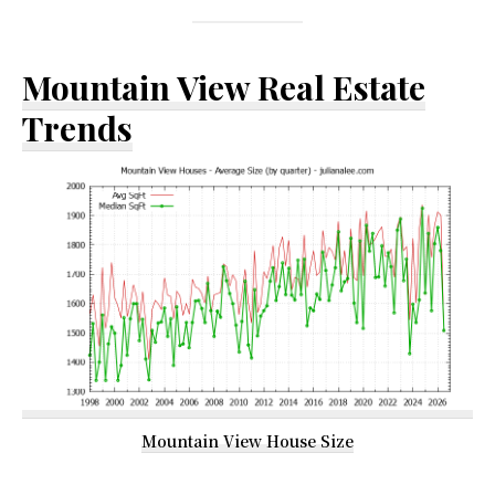
Mountain View Real Estate
Trends
Mountain View House Size