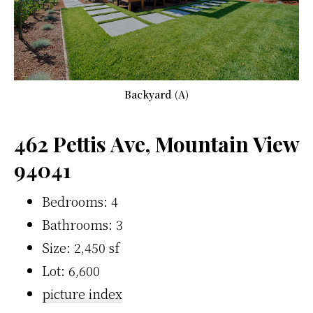
Backyard (A)
462 Pettis Ave, Mountain View
94041
Bedrooms: 4
Bathrooms: 3
Size: 2,450 sf
Lot: 6,600
picture index