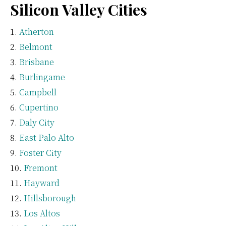
Silicon Valley Cities
Atherton
Belmont
Brisbane
Burlingame
Campbell
Cupertino
Daly City
East Palo Alto
Foster City
Fremont
Hayward
Hillsborough
Los Altos