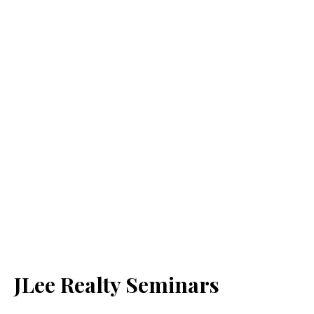
JLee Realty Seminars