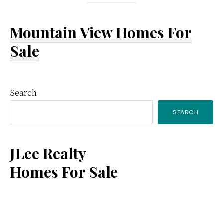
Mountain View Homes For
Sale
Primary
Search
SEARCH
Sidebar
JLee Realty
Homes For Sale