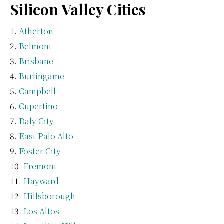
Silicon Valley Cities
Atherton
Belmont
Brisbane
Burlingame
Campbell
Cupertino
Daly City
East Palo Alto
Foster City
Fremont
Hayward
Hillsborough
Los Altos