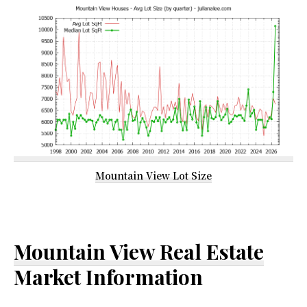
Mountain View Lot Size
Mountain View Real Estate
Market Information