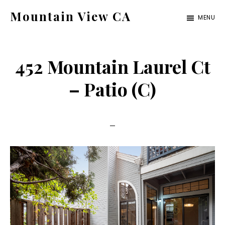
Skip
Skip
Mountain View CA
MENU
to
to
mountain-
main
primary
view-
content
sidebar
452 Mountain Laurel Ct
ca.com
– Patio (C)