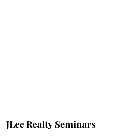
JLee Realty Seminars