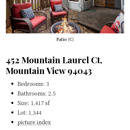
Patio (C)
452 Mountain Laurel Ct,
Mountain View 94043
Bedrooms: 3
Bathrooms: 2.5
Size: 1,417 sf
Lot: 1,344
picture index