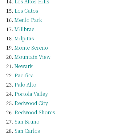
Los Altos Hills
Los Gatos
Menlo Park
Millbrae
Milpitas
Monte Sereno
Mountain View
Newark
Pacifica
Palo Alto
Portola Valley
Redwood City
Redwood Shores
San Bruno
San Carlos