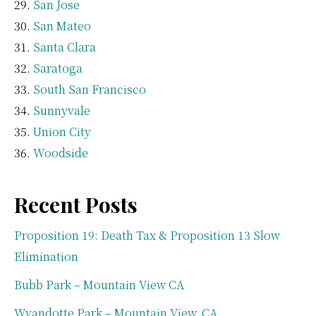
San Jose
San Mateo
Santa Clara
Saratoga
South San Francisco
Sunnyvale
Union City
Woodside
Recent Posts
Proposition 19: Death Tax & Proposition 13 Slow
Elimination
Bubb Park – Mountain View CA
Wyandotte Park – Mountain View, CA