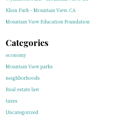
Klein Park – Mountain View, CA
Mountain View Education Foundation
Categories
economy
Mountain View parks
neighborhoods
Real estate law
taxes
Uncategorized