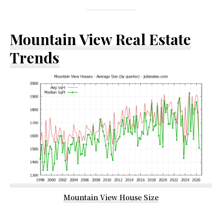
Mountain View Real Estate
Trends
Mountain View House Size