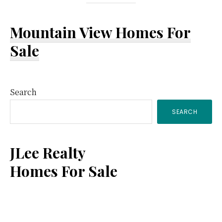
Mountain View Homes For
Sale
Primary
Search
SEARCH
Sidebar
JLee Realty
Homes For Sale