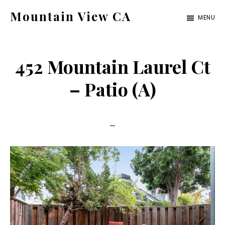
Skip
Skip
Mountain View CA
MENU
to
to
mountain-
main
primary
view-
content
sidebar
452 Mountain Laurel Ct
ca.com
– Patio (A)