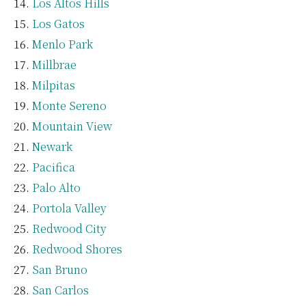
Los Altos Hills
Los Gatos
Menlo Park
Millbrae
Milpitas
Monte Sereno
Mountain View
Newark
Pacifica
Palo Alto
Portola Valley
Redwood City
Redwood Shores
San Bruno
San Carlos