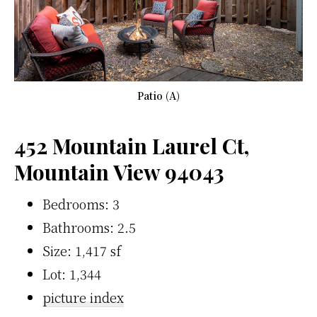
Patio (A)
452 Mountain Laurel Ct,
Mountain View 94043
Bedrooms: 3
Bathrooms: 2.5
Size: 1,417 sf
Lot: 1,344
picture index