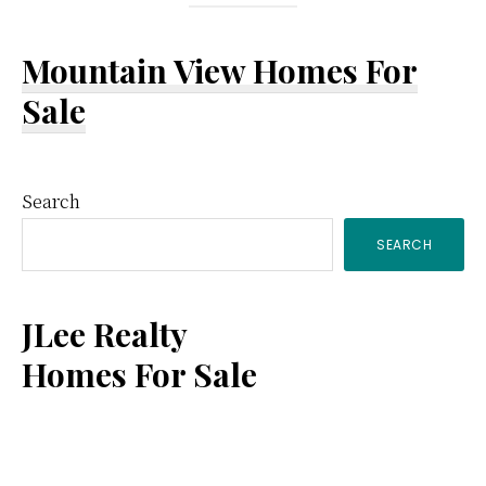
Mountain View Homes For
Sale
Primary
Search
SEARCH
Sidebar
JLee Realty
Homes For Sale