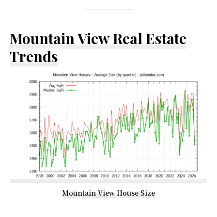
Mountain View Real Estate
Trends
Mountain View House Size