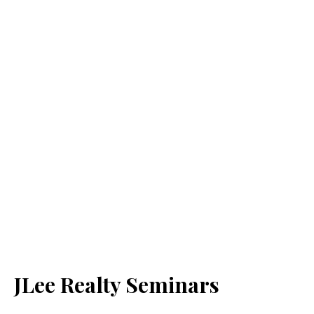
JLee Realty Seminars