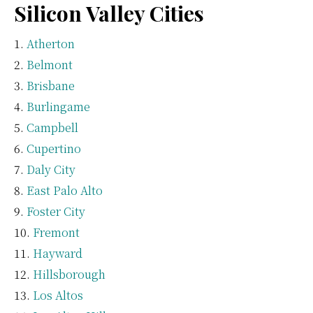
Silicon Valley Cities
Atherton
Belmont
Brisbane
Burlingame
Campbell
Cupertino
Daly City
East Palo Alto
Foster City
Fremont
Hayward
Hillsborough
Los Altos