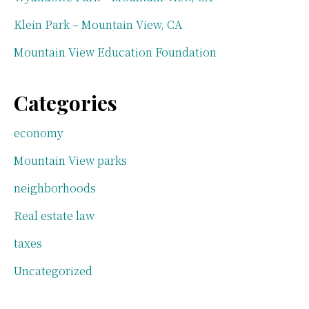
Klein Park – Mountain View, CA
Mountain View Education Foundation
Categories
economy
Mountain View parks
neighborhoods
Real estate law
taxes
Uncategorized