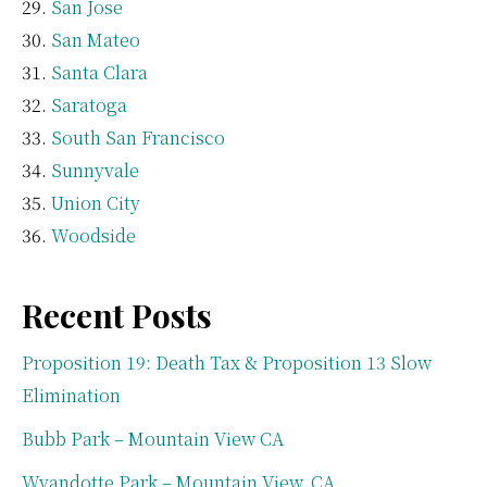
San Jose
San Mateo
Santa Clara
Saratoga
South San Francisco
Sunnyvale
Union City
Woodside
Recent Posts
Proposition 19: Death Tax & Proposition 13 Slow
Elimination
Bubb Park – Mountain View CA
Wyandotte Park – Mountain View, CA