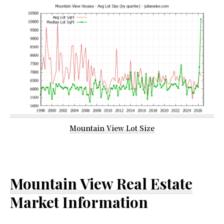
Mountain View Lot Size
Mountain View Real Estate
Market Information