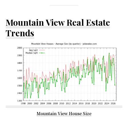
Mountain View Real Estate
Trends
Mountain View House Size