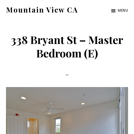
Skip
Skip
Mountain View CA
MENU
to
to
mountain-
main
primary
view-
content
sidebar
338 Bryant St – Master
ca.com
Bedroom (E)