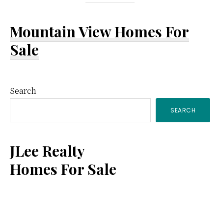
Mountain View Homes For
Sale
Primary
Search
SEARCH
Sidebar
JLee Realty
Homes For Sale