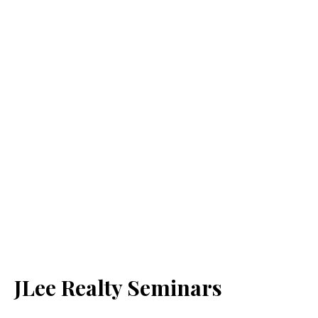
JLee Realty Seminars