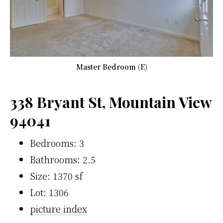
Master Bedroom (E)
338 Bryant St, Mountain View
94041
Bedrooms: 3
Bathrooms: 2.5
Size: 1370 sf
Lot: 1306
picture index