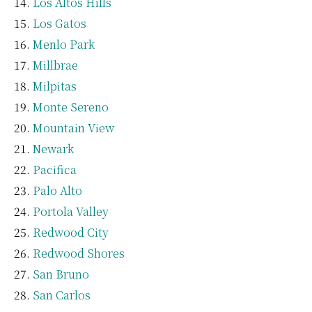
Los Altos Hills
Los Gatos
Menlo Park
Millbrae
Milpitas
Monte Sereno
Mountain View
Newark
Pacifica
Palo Alto
Portola Valley
Redwood City
Redwood Shores
San Bruno
San Carlos