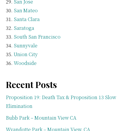
San Jose
San Mateo
Santa Clara
Saratoga
South San Francisco
Sunnyvale
Union City
Woodside
Recent Posts
Proposition 19: Death Tax & Proposition 13 Slow
Elimination
Bubb Park – Mountain View CA
Wyandotte Park – Mountain View, CA