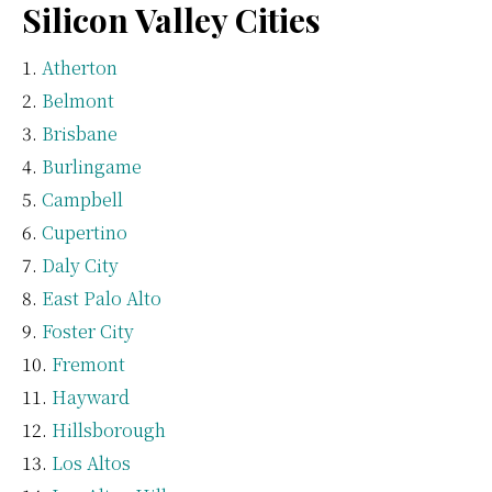
Silicon Valley Cities
Atherton
Belmont
Brisbane
Burlingame
Campbell
Cupertino
Daly City
East Palo Alto
Foster City
Fremont
Hayward
Hillsborough
Los Altos