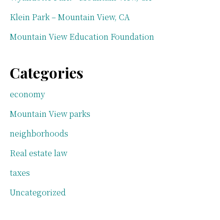
Klein Park – Mountain View, CA
Mountain View Education Foundation
Categories
economy
Mountain View parks
neighborhoods
Real estate law
taxes
Uncategorized