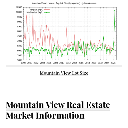
Mountain View Lot Size
Mountain View Real Estate
Market Information