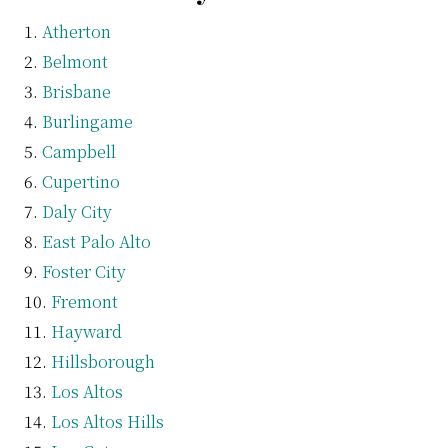
Atherton
Belmont
Brisbane
Burlingame
Campbell
Cupertino
Daly City
East Palo Alto
Foster City
Fremont
Hayward
Hillsborough
Los Altos
Los Altos Hills