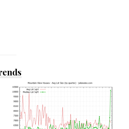
Trends