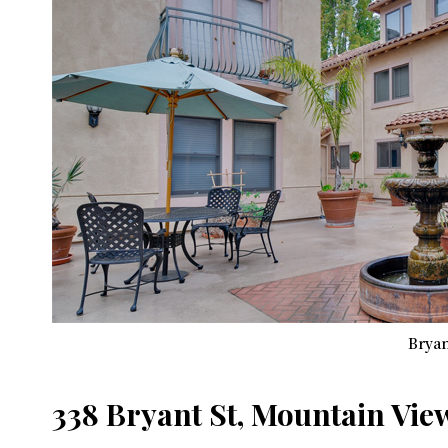
Bryan
338 Bryant St, Mountain Vie