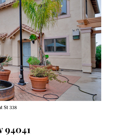
t St 338
w 94041