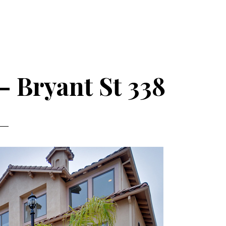
– Bryant St 338