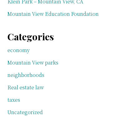
Klein Park – Mountain View, CA
Mountain View Education Foundation
Categories
economy
Mountain View parks
neighborhoods
Real estate law
taxes
Uncategorized