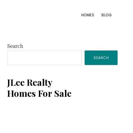
HOMES
BLOG
Primary
Search
SEARCH
Sidebar
JLee Realty
Homes For Sale