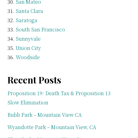
San Mateo
Santa Clara
Saratoga
South San Francisco
Sunnyvale
Union City
Woodside
Recent Posts
Proposition 19: Death Tax & Proposition 13
Slow Elimination
Bubb Park – Mountain View CA
Wyandotte Park – Mountain View, CA