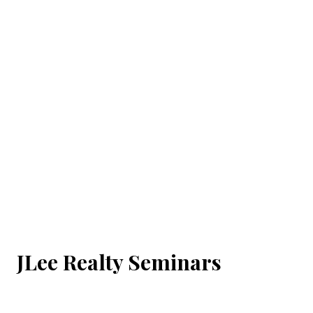
JLee Realty Seminars