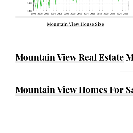
Mountain View House Size
Mountain View Real Estate
M
Mountain View Homes For S