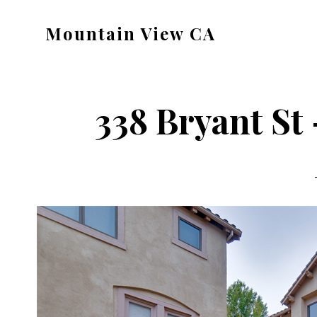
Skip
Skip
Mountain View CA
to
to
mountain-
main
primary
view-
content
sidebar
ca.com
338 Bryant St 