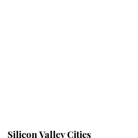
Silicon Valley Cities