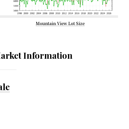
Mountain View Lot Size
arket Information
ale