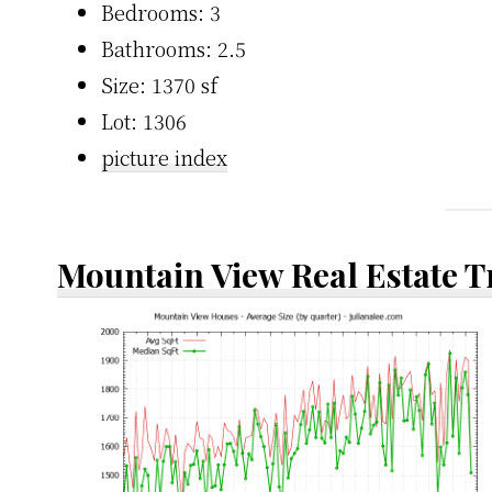
Bedrooms: 3
Bathrooms: 2.5
Size: 1370 sf
Lot: 1306
picture index
Mountain View Real Estate 