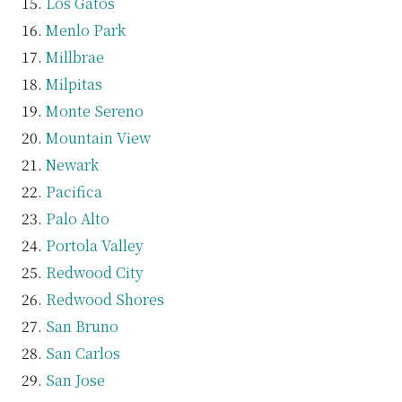
Los Gatos
Menlo Park
Millbrae
Milpitas
Monte Sereno
Mountain View
Newark
Pacifica
Palo Alto
Portola Valley
Redwood City
Redwood Shores
San Bruno
San Carlos
San Jose