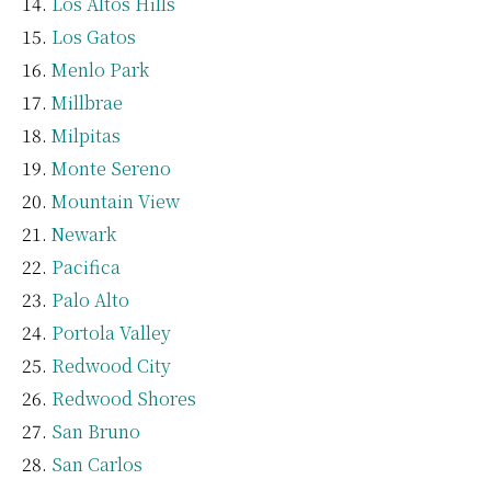
Los Altos Hills
Los Gatos
Menlo Park
Millbrae
Milpitas
Monte Sereno
Mountain View
Newark
Pacifica
Palo Alto
Portola Valley
Redwood City
Redwood Shores
San Bruno
San Carlos