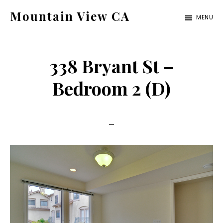
Skip
Skip
Mountain View CA
MENU
to
to
mountain-
main
primary
view-
content
sidebar
338 Bryant St –
ca.com
Bedroom 2 (D)