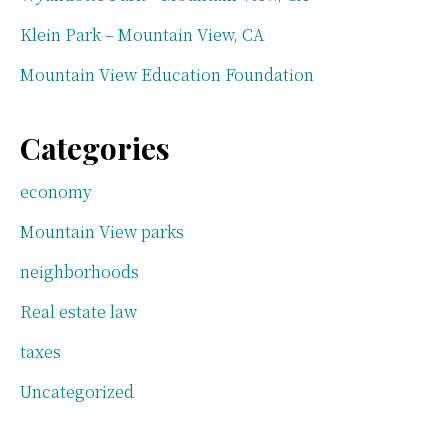
Klein Park – Mountain View, CA
Mountain View Education Foundation
Categories
economy
Mountain View parks
neighborhoods
Real estate law
taxes
Uncategorized