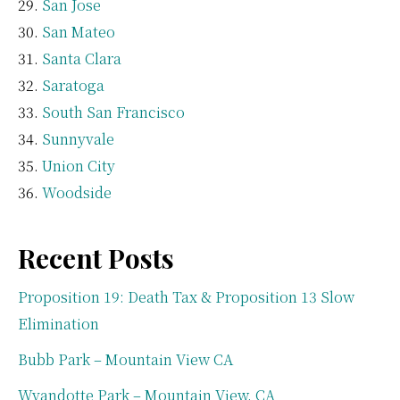
San Jose
San Mateo
Santa Clara
Saratoga
South San Francisco
Sunnyvale
Union City
Woodside
Recent Posts
Proposition 19: Death Tax & Proposition 13 Slow
Elimination
Bubb Park – Mountain View CA
Wyandotte Park – Mountain View, CA