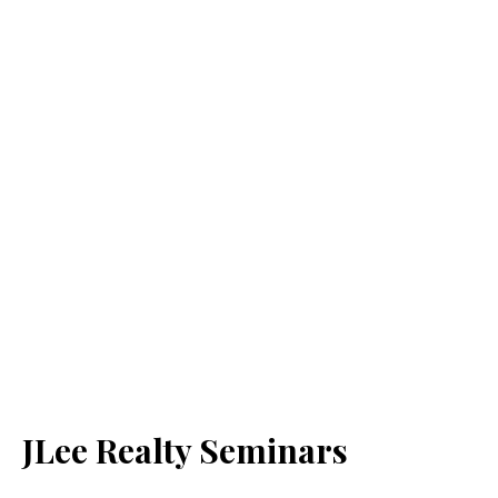
JLee Realty Seminars