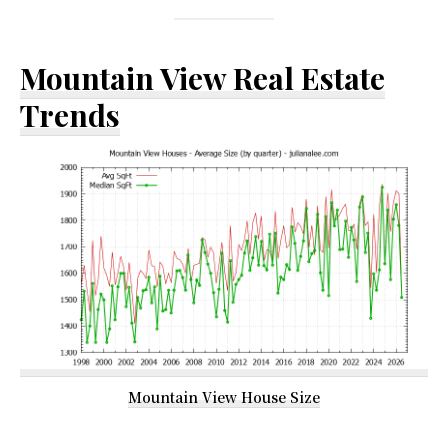
Mountain View Real Estate
Trends
Mountain View House Size