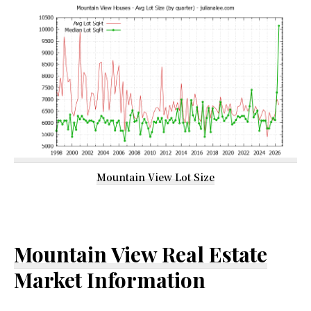
Mountain View Lot Size
Mountain View Real Estate
Market Information