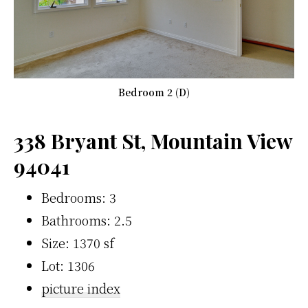
Bedroom 2 (D)
338 Bryant St, Mountain View
94041
Bedrooms: 3
Bathrooms: 2.5
Size: 1370 sf
Lot: 1306
picture index