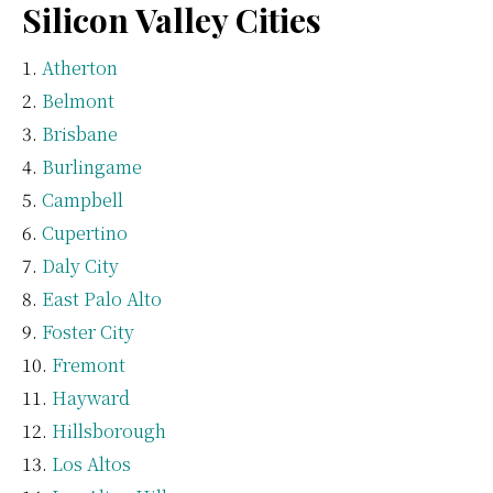
Silicon Valley Cities
Atherton
Belmont
Brisbane
Burlingame
Campbell
Cupertino
Daly City
East Palo Alto
Foster City
Fremont
Hayward
Hillsborough
Los Altos