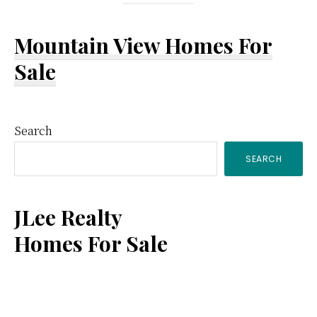
Mountain View Homes For
Sale
Primary
Search
SEARCH
Sidebar
JLee Realty
Homes For Sale