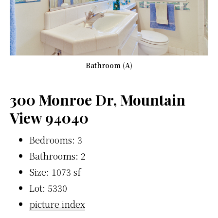
Bathroom (A)
300 Monroe Dr, Mountain
View 94040
Bedrooms: 3
Bathrooms: 2
Size: 1073 sf
Lot: 5330
picture index