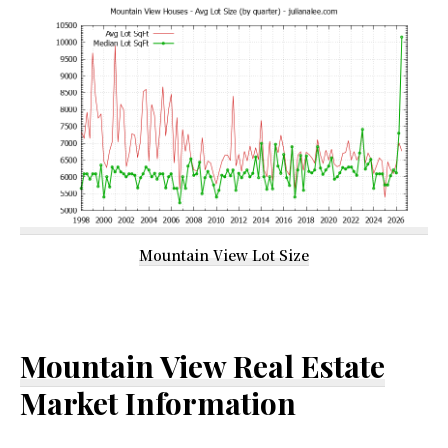
Mountain View Lot Size
Mountain View Real Estate
Market Information