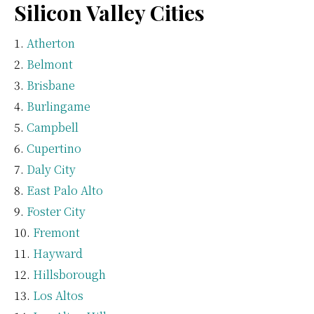
Silicon Valley Cities
Atherton
Belmont
Brisbane
Burlingame
Campbell
Cupertino
Daly City
East Palo Alto
Foster City
Fremont
Hayward
Hillsborough
Los Altos