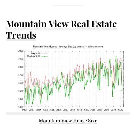
Mountain View Real Estate
Trends
Mountain View House Size