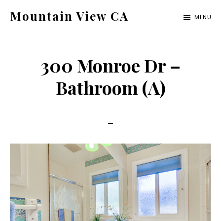
Skip
Skip
Mountain View CA
MENU
to
to
mountain-
main
primary
view-
content
sidebar
300 Monroe Dr –
ca.com
Bathroom (A)