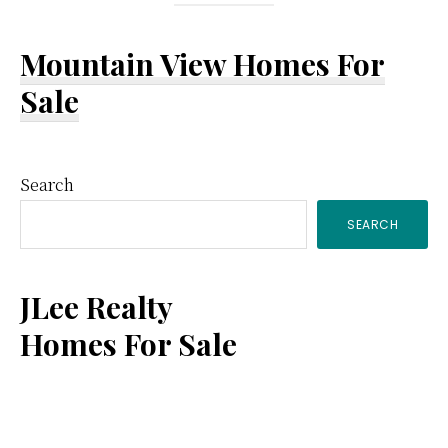
Mountain View Homes For
Sale
Primary
Search
SEARCH
Sidebar
JLee Realty
Homes For Sale