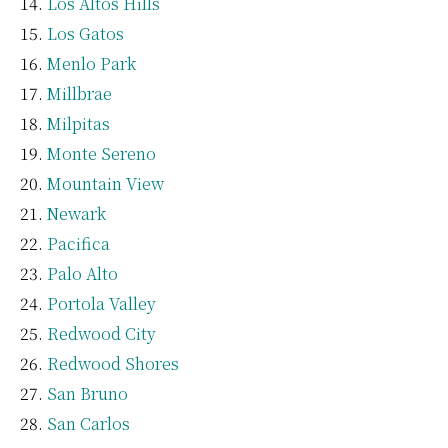
Los Altos Hills
Los Gatos
Menlo Park
Millbrae
Milpitas
Monte Sereno
Mountain View
Newark
Pacifica
Palo Alto
Portola Valley
Redwood City
Redwood Shores
San Bruno
San Carlos