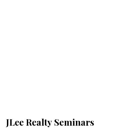
JLee Realty Seminars