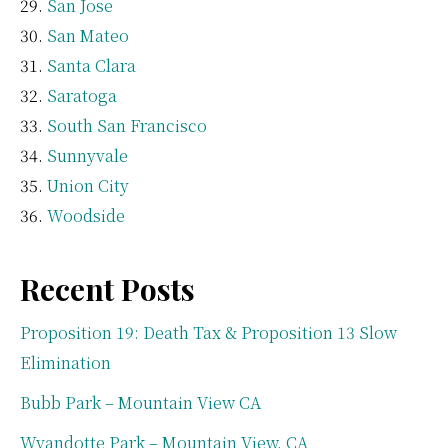
San Jose
San Mateo
Santa Clara
Saratoga
South San Francisco
Sunnyvale
Union City
Woodside
Recent Posts
Proposition 19: Death Tax & Proposition 13 Slow
Elimination
Bubb Park – Mountain View CA
Wyandotte Park – Mountain View, CA