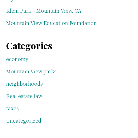
Klein Park – Mountain View, CA
Mountain View Education Foundation
Categories
economy
Mountain View parks
neighborhoods
Real estate law
taxes
Uncategorized