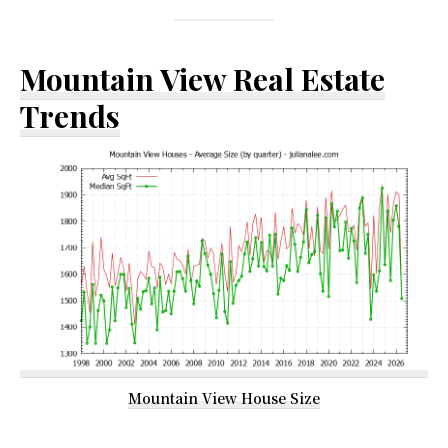
Mountain View Real Estate
Trends
Mountain View House Size