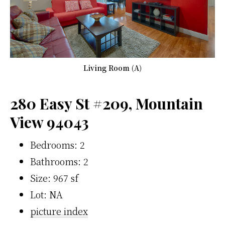
Living Room (A)
280 Easy St #209, Mountain
View 94043
Bedrooms: 2
Bathrooms: 2
Size: 967 sf
Lot: NA
picture index