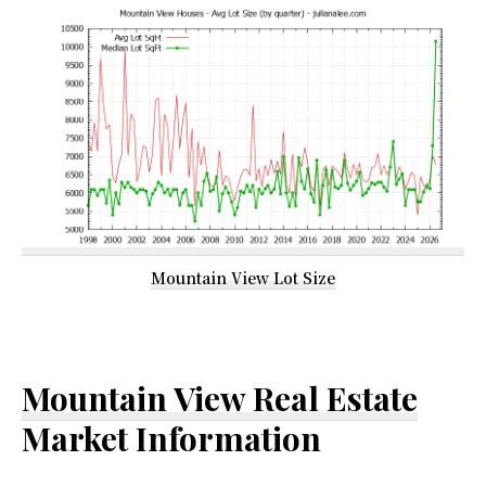
Mountain View Lot Size
Mountain View Real Estate
Market Information