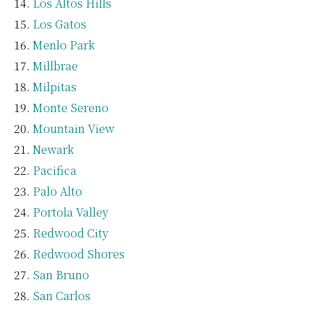
Los Altos Hills
Los Gatos
Menlo Park
Millbrae
Milpitas
Monte Sereno
Mountain View
Newark
Pacifica
Palo Alto
Portola Valley
Redwood City
Redwood Shores
San Bruno
San Carlos