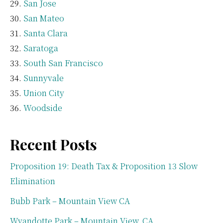
San Jose
San Mateo
Santa Clara
Saratoga
South San Francisco
Sunnyvale
Union City
Woodside
Recent Posts
Proposition 19: Death Tax & Proposition 13 Slow
Elimination
Bubb Park – Mountain View CA
Wyandotte Park – Mountain View, CA