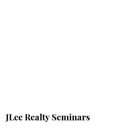
JLee Realty Seminars