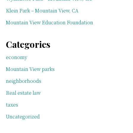
Klein Park – Mountain View, CA
Mountain View Education Foundation
Categories
economy
Mountain View parks
neighborhoods
Real estate law
taxes
Uncategorized