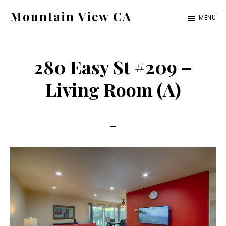
Skip
Skip
Mountain View CA
MENU
to
to
mountain-
main
primary
view-
content
sidebar
280 Easy St #209 –
ca.com
Living Room (A)