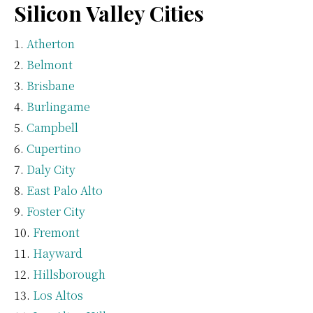
Silicon Valley Cities
Atherton
Belmont
Brisbane
Burlingame
Campbell
Cupertino
Daly City
East Palo Alto
Foster City
Fremont
Hayward
Hillsborough
Los Altos