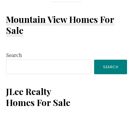
Mountain View Homes For
Sale
Primary
Search
SEARCH
Sidebar
JLee Realty
Homes For Sale