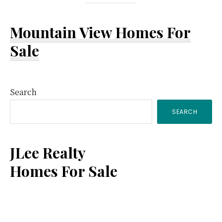
Mountain View Homes For
Sale
Primary
Search
SEARCH
Sidebar
JLee Realty
Homes For Sale