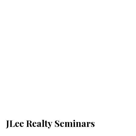
JLee Realty Seminars