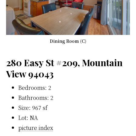
Dining Room (C)
280 Easy St #209, Mountain
View 94043
Bedrooms: 2
Bathrooms: 2
Size: 967 sf
Lot: NA
picture index