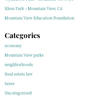
Klein Park – Mountain View, CA
Mountain View Education Foundation
Categories
economy
Mountain View parks
neighborhoods
Real estate law
taxes
Uncategorized