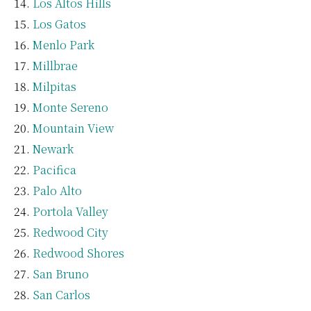
Los Altos Hills
Los Gatos
Menlo Park
Millbrae
Milpitas
Monte Sereno
Mountain View
Newark
Pacifica
Palo Alto
Portola Valley
Redwood City
Redwood Shores
San Bruno
San Carlos