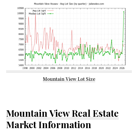
Mountain View Lot Size
Mountain View Real Estate
Market Information