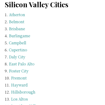
Silicon Valley Cities
Atherton
Belmont
Brisbane
Burlingame
Campbell
Cupertino
Daly City
East Palo Alto
Foster City
Fremont
Hayward
Hillsborough
Los Altos