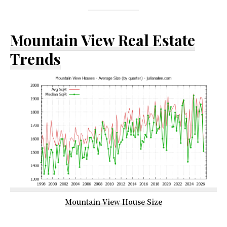
Mountain View Real Estate
Trends
Mountain View House Size