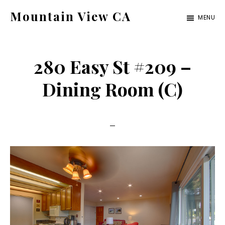
Skip
Skip
Mountain View CA
MENU
to
to
mountain-
main
primary
view-
content
sidebar
280 Easy St #209 –
ca.com
Dining Room (C)