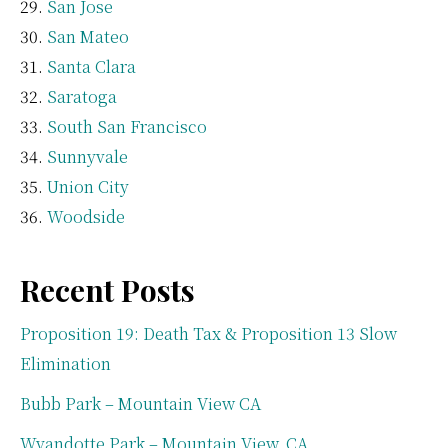
San Jose
San Mateo
Santa Clara
Saratoga
South San Francisco
Sunnyvale
Union City
Woodside
Recent Posts
Proposition 19: Death Tax & Proposition 13 Slow
Elimination
Bubb Park – Mountain View CA
Wyandotte Park – Mountain View, CA