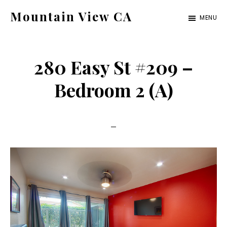
Skip
Skip
Mountain View CA
MENU
to
to
mountain-
main
primary
view-
content
sidebar
280 Easy St #209 –
ca.com
Bedroom 2 (A)