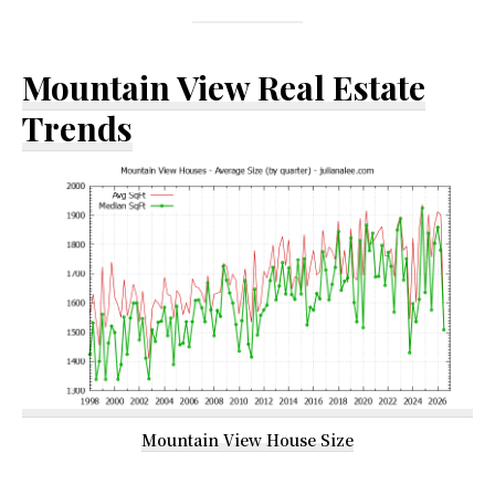
Mountain View Real Estate
Trends
Mountain View House Size