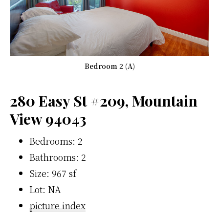
Bedroom 2 (A)
280 Easy St #209, Mountain
View 94043
Bedrooms: 2
Bathrooms: 2
Size: 967 sf
Lot: NA
picture index