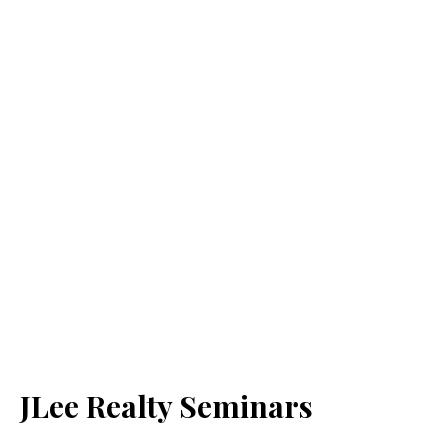
JLee Realty Seminars