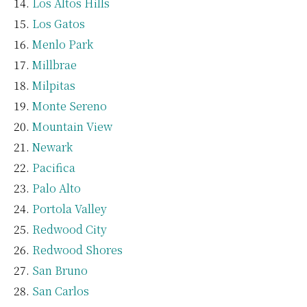
Los Altos Hills
Los Gatos
Menlo Park
Millbrae
Milpitas
Monte Sereno
Mountain View
Newark
Pacifica
Palo Alto
Portola Valley
Redwood City
Redwood Shores
San Bruno
San Carlos