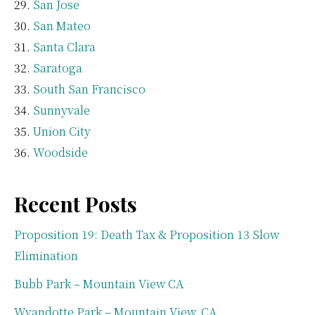
San Jose
San Mateo
Santa Clara
Saratoga
South San Francisco
Sunnyvale
Union City
Woodside
Recent Posts
Proposition 19: Death Tax & Proposition 13 Slow
Elimination
Bubb Park – Mountain View CA
Wyandotte Park – Mountain View, CA