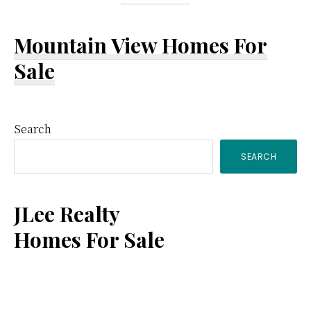
Mountain View Homes For
Sale
Primary
Search
SEARCH
Sidebar
JLee Realty
Homes For Sale