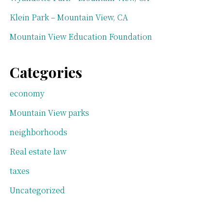
Klein Park – Mountain View, CA
Mountain View Education Foundation
Categories
economy
Mountain View parks
neighborhoods
Real estate law
taxes
Uncategorized