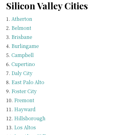
Silicon Valley Cities
Atherton
Belmont
Brisbane
Burlingame
Campbell
Cupertino
Daly City
East Palo Alto
Foster City
Fremont
Hayward
Hillsborough
Los Altos