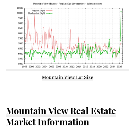
Mountain View Lot Size
Mountain View Real Estate
Market Information