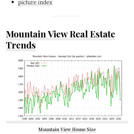
picture index
Mountain View Real Estate
Trends
Mountain View House Size