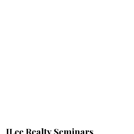
JLee Realty Seminars