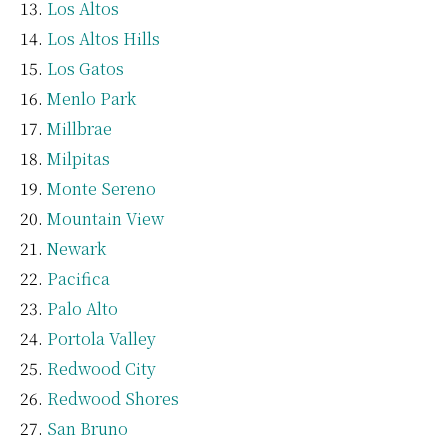
Los Altos
Los Altos Hills
Los Gatos
Menlo Park
Millbrae
Milpitas
Monte Sereno
Mountain View
Newark
Pacifica
Palo Alto
Portola Valley
Redwood City
Redwood Shores
San Bruno