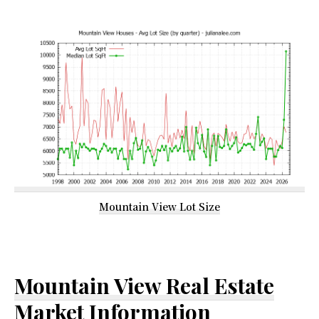
Mountain View Lot Size
Mountain View Real Estate
Market Information