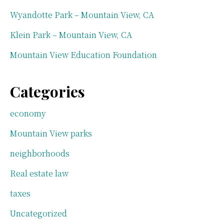
Wyandotte Park – Mountain View, CA
Klein Park – Mountain View, CA
Mountain View Education Foundation
Categories
economy
Mountain View parks
neighborhoods
Real estate law
taxes
Uncategorized