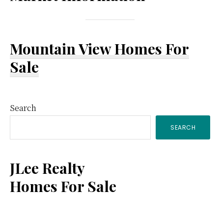
Mountain View Homes For
Sale
Primary
Search
SEARCH
Sidebar
JLee Realty
Homes For Sale