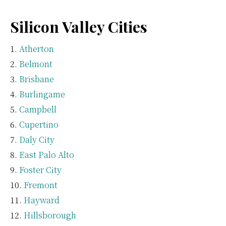
Silicon Valley Cities
Atherton
Belmont
Brisbane
Burlingame
Campbell
Cupertino
Daly City
East Palo Alto
Foster City
Fremont
Hayward
Hillsborough