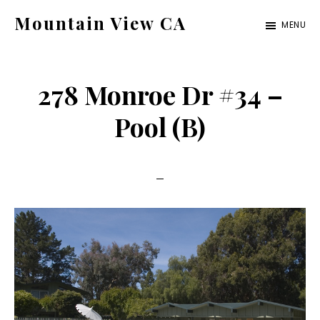
Skip
Skip
Mountain View CA
MENU
to
to
mountain-
main
primary
view-
content
sidebar
278 Monroe Dr #34 –
ca.com
Pool (B)