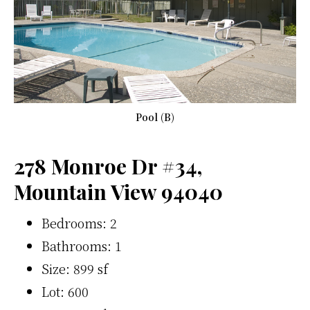
Pool (B)
278 Monroe Dr #34,
Mountain View 94040
Bedrooms: 2
Bathrooms: 1
Size: 899 sf
Lot: 600