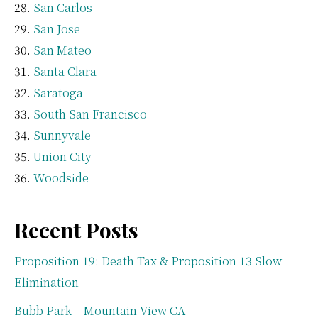
San Carlos
San Jose
San Mateo
Santa Clara
Saratoga
South San Francisco
Sunnyvale
Union City
Woodside
Recent Posts
Proposition 19: Death Tax & Proposition 13 Slow
Elimination
Bubb Park – Mountain View CA