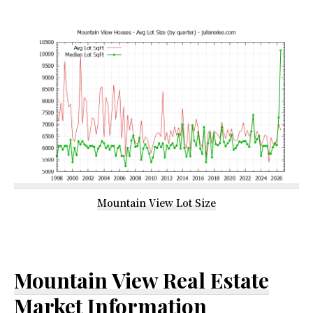
Mountain View Lot Size
Mountain View Real Estate
Market Information