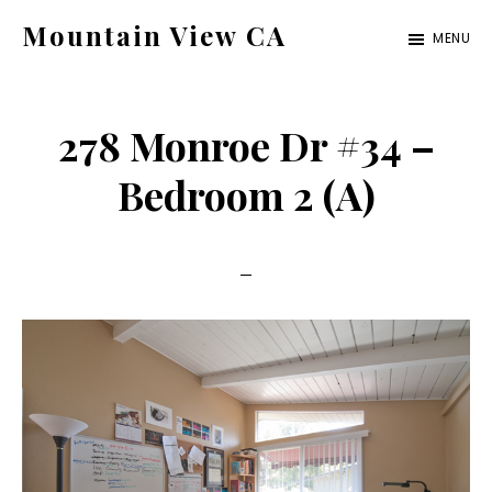
Skip
Skip
Mountain View CA
MENU
to
to
mountain-
main
primary
view-
content
sidebar
278 Monroe Dr #34 –
ca.com
Bedroom 2 (A)