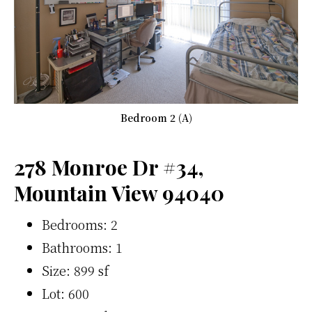
Bedroom 2 (A)
278 Monroe Dr #34,
Mountain View 94040
Bedrooms: 2
Bathrooms: 1
Size: 899 sf
Lot: 600