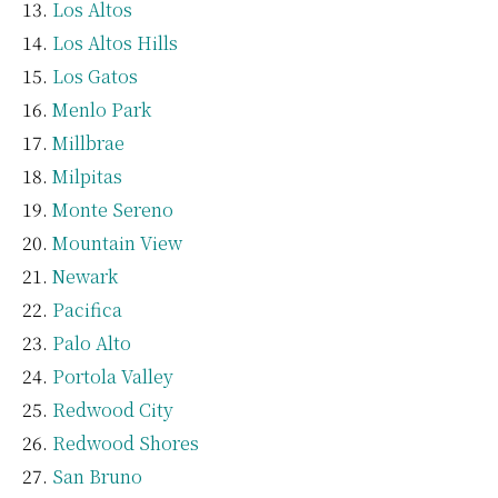
Los Altos
Los Altos Hills
Los Gatos
Menlo Park
Millbrae
Milpitas
Monte Sereno
Mountain View
Newark
Pacifica
Palo Alto
Portola Valley
Redwood City
Redwood Shores
San Bruno