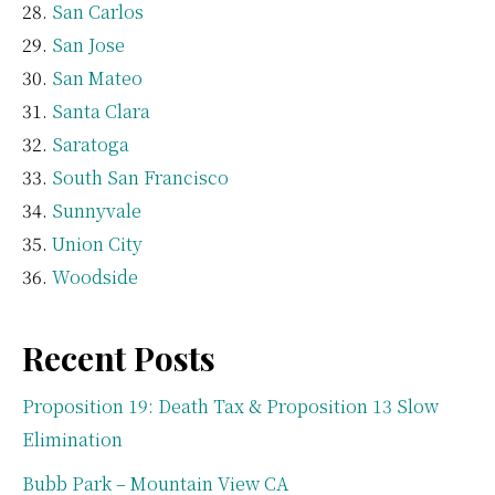
San Carlos
San Jose
San Mateo
Santa Clara
Saratoga
South San Francisco
Sunnyvale
Union City
Woodside
Recent Posts
Proposition 19: Death Tax & Proposition 13 Slow
Elimination
Bubb Park – Mountain View CA