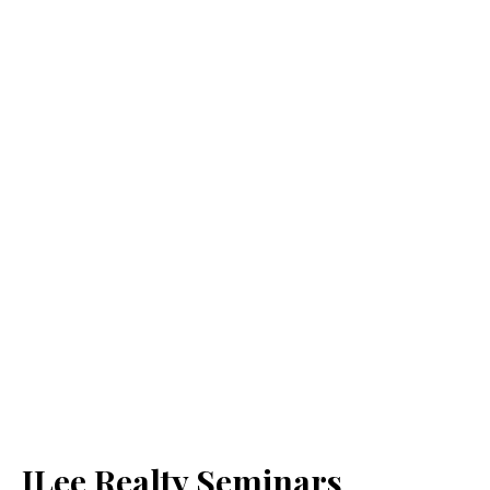
JLee Realty Seminars