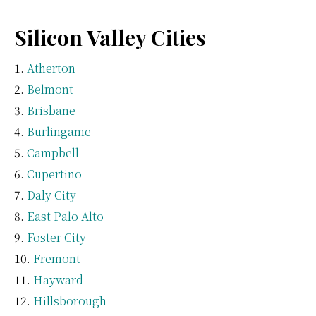
Silicon Valley Cities
Atherton
Belmont
Brisbane
Burlingame
Campbell
Cupertino
Daly City
East Palo Alto
Foster City
Fremont
Hayward
Hillsborough