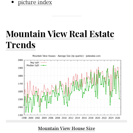
picture index
Mountain View Real Estate
Trends
Mountain View House Size