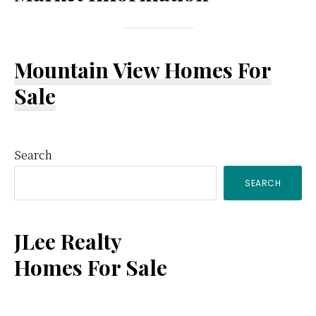
Mountain View Homes For
Sale
Primary
Search
SEARCH
Sidebar
JLee Realty
Homes For Sale