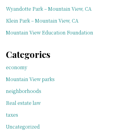
Wyandotte Park – Mountain View, CA
Klein Park – Mountain View, CA
Mountain View Education Foundation
Categories
economy
Mountain View parks
neighborhoods
Real estate law
taxes
Uncategorized