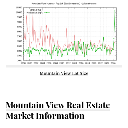
Mountain View Lot Size
Mountain View Real Estate
Market Information