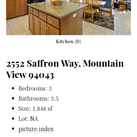
Kitchen (D)
2552 Saffron Way, Mountain
View 94043
Bedrooms: 3
Bathrooms: 3.5
Size: 1,848 sf
Lot: NA
picture index