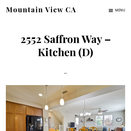
Skip
Skip
Mountain View CA
MENU
to
to
mountain-
main
primary
view-
content
sidebar
2552 Saffron Way –
ca.com
Kitchen (D)