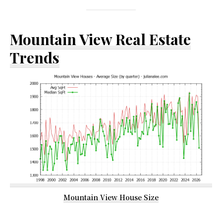
Mountain View Real Estate
Trends
Mountain View House Size