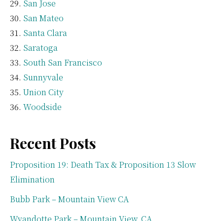
San Jose
San Mateo
Santa Clara
Saratoga
South San Francisco
Sunnyvale
Union City
Woodside
Recent Posts
Proposition 19: Death Tax & Proposition 13 Slow
Elimination
Bubb Park – Mountain View CA
Wyandotte Park – Mountain View, CA