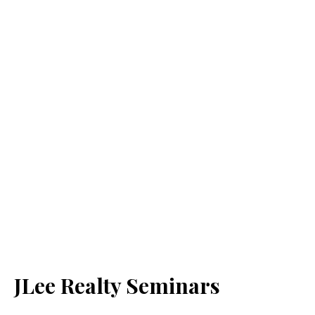
JLee Realty Seminars