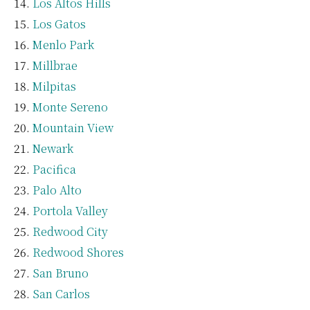
Los Altos Hills
Los Gatos
Menlo Park
Millbrae
Milpitas
Monte Sereno
Mountain View
Newark
Pacifica
Palo Alto
Portola Valley
Redwood City
Redwood Shores
San Bruno
San Carlos