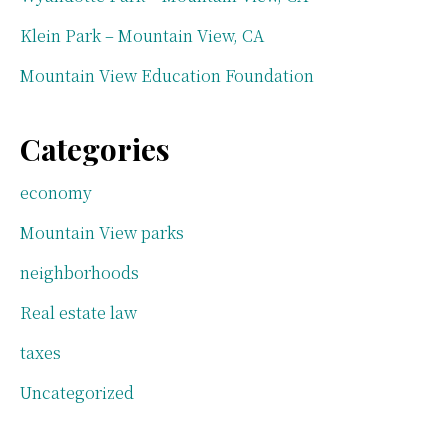
Klein Park – Mountain View, CA
Mountain View Education Foundation
Categories
economy
Mountain View parks
neighborhoods
Real estate law
taxes
Uncategorized