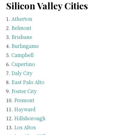
Silicon Valley Cities
Atherton
Belmont
Brisbane
Burlingame
Campbell
Cupertino
Daly City
East Palo Alto
Foster City
Fremont
Hayward
Hillsborough
Los Altos