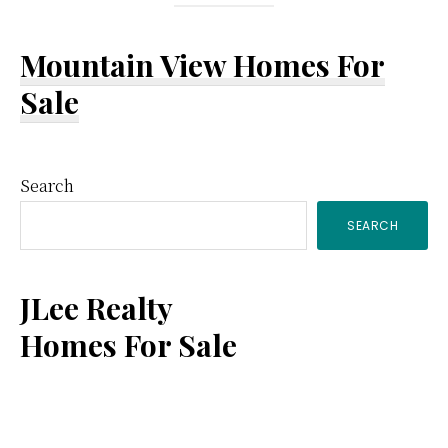
Mountain View Homes For
Sale
Primary
Search
SEARCH
Sidebar
JLee Realty
Homes For Sale