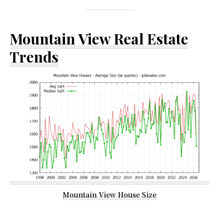
Mountain View Real Estate
Trends
Mountain View House Size