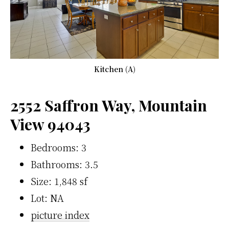
Kitchen (A)
2552 Saffron Way, Mountain
View 94043
Bedrooms: 3
Bathrooms: 3.5
Size: 1,848 sf
Lot: NA
picture index