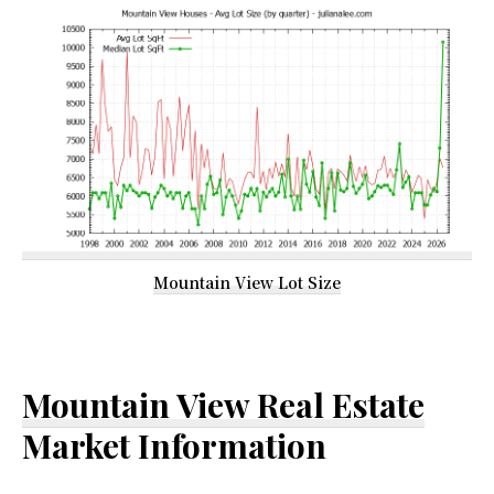
Mountain View Lot Size
Mountain View Real Estate
Market Information