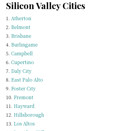
Silicon Valley Cities
Atherton
Belmont
Brisbane
Burlingame
Campbell
Cupertino
Daly City
East Palo Alto
Foster City
Fremont
Hayward
Hillsborough
Los Altos