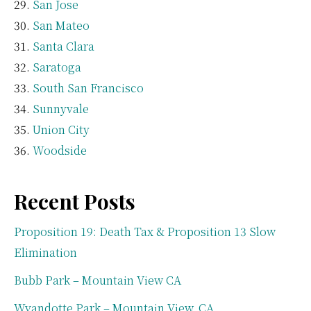
San Jose
San Mateo
Santa Clara
Saratoga
South San Francisco
Sunnyvale
Union City
Woodside
Recent Posts
Proposition 19: Death Tax & Proposition 13 Slow
Elimination
Bubb Park – Mountain View CA
Wyandotte Park – Mountain View, CA