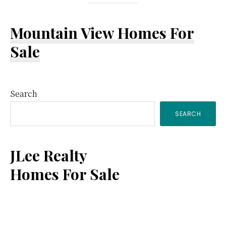
Mountain View Homes For
Sale
Primary
Search
SEARCH
Sidebar
JLee Realty
Homes For Sale