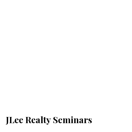
JLee Realty Seminars