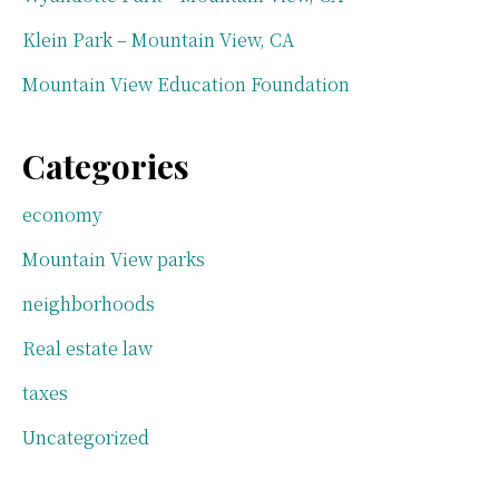
Klein Park – Mountain View, CA
Mountain View Education Foundation
Categories
economy
Mountain View parks
neighborhoods
Real estate law
taxes
Uncategorized