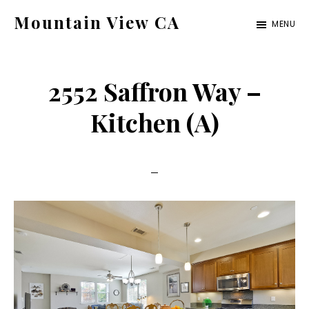
Skip
Skip
Mountain View CA
MENU
to
to
mountain-
main
primary
view-
content
sidebar
2552 Saffron Way –
ca.com
Kitchen (A)