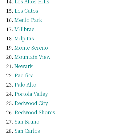
Los Altos Hills
Los Gatos
Menlo Park
Millbrae
Milpitas
Monte Sereno
Mountain View
Newark
Pacifica
Palo Alto
Portola Valley
Redwood City
Redwood Shores
San Bruno
San Carlos