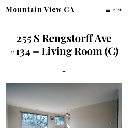
Skip
Skip
Mountain View CA
MENU
to
to
mountain-
main
primary
view-
content
sidebar
255 S Rengstorff Ave
ca.com
#134 – Living Room (C)