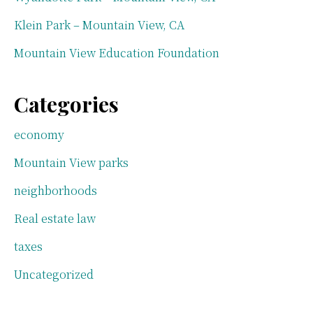
Klein Park – Mountain View, CA
Mountain View Education Foundation
Categories
economy
Mountain View parks
neighborhoods
Real estate law
taxes
Uncategorized