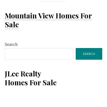
Mountain View Homes For
Sale
Primary
Search
SEARCH
Sidebar
JLee Realty
Homes For Sale