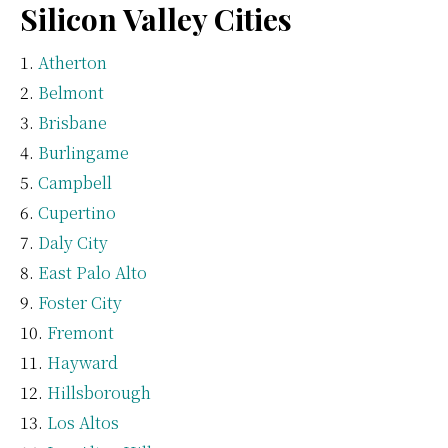
Silicon Valley Cities
Atherton
Belmont
Brisbane
Burlingame
Campbell
Cupertino
Daly City
East Palo Alto
Foster City
Fremont
Hayward
Hillsborough
Los Altos