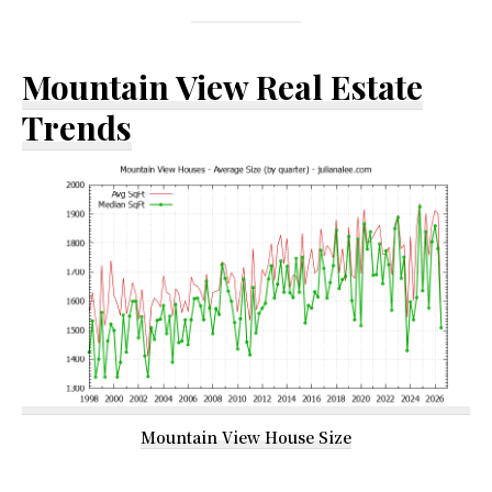
Mountain View Real Estate
Trends
Mountain View House Size