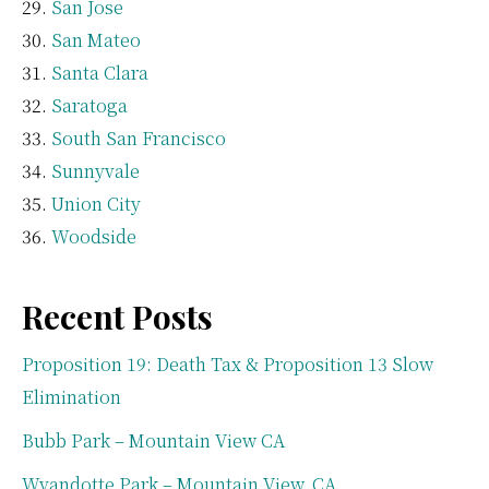
San Jose
San Mateo
Santa Clara
Saratoga
South San Francisco
Sunnyvale
Union City
Woodside
Recent Posts
Proposition 19: Death Tax & Proposition 13 Slow
Elimination
Bubb Park – Mountain View CA
Wyandotte Park – Mountain View, CA