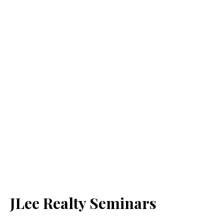
JLee Realty Seminars