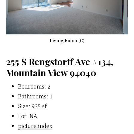
Living Room (C)
255 S Rengstorff Ave #134,
Mountain View 94040
Bedrooms: 2
Bathrooms: 1
Size: 935 sf
Lot: NA
picture index