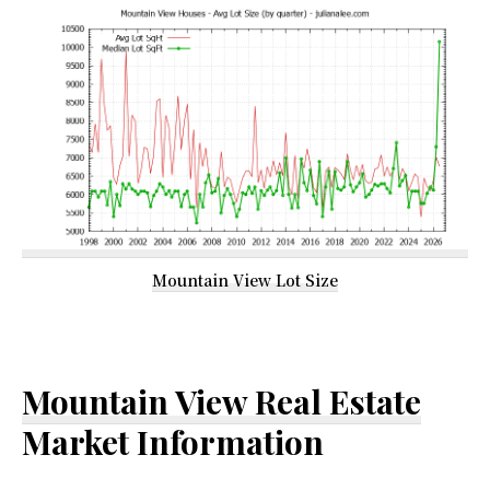
Mountain View Lot Size
Mountain View Real Estate
Market Information