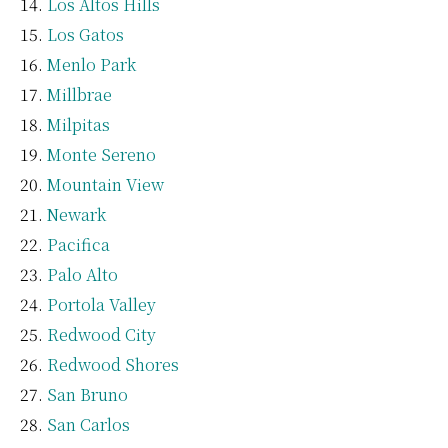
Los Altos Hills
Los Gatos
Menlo Park
Millbrae
Milpitas
Monte Sereno
Mountain View
Newark
Pacifica
Palo Alto
Portola Valley
Redwood City
Redwood Shores
San Bruno
San Carlos