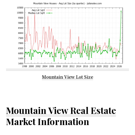
Mountain View Lot Size
Mountain View Real Estate
Market Information