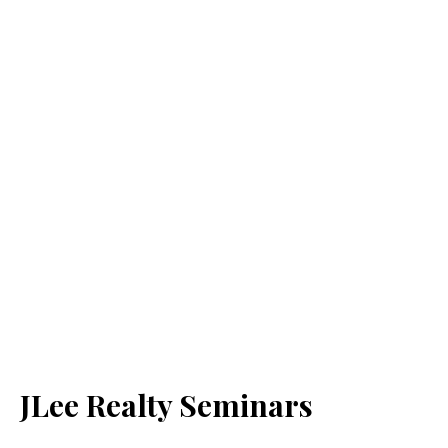
JLee Realty Seminars