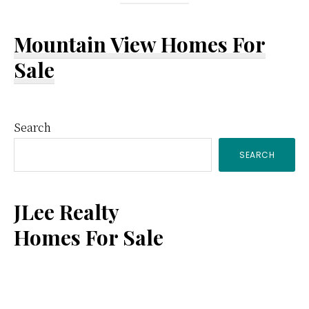
Mountain View Homes For
Sale
Primary
Search
SEARCH
Sidebar
JLee Realty
Homes For Sale