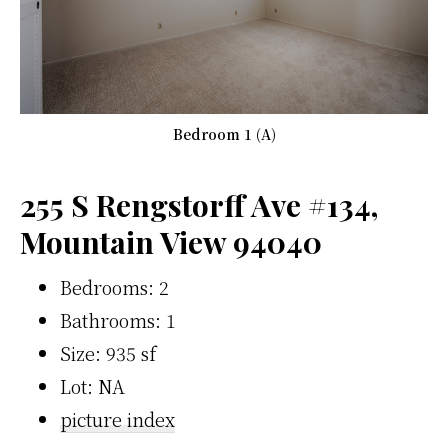
Bedroom 1 (A)
255 S Rengstorff Ave #134,
Mountain View 94040
Bedrooms: 2
Bathrooms: 1
Size: 935 sf
Lot: NA
picture index