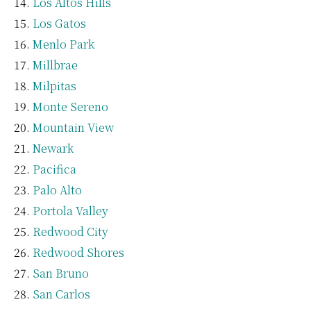
Los Altos Hills
Los Gatos
Menlo Park
Millbrae
Milpitas
Monte Sereno
Mountain View
Newark
Pacifica
Palo Alto
Portola Valley
Redwood City
Redwood Shores
San Bruno
San Carlos