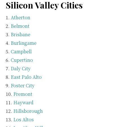
Silicon Valley Cities
Atherton
Belmont
Brisbane
Burlingame
Campbell
Cupertino
Daly City
East Palo Alto
Foster City
Fremont
Hayward
Hillsborough
Los Altos