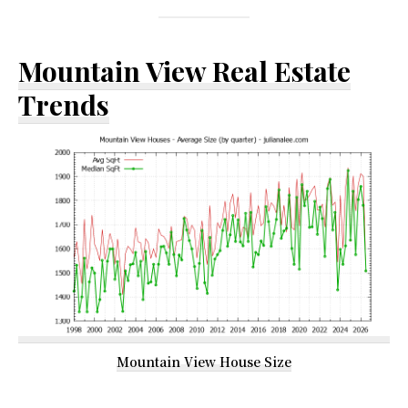
Mountain View Real Estate
Trends
Mountain View House Size