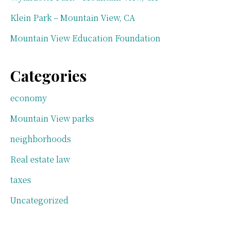
Klein Park – Mountain View, CA
Mountain View Education Foundation
Categories
economy
Mountain View parks
neighborhoods
Real estate law
taxes
Uncategorized