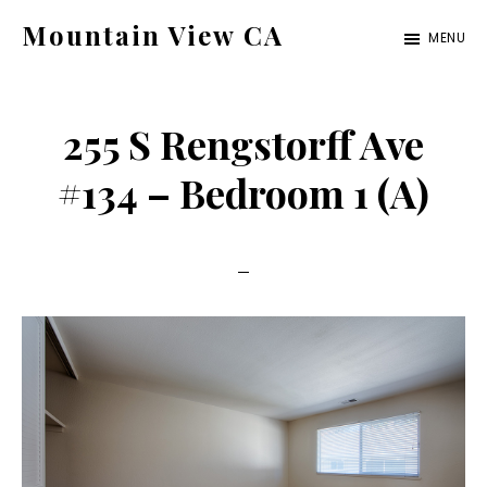
Skip
Skip
Mountain View CA
MENU
to
to
mountain-
main
primary
view-
content
sidebar
255 S Rengstorff Ave
ca.com
#134 – Bedroom 1 (A)