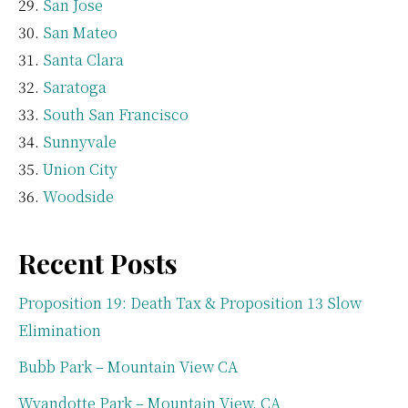
San Jose
San Mateo
Santa Clara
Saratoga
South San Francisco
Sunnyvale
Union City
Woodside
Recent Posts
Proposition 19: Death Tax & Proposition 13 Slow
Elimination
Bubb Park – Mountain View CA
Wyandotte Park – Mountain View, CA