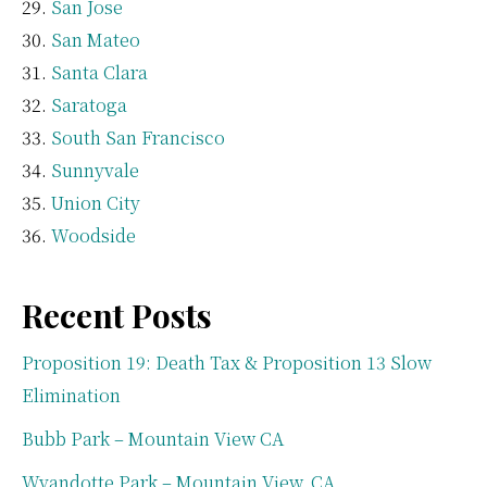
San Jose
San Mateo
Santa Clara
Saratoga
South San Francisco
Sunnyvale
Union City
Woodside
Recent Posts
Proposition 19: Death Tax & Proposition 13 Slow
Elimination
Bubb Park – Mountain View CA
Wyandotte Park – Mountain View, CA