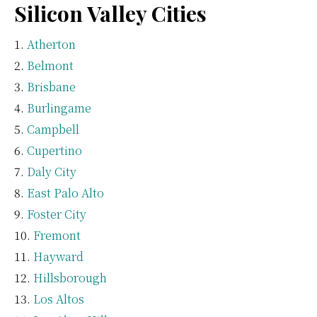
Silicon Valley Cities
Atherton
Belmont
Brisbane
Burlingame
Campbell
Cupertino
Daly City
East Palo Alto
Foster City
Fremont
Hayward
Hillsborough
Los Altos