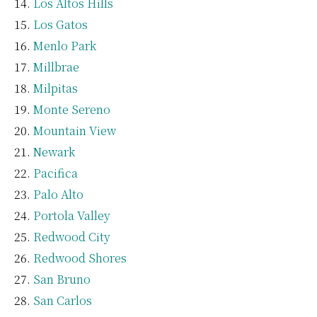
Los Altos Hills
Los Gatos
Menlo Park
Millbrae
Milpitas
Monte Sereno
Mountain View
Newark
Pacifica
Palo Alto
Portola Valley
Redwood City
Redwood Shores
San Bruno
San Carlos