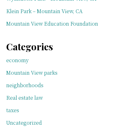
Klein Park – Mountain View, CA
Mountain View Education Foundation
Categories
economy
Mountain View parks
neighborhoods
Real estate law
taxes
Uncategorized