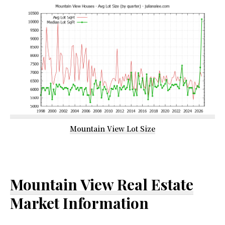
Mountain View Lot Size
Mountain View Real Estate
Market Information