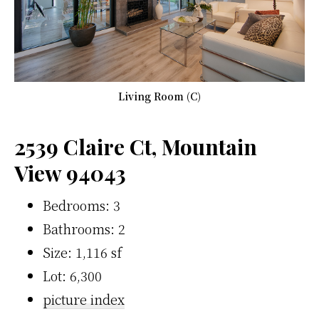
Living Room (C)
2539 Claire Ct, Mountain
View 94043
Bedrooms: 3
Bathrooms: 2
Size: 1,116 sf
Lot: 6,300
picture index