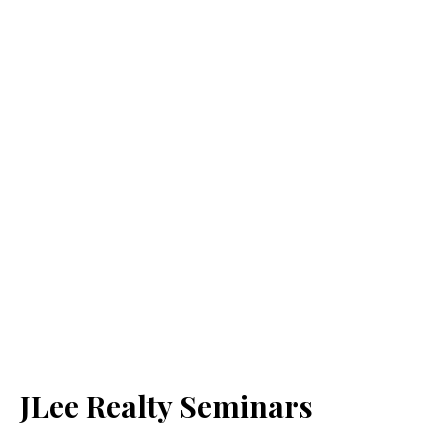
JLee Realty Seminars