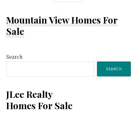
Mountain View Homes For
Sale
Primary
Search
SEARCH
Sidebar
JLee Realty
Homes For Sale