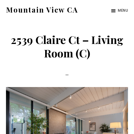
Skip
Skip
Mountain View CA
MENU
to
to
mountain-
main
primary
view-
content
sidebar
2539 Claire Ct – Living
ca.com
Room (C)