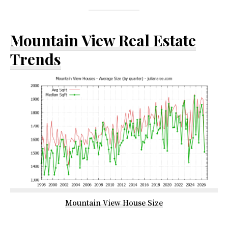
Mountain View Real Estate
Trends
Mountain View House Size